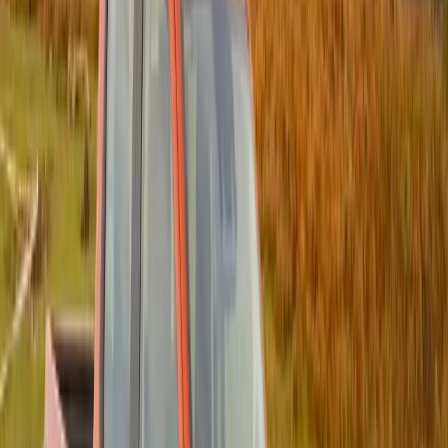
Operation Mandume, the systematic clearing of
weapons caches in Namibia and Angola began with
the first operation in the area towards the end of
2007.
In this first mission, conducted by a specially trained
SARPCO team drawn from the countries involved
and guided by a team from the SAPS, more than 34
000 pieces of weaponry were destroyed. The size of
this haul of illicit weapons on just the first operation
indicates the size of the problem.
The ultimate goal is to rid Sub-Saharan Africa of
illicit weapons. Operation Mandume is the next step
in this process and will continue into the future with