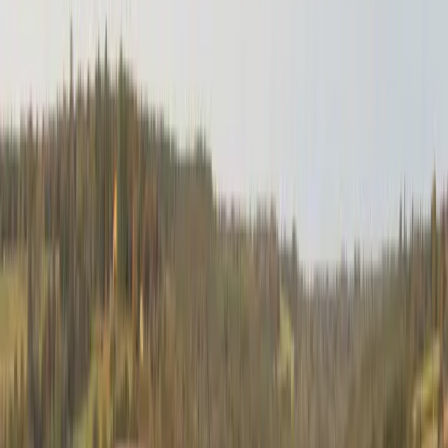
Together with the Mozambican police, the South
African Police Service embarked on a mission to
seek out and destroy weapons and ammunition that
were finding their way into South Africa. By securing
the vast number of uncontrolled weapons in
Mozambique the supply of illicit weapons into the
South African criminal network would be stemmed.
Operation Rachel proved to be a massive success
over the years. Some 2 400 hand guns were
destroyed, 5 516 sub-machine guns were removed
from circulation, more than 3 200 land mines
destroyed, 13 800 grenades and most importantly 32
387 rifles – mostly AK47s – were destroyed. More