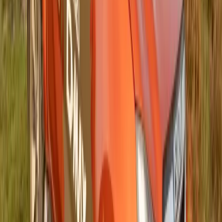
0
0
#
Isuzu
#
ISUZU Community Events
147
0
0
0
Article
June 10, 2025
ISUZU Foundation Donates Nearly R300 000
to Support Vulnerable Youth at 2025
IRONMAN 70.3 Durban
Gqeberha, South Africa — The ISUZU Foundation, a
collaborative initiative between Isuzu Motors South Africa
(IMSAf) and its Dealer Network, has once again
demonstrated its deep-rooted commitment to uplifting local
communities. The foundation recently donated close to R300
000—an amount matching the funds raised through the entry
fees of triathletes competing at the 2025 IRONMAN […]
Breyten Odendaal
0
0