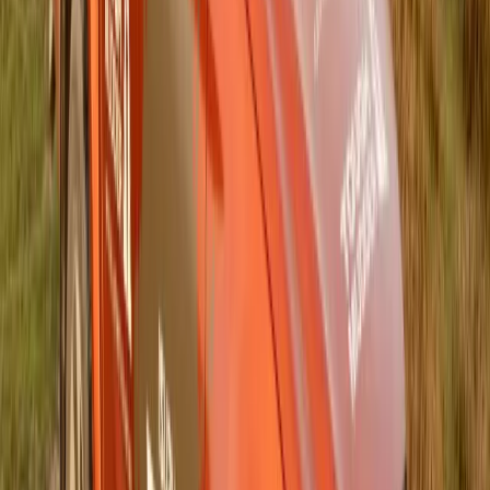
Breyten Odendaal
0
0
#
General News
#
Isuzu
149
0
0
0
Article
June 12, 2025
Driving Sustainability Forward: Isuzu Motors
South Africa Aligns with Global Environmental
Vision 2050
Gqeberha, South Africa – Isuzu Motors South Africa (IMSAf)
is steering firmly into the future with a renewed and resolute
commitment to the global sustainability goals defined in the
ISUZU Environmental Vision 2050. As part of the wider
Isuzu Motors Limited global network, the South African
subsidiary is embracing this long-term strategy to address
critical […]
H
Herman Moolman