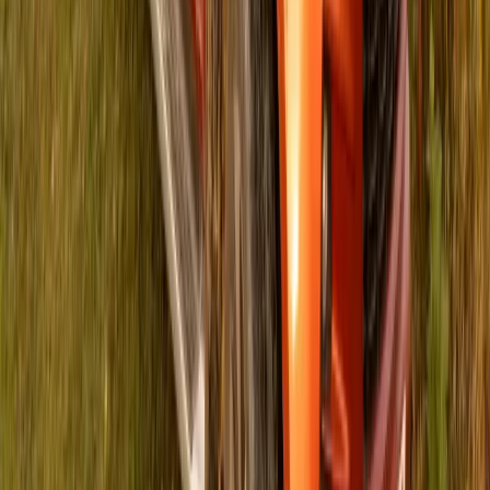
281
72
Article
May 23, 2024
ISUZU Motors and Rally to Read Fuel
Education in South Africa
ISUZU Motors South Africa Partners with Rally to Read to
Promote Literacy Gqeberha, South Africa, 23 May 2024 –
ISUZU Motors South Africa (ISUZU) proudly announces its
partnership with Rally to Read, a dedicated organization
focused on enhancing literacy and education in South Africa.
This collaboration underscores ISUZU’s unwavering
commitment to driving positive change and […]
Breyten Odendaal
72
281
#
General News
#
Isuzu
Article
April 30, 2024
ISUZU Foundation Revitalizes Grayville
Primary School with a Safe Learning Space