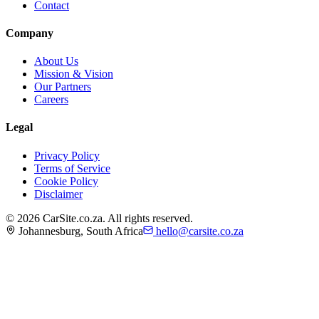
Contact
Company
About Us
Mission & Vision
Our Partners
Careers
Legal
Privacy Policy
Terms of Service
Cookie Policy
Disclaimer
©
2026
CarSite.co.za. All rights reserved.
Johannesburg, South Africa
hello@carsite.co.za