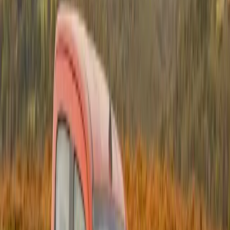
than 24 million rounds of ammunition were also
destroyed during the various Operation Rachel
sorties. Key to the success of this activity was the
provision of vehicles for logistical support by Isuzu.
The success of Operation Rachel made it apparent
that this type of operation needed to be conducted in
other war-ravaged countries on the borders of South
Africa. Northern Namibia and Angola in particular
were seen as areas where a significant number of
illicit weapons caches existed and needed to be
eliminated.
Once again Isuzu stepped into the frame to provide
the Isuzu KB pick-ups for logistical support. Named