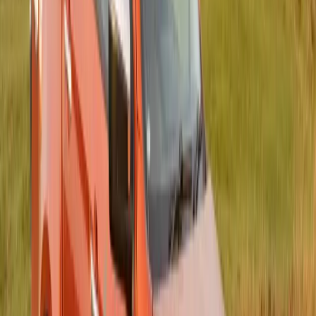
an unprecedented 21,220 participants across the Eastern
Cape, the Garden Route, and virtually. Despite rainy skies in
Gqeberha, the spirit of solidarity and compassion shone
through, […]
Breyten Odendaal
0
0
#
Isuzu
#
ISUZU Community Events
157
0
0
0
Article
July 15, 2025
Ushering in a Bold New Era for Women’s
Rugby: ISUZU Takes the Lead with Title
Sponsorship of the Bulls Daisies
Johannesburg, South Africa – 15 July 2025 – A defining
moment for women’s rugby in South Africa has arrived.
ISUZU, a brand known for its grit, resilience and unwavering
commitment to community upliftment, has officially stepped
onto the field as the title sponsor of the newly christened