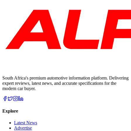
South Africa's premium automotive information platform. Delivering
expert reviews, latest news, and accurate specifications for the
modern car buyer.
Explore
Latest News
Advertise