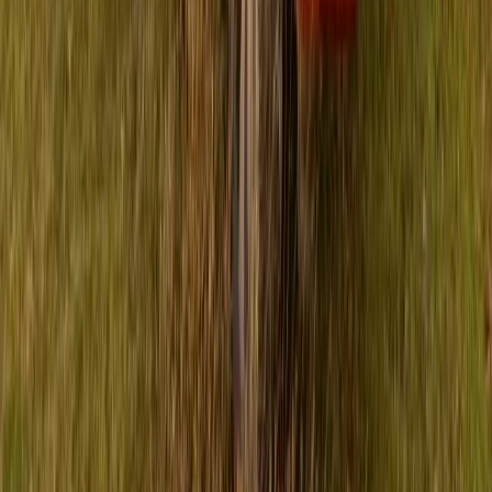
11th annual occurrence of this significant charity initiative.
Participants are encouraged to showcase their favorite football
[…]
Breyten Odendaal
0
0
#
Isuzu
#
ISUZU Community Events
50,526
5,900
210
42
Article
March 19, 2024
Isuzu UK continues Tough Mudder partnership
Isuzu UK celebrates a sixth year as the Official Automotive
Partner for the Tough Mudder endurance series in 2024,
sponsoring the renowned endurance event’s infamous ‘Mud
Mile’. Since 2019, Isuzu UK has been a sponsor of Tough
Mudder, sharing the goal of promoting rugged determination
and resilience. The 2024 UK season of Tough Mudder is […]