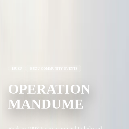
ISUZU
ISUZU COMMUNITY EVENTS
OPERATION
MANDUME
Back in 1993 Isuzu promised to help rid