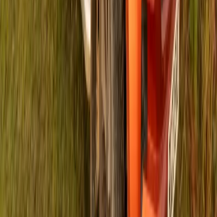
In a significant educational boost, ISUZU Foundation has
allocated R118,200 to renovate a neglected area at Grayville
Primary School in Johannesburg, turning it into a secure and
engaging environment for Grade R students. The newly
revamped space, once littered with weeds and debris, now
serves as a vibrant zone for playful learning activities.
Grayville Primary […]
Breyten Odendaal
0
0
#
Isuzu
#
ISUZU Community Events
116
0
0
0
Article
April 25, 2024
ISUZU Foundation and IRONMAN 4 the Kidz
Amplify Support for Local Charities in Nelson
Mandela Bay
In a robust alliance, the ISUZU Foundation and IRONMAN