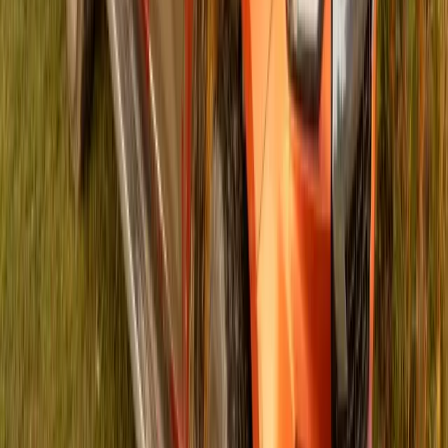
151
0
Article
September 10, 2024
Planting a Sustainable Future: ISUZU’s Arbor
Week Initiative Empowering South African
Schools
GQEBERHA and JOHANNESBURG, 09 September 2024
– In a move that underscores its commitment to sustainability
and biodiversity preservation, ISUZU MOTORS South
Africa, in collaboration with the Giving Them Wings
Foundation, marked Arbor Week with a transformative
initiative. By creating two gardens at Astra Primary School in
Betheldorp, Gqeberha, and Morojaneng Primary School in
Katlehong, […]
Breyten Odendaal
0
151
#
Isuzu
#
ISUZU Community Events
45,315
6,761