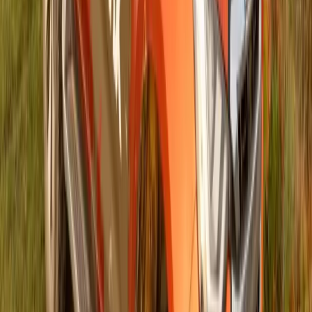
#
Isuzu
#
ISUZU Community Events
52,954
5,046
168
28
Article
March 4, 2025
ISUZU and The Herald Continue to Champion
Literacy and Knowledge with Schools Quiz
Initiative
Gqeberha – In a continued effort to foster literacy, knowledge,
and critical thinking among young minds, Isuzu Motors South
Africa (ISUZU) is proud to once again serve as the co-title
sponsor of The Herald ISUZU Schools Quiz. Now in its fifth
year, this esteemed competition provides a platform for
learners to enhance their general knowledge, […]
Breyten Odendaal
28
168
#
Isuzu
#
ISUZU Community Events
120
2,583