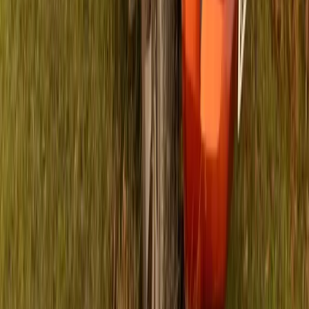
4 the Kidz are enhancing their collaborative support for 13
Non-Profit Organisations (NPOs) in the Nelson Mandela Bay
area of the Eastern Cape. This partnership, supported by
R158,000 raised through prestigious events such as the
ISUZU IRONMAN African Championship, ISUZU
IRONMAN 70.3 Nelson Mandela Bay, and […]
Breyten Odendaal
0
0
#
Isuzu
#
ISUZU Community Events
117
0
0
0
Article
April 16, 2024
Isuzu UK and Football Icons Support Bowel
Cancer Awareness on Football Shirt Friday
Isuzu UK is proudly collaborating with the Bobby Moore
Fund for the upcoming Football Shirt Friday on April 26th,
aiming to raise awareness and funds to combat bowel cancer.
This event marks Isuzu’s second year of partnership and the