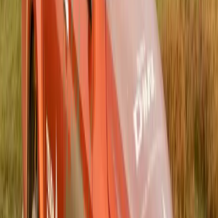
ISUZU Bulls Daisies — a move that signals […]
Breyten Odendaal
0
0
#
Isuzu
#
ISUZU Community Events
145
0
0
0
Article
July 8, 2025
Isuzu UK Extends Partnership with Scottish FA
for Scottish Gas Men’s Scottish Cup
Isuzu UK has proudly announced the three-year extension of
its partnership with the Scottish Football Association (Scottish
FA), continuing its role as the Official Commercial Vehicle
Partner of the Scottish Gas Men’s Scottish Cup until the end
of the 2027/28 season. The renewed agreement solidifies
Isuzu’s growing presence in UK football and reinforces its
dedication […]