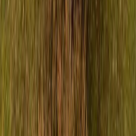
Breyten Odendaal
42
210
#
Isuzu
#
ISUZU Community Events
SHARE
Facebook
X (Twitter)
LinkedIn
Email
Report
CAR NEWS