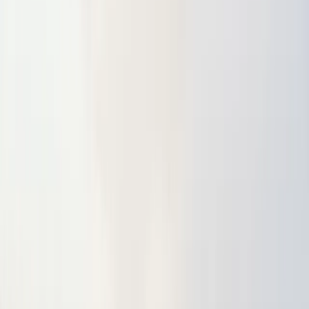
About
Advertise
Contact
Sign In