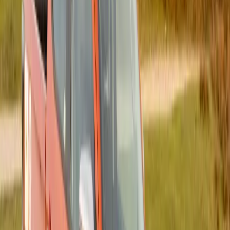
successive operations.
Comments
Sign in to comment.
Sign in
No comments yet. Be the first to share your thoughts.
199
0
0
0
Article
October 30, 2025
Record-Breaking Turnout for 2025 Algoa FM
Big Walk for Cancer, Powered by Isuzu Motors
South Africa
Gqeberha, South Africa – Isuzu Motors South Africa (IMSAf)
and Algoa FM have celebrated a remarkable milestone with
the 27th annual Algoa FM Big Walk for Cancer, which drew