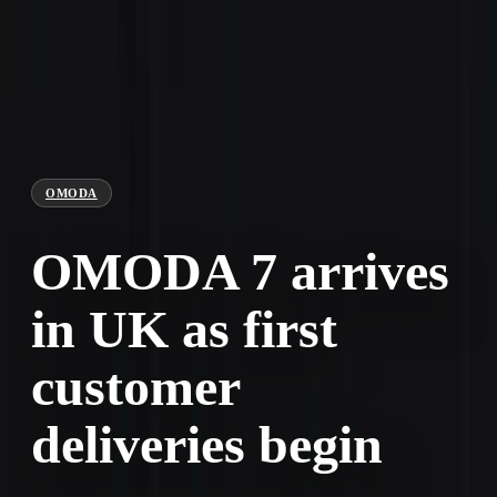
OMODA
OMODA 7 arrives
in UK as first
customer
deliveries begin