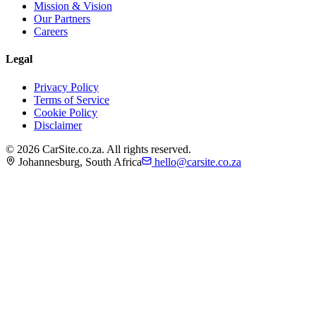
Mission & Vision
Our Partners
Careers
Legal
Privacy Policy
Terms of Service
Cookie Policy
Disclaimer
©
2026
CarSite.co.za. All rights reserved.
Johannesburg, South Africa
hello@carsite.co.za