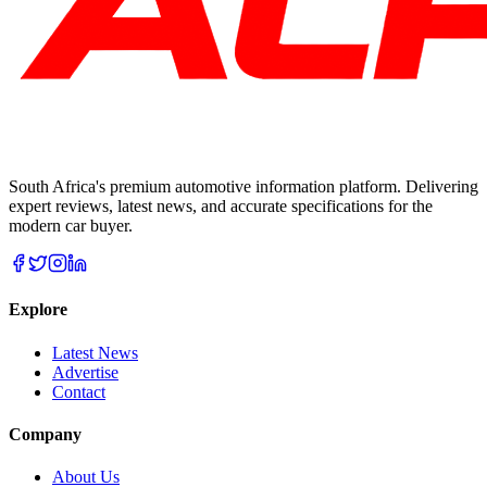
South Africa's premium automotive information platform. Delivering
expert reviews, latest news, and accurate specifications for the
modern car buyer.
Explore
Latest News
Advertise
Contact
Company
About Us