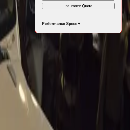
Insurance Quote
Performance Specs
▼