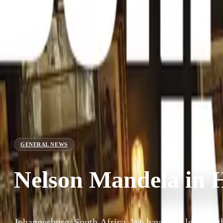
GENERAL NEWS
Nelson Mandela in H
Johannesburg, South Africa. We have just learned t