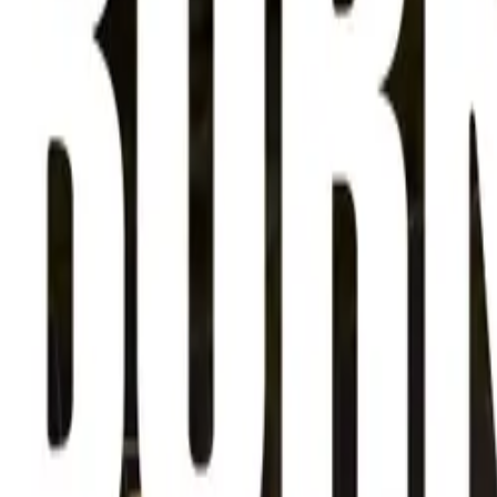
About
Advertise
Contact
Sign In