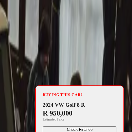
4 min read
BUYING THIS CAR?
2024 VW Golf 8 R
R 950,000
Estimated Price
Check Finance