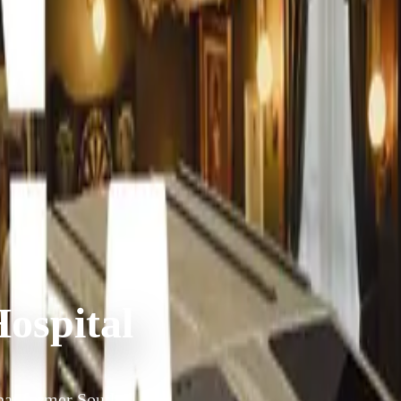
ospital
hat former South