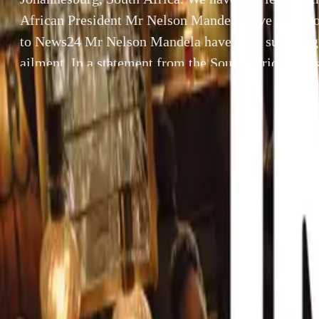
African President Mr Nelson Mandela have been ho
to News24 Mr Nelson Mandela have been suffering
ailment. In a statement from the South African Pr
whishes to advicse that President Mandela was admi
the 25th February […]
By
Gerald Ferreira
SHARE
Facebook
X (Twitter)
LinkedIn
Email
Report