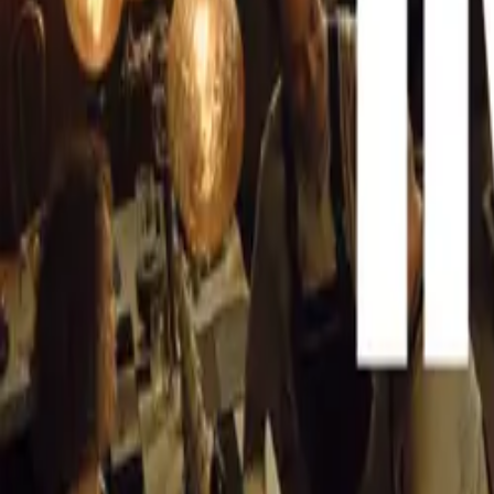
CAR NEWS