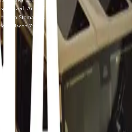
spitalized. According
 from a Stomach
esident Jacob Zuma
tted to hospital on
25 February 2012