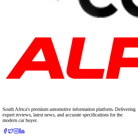
South Africa's premium automotive information platform. Delivering
expert reviews, latest news, and accurate specifications for the
modern car buyer.