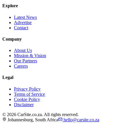
Explore
Latest News
Advertise
Contact
Company
About Us
Mission & Vision
Our Partners
Careers
Legal
Privacy Policy
Terms of Service
Cookie Policy
Disclaimer
©
2026
CarSite.co.za. All rights reserved.
Johannesburg, South Africa
hello@carsite.co.za