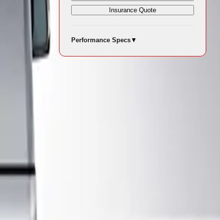
Insurance Quote
Performance Specs
▼