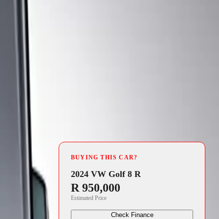
4 min read
BUYING THIS CAR?
2024 VW Golf 8 R
R 950,000
Estimated Price
Check Finance