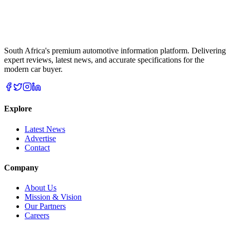
South Africa's premium automotive information platform. Delivering
expert reviews, latest news, and accurate specifications for the
modern car buyer.
Explore
Latest News
Advertise
Contact
Company
About Us
Mission & Vision
Our Partners
Careers