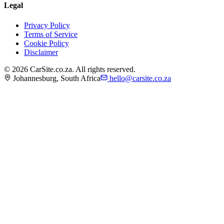
Legal
Privacy Policy
Terms of Service
Cookie Policy
Disclaimer
©
2026
CarSite.co.za. All rights reserved.
Johannesburg, South Africa
hello@carsite.co.za