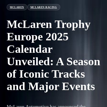
MCLAREN
MCLAREN RACING
McLaren Trophy
Europe 2025
Calendar
Unveiled: A Season
of Iconic Tracks
and Major Events
McLaren Automotive has announced the