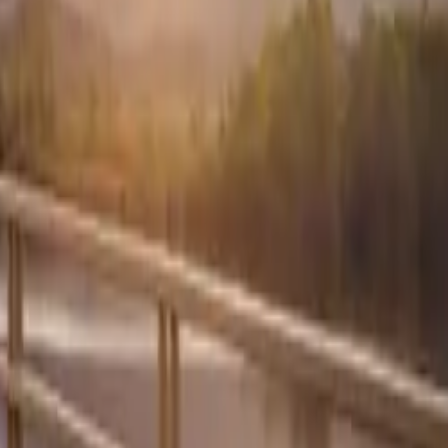
aintaining
both rear
d the dreaded
ighs just
 of tough