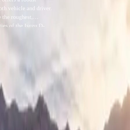
oth vehicle and driver.
 the roughest,
ties of the Isuzu D-
al lock, and […]
20 September 2024
and thrill-seekers, the Isuzu D-Max offers a robust solution to
 driving, a test of both vehicle and driver. Isuzu UK has cura
avigate the roughest, muddiest terrains while harnessing the fu
Max. With its advanced 4WD modes, rear differential lock, an
n, the D-Max is perfectly engineered for off-road enthusiast