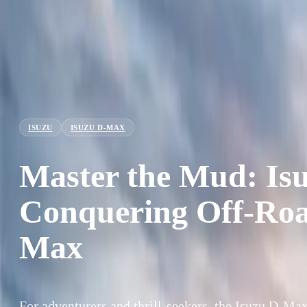
ISUZU
ISUZU D-MAX
Master the Mud: Is
Conquering Off-Road
Max
For adventurers and thrill-seekers, the Isuzu D-Max