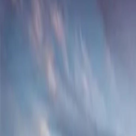
About
Advertise
Contact
Sign In