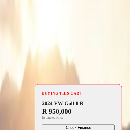
4 min read
 the
BUYING THIS CAR?
ted expert
2024 VW Golf 8 R
R 950,000
ll capabilities
Estimated Price
d lightweight
Check Finance
s who crave