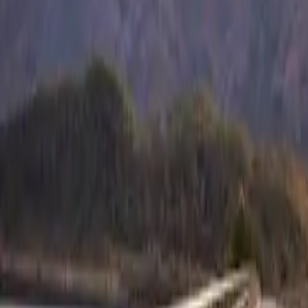
the thrill of cha
CAR NEWS
Whether you’re 
Isuzu’s comprehe
techniques, and
as they are safe.
The Power of 
At the core of t
Max features thr
varying terrain 
greater grip wi
deeper or thicke
the most stubbor