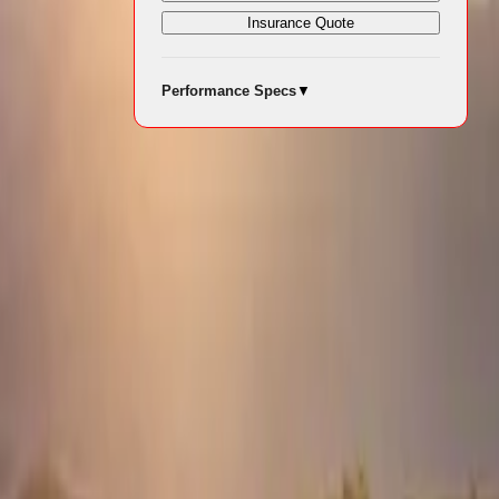
Insurance Quote
Performance Specs
▼
 driving,
ing
as enjoyable
stem. The D-
dapt to
s, providing
ing, such as
 through even