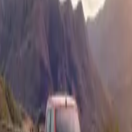
llenging conditions.
a seasoned off-roader or a newcomer looking to dive into mud
nsive 10-step guide offers key insights into preparation, driv
 post-drive maintenance to ensure your muddy adventures are 
Isuzu’s 4WD System
he D-Max’s off-road prowess is its versatile 4-wheel-drive sy
ee essential modes: 2H, 4H, and 4L, which allow drivers to a
conditions. The 4H mode is perfect for general muddy surface
thout compromising speed. When conditions get more challeng
r mud, 4L mode delivers the extra torque necessary to power
n obstacles.