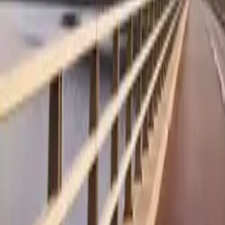
A standout featur
traction in slic
wheels turn sim
“bog down” effe
over 2 tonnes, an
terrain.