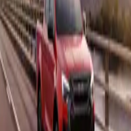
e of the D-Max is its rear differential lock, a vital tool for m
k mud or when facing steep inclines. This feature ensures that 
ultaneously, helping the vehicle maintain momentum and avoi
ct. Combined with the D-Max’s lightweight design, which we
d its electronically assisted steering, this pick-up is a master