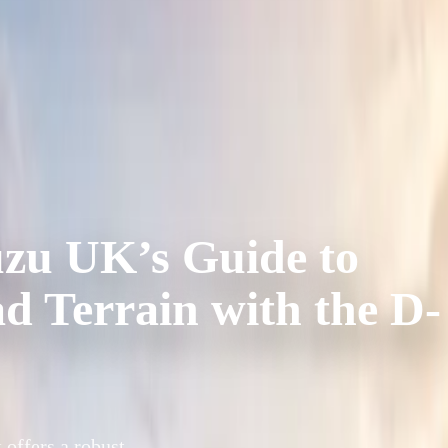
uzu UK’s Guide to
 Terrain with the D-
 offers a robust