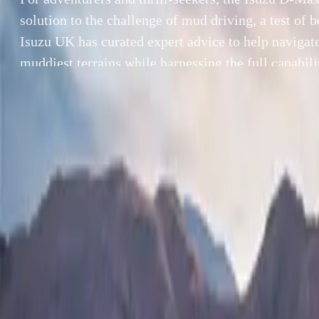
solution to the challenge of mud driving, a test of b
Isuzu UK has curated expert advice to help navigate
muddiest terrains while harnessing the full capabili
Max. With its advanced 4WD modes, rear differenti
By
Breyten Odendaal
For adventurers 
SHARE
challenge of mud
Facebook
X (Twitter)
advice to help n
LinkedIn
Email
of the Isuzu D-
yet rugged desig
Report