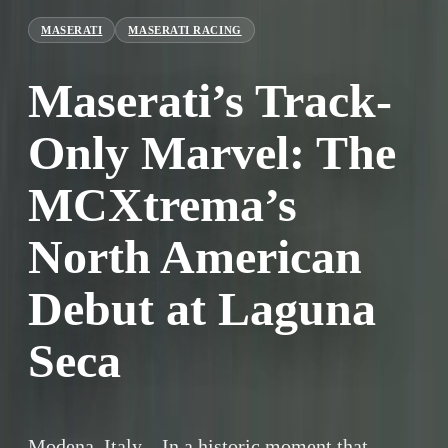
MASERATI
MASERATI RACING
Maserati’s Track-
Only Marvel: The
MCXtrema’s
North American
Debut at Laguna
Seca
Modena, Italy – In a historic moment that