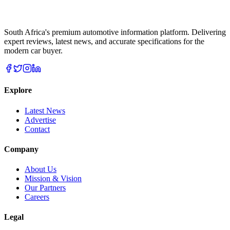
South Africa's premium automotive information platform. Delivering
expert reviews, latest news, and accurate specifications for the
modern car buyer.
Explore
Latest News
Advertise
Contact
Company
About Us
Mission & Vision
Our Partners
Careers
Legal