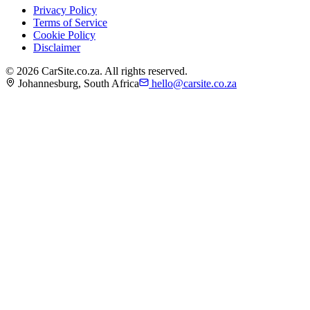
Privacy Policy
Terms of Service
Cookie Policy
Disclaimer
©
2026
CarSite.co.za. All rights reserved.
Johannesburg, South Africa
hello@carsite.co.za