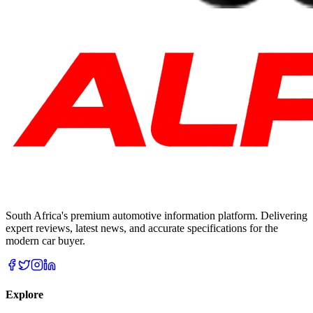
South Africa's premium automotive information platform. Delivering
expert reviews, latest news, and accurate specifications for the
modern car buyer.
Explore