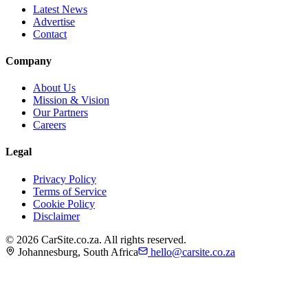
Latest News
Advertise
Contact
Company
About Us
Mission & Vision
Our Partners
Careers
Legal
Privacy Policy
Terms of Service
Cookie Policy
Disclaimer
©
2026
CarSite.co.za. All rights reserved.
Johannesburg, South Africa
hello@carsite.co.za