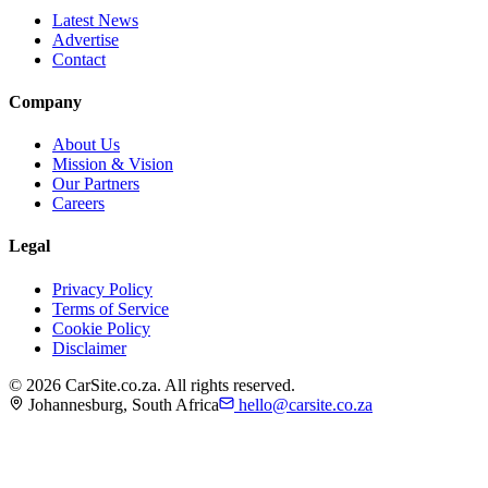
Latest News
Advertise
Contact
Company
About Us
Mission & Vision
Our Partners
Careers
Legal
Privacy Policy
Terms of Service
Cookie Policy
Disclaimer
©
2026
CarSite.co.za. All rights reserved.
Johannesburg, South Africa
hello@carsite.co.za