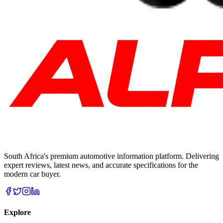
South Africa's premium automotive information platform. Delivering
expert reviews, latest news, and accurate specifications for the
modern car buyer.
Explore