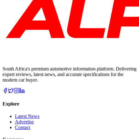
South Africa's premium automotive information platform. Delivering
expert reviews, latest news, and accurate specifications for the
modern car buyer.
Explore
Latest News
Advertise
Contact