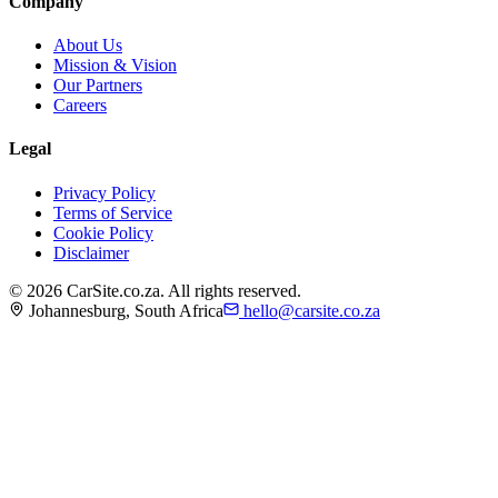
Company
About Us
Mission & Vision
Our Partners
Careers
Legal
Privacy Policy
Terms of Service
Cookie Policy
Disclaimer
©
2026
CarSite.co.za. All rights reserved.
Johannesburg, South Africa
hello@carsite.co.za