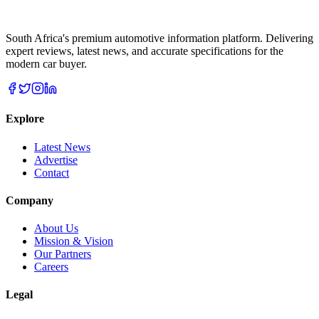
South Africa's premium automotive information platform. Delivering
expert reviews, latest news, and accurate specifications for the
modern car buyer.
Explore
Latest News
Advertise
Contact
Company
About Us
Mission & Vision
Our Partners
Careers
Legal