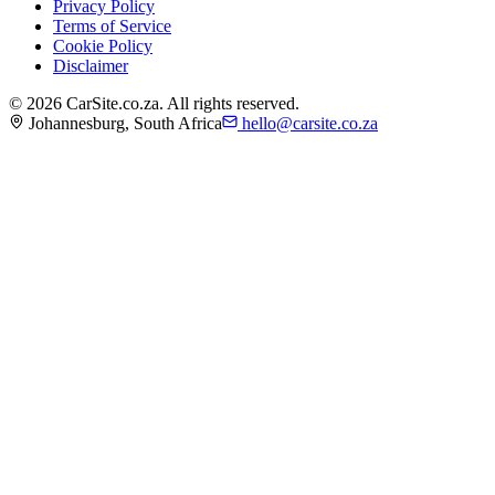
Privacy Policy
Terms of Service
Cookie Policy
Disclaimer
©
2026
CarSite.co.za. All rights reserved.
Johannesburg, South Africa
hello@carsite.co.za