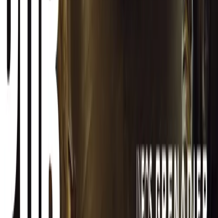
CAR NEWS