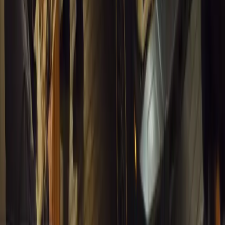
Breyten Odendaal
1
0
#
General News
13,490
4
0
0
Article
March 13, 2026
Inside WeBuyCars’ AI-Powered Digital Reinventio
At NADA Connect 2026, WeBuyCars revealed how data, experimen
from spreadsheets into a digital powerhouse.
H
Herman Moolman
0
0
#
General News
13,142
4
0
0
Article
March 13, 2026