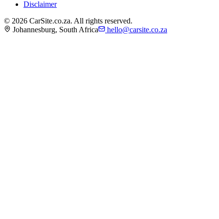
Disclaimer
©
2026
CarSite.co.za. All rights reserved.
Johannesburg, South Africa
hello@carsite.co.za