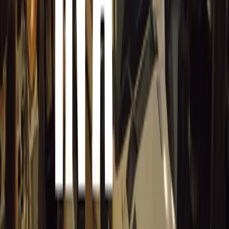
information quickly and are more receptive to safety mess
past pupils say Young Driver helped them pass their test 
safer drivers.”
Why Early Training Matters More Than Ever
With longer waiting times for driving tests and new test
learners, early preparation is key. Pre-17 driver training p
passing the test first time, but in cultivating the confide
that can make a lifelong difference in safety.
For parents and young learners, the message is clear: start
convenience—it’s about creating safer, more capable drive
Comments