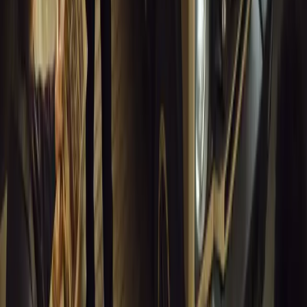
0
Article
March 18, 2026
Musso EV: Power, Practicality and Electric Perfor
Pickup
Discover the all-new Musso EV: the UK’s first fully electric pic
range, 2.3-tonne towing, and versatile payload.
Breyten Odendaal
0
0
#
General News
13,773
7
0
1
Article
March 16, 2026
INEOS Grenadier Heads to Antarctica for Luxury 
INEOS Grenadier joins White Desert’s Antarctic operations, suppo
capability at Wolf’s Fang Runway.