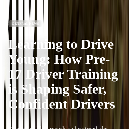
GENERAL NEWS
Learning to Drive
Young: How Pre-
17 Driver Training
is Shaping Safer,
Confident Drivers
Government data reveals a clear trend: the