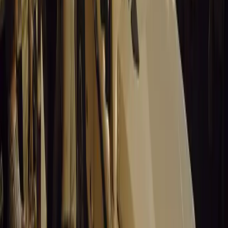
Sign in to comment.
Sign in
No comments yet. Be the first to share your thoughts.
15,552
9
0
0
Article
March 19, 2026
Stellantis Shines at Paris Motor Show with 8 Iconi
Stellantis returns to the Paris Motor Show with 8 brands, 60+ veh
Leapmotor and more.
Breyten Odendaal
0
0
#
General News
15,401
3
0
0