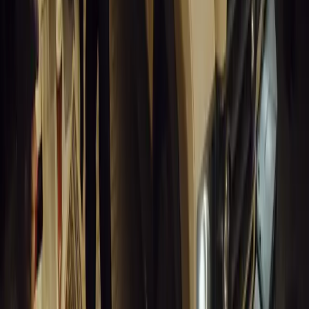
Humax partners with Rightcharge to deliver secure, compliant, an
for UK fleets.
Breyten Odendaal
0
1
#
Alfa Romeo 147
#
General News
14,209
6
0
0
Article
March 18, 2026
Blue Light Aware Videos Surpass 10 Million Views
GEM Motoring Assist is celebrating a remarkable milestone as its 
10 million views across social media. Launched in September 2020
designed to educa
Breyten Odendaal
0
0
#
General News
14,003
10
0