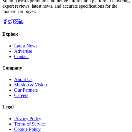
South Africa's premium automotive information platform. Delivering
expert reviews, latest news, and accurate specifications for the
modern car buyer.
Explore
Latest News
Advertise
Contact
Company
About Us
Mission & Vision
Our Partners
Careers
Legal
Privacy Policy
Terms of Service
Cookie Policy