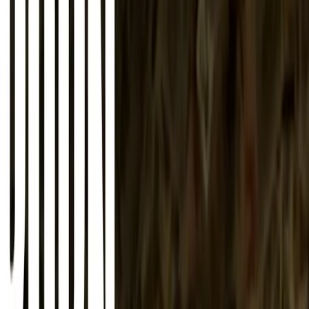
About
Advertise
Contact
Sign In