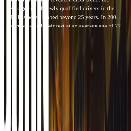
average age of newly qualified drivers in the
UK has now climbed beyond 25 years. In 2007,
drivers passed their test at an average age of 22
years and 10 months. By last year, this figure
had risen to 25 years and 1 month. But for those
who […]
By
Breyten Odendaal
28 November 2025
4 min read
Government data reveals a clear trend: the average age of
has now climbed beyond 25 years. In 2007, drivers passed 
years and 10 months. By last year, this figure had risen t
those who start learning earlier, the story is very different