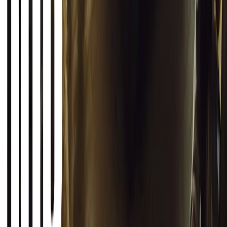
2
1
0
Article
March 12, 2026
INEOS Grenadier Origins Campaign Celebrates P
INEOS Automotive launches its Grenadier Origins campaign, telli
born in a London pub.
Breyten Odendaal
0
1
#
General News
SHARE
Facebook
X (Twitter)
LinkedIn
Email
Report