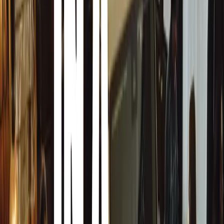
The Young Driver Advantage
Young Driver starts teaching children as young as nine in 
as Suzuki Swifts. Instruction takes place on private land 
with junctions, roundabouts, and areas for practicing man