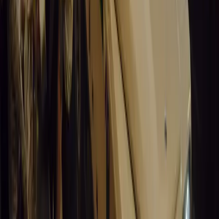
Article
March 19, 2026
Santa Pod Raceway Celebrates 60 Years of Speed 
Marking six decades of drag racing, lifestyle events, and music, S
motorsport fans across Europe.
Breyten Odendaal
0
0
#
General News
15,229
5
0
0
Article
March 19, 2026
California Incident Highlights Gaps in Self-Drivin
California self-driving vehicle incident exposes regulatory gaps, rai
and public trust in autonomous cars.
Breyten Odendaal
0
0