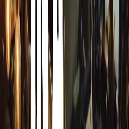
confidence and skill progressively, rather than rushing to p
The results speak for themselves. Eight out of ten Young
practical test first time, compared with just 48% nationall
drivers: while one in five newly qualified drivers has an 
passing, that figure drops to just one in 25 for Young Dri
Ian Mulingani, Managing Director of Young Driver, explain
most of the UK population. By teaching youngsters over 
pressure and rush to pass the test, creating drivers who ar
—most importantly—are safer once on the road.
“Starting younger helps learners build essential neural pat
changes and steering become automatic, allowing them t
tasks, such as hazard awareness. Younger learners are l