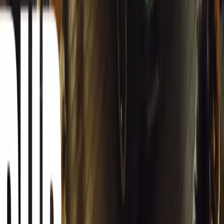
Carjackings in South Africa Fall 8.1% Amid Persis
South Africa reports an 8.1% drop in carjackings, but vigilance rema
key provinces.
Breyten Odendaal
0
0
#
General News
12,966
2
0
0
Article
March 13, 2026
Autoglym Launches Advanced Paint & Surface Res
Autoglym unveils Advanced Paint Restorer and Paint Reviver to re
haze with ease.
Breyten Odendaal
0
0
#
General News
20,796