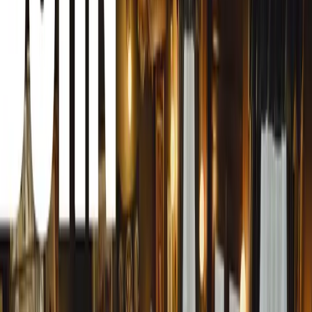
Research from Young Driver, the UK’s largest driving sch
17 learners are 62% more likely to pass their test first t
earlier than the national average. In fact, Young Driver al
age of just 17 years and 9 months, with three-quarters pas
The stakes have never been higher. With practical driving t
weeks across most of the UK, failing a test can mean a pot
And from this week, the driving test itself has been updat
faster roads, and examiners now have the power to ‘incre
driving’. These changes make extended, consistent learni