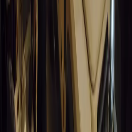
#
General News
15,016
9
0
0
Article
March 19, 2026
South Africa’s Road to Decarbonising Transport
SA aims to transform road transport with EVs, green policies, and
future.
Breyten Odendaal
0
0
#
General News
14,592
3
1
0
Article
March 19, 2026
Humax and Rightcharge Transform Home EV Charg