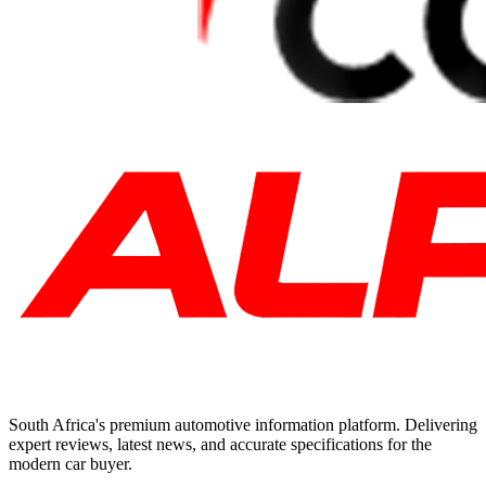
South Africa's premium automotive information platform. Delivering
expert reviews, latest news, and accurate specifications for the
modern car buyer.