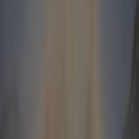
sales achievement was not based on volume fleet
deals – 99% of the sales were delivered by our
dealers and can therefore be seen as a true reflection
of the retail market acceptance”
Andrew Daniel, Managing Director, Jaguar and Land
Rover South Africa, said, “These fantastic sales
figures, in a background of a falling total industry
volume, demonstrate that more than ever, customers
want the breadth of capability that only a Land Rover
can provide. The new products we have designed,
engineered and built over the last six years, together
with a substantial increase in quality and reliability,
have driven this growth and dramatically transformed
the Land Rover brand.”