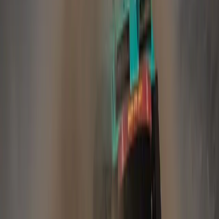
Comments
Sign in to comment.
Sign in
No comments yet. Be the first to share your thoughts.
70
3,914
217
0
Article
April 19, 2023
Jaguar Land Rover to invest £15 billion over
next five years
Pretoria, 19 April 2023 – Jaguar Land Rover today
announced exciting plans to accelerate its transition to become
the world’s leading modern luxury car manufacturer revealing
its Halewood plant, in the UK, will become an all-electric
production facility. Its next generation medium-size SUV
architecture, electrified modular architecture (EMA), will now
be pure-electric. In an update […]