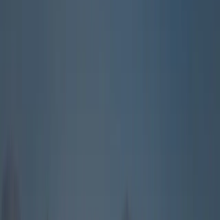
About
Advertise
Contact
Sign In