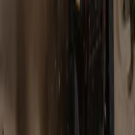
Gaydon, Warwickshire, 5 October 2007 – Land Rover has
achieved yet another record – with the most successful sales
month in its entire history. In September, the company sold
nearly 26,000 cars around the world – 34% up on September
last year and the best performance in 714 months of business.
Gerald Ferreira
0
0
#
Land Rover
#
Land Rover Financial
681
5
0
0
Article
March 23, 2026
Defender Rally Dominates Stock Class at
Ultimate Rally Portugal
Defender Rally has once again proven its mettle, bringing all
three crews and cars to the finish at the 2026 bp Ultimate
Rally-Raid Portugal. Stéphane Peterhansel and Mika Metge
took the top spot in the Stock class with