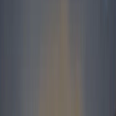
to achieve an all time sales record for a calendar year
– 5 744 units.
Irene Bezuidenhout, Land Rover’s National Sales
Manager, said, “This is a great achievement and it’s
always satisfying to break past records. This sales
success can be attributed to an exciting product line
up, improved product quality, a strong dealer network
and people who are passionate about the Land Rover
brand.
The fact that the Freelander 2 has been nominated as
a finalist in the 2008 Car Of The Year competition
also assisted in boosting our sales. This fantastic