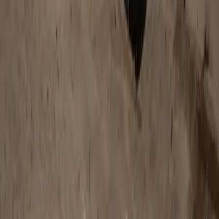
740
2
0
0
Article
January 22, 2026
Defender Awards Celebrate Global Heroes in
Conservation and Humanitarianism
Pretoria, South Africa – 22 January 2026: Defender has
announced the winners of the inaugural Defender Awards,
celebrating bold initiatives that are reshaping conservation and
humanitarian efforts across the globe. From marine welfare
and wildlife protection to ecological restoration and healthcare
provision, the awards recognise organisations and individuals
tackling some of the planet’s most pressing […]
Breyten Odendaal
0
0
#
Land Rover
#
Land Rover Defender
633
2
0