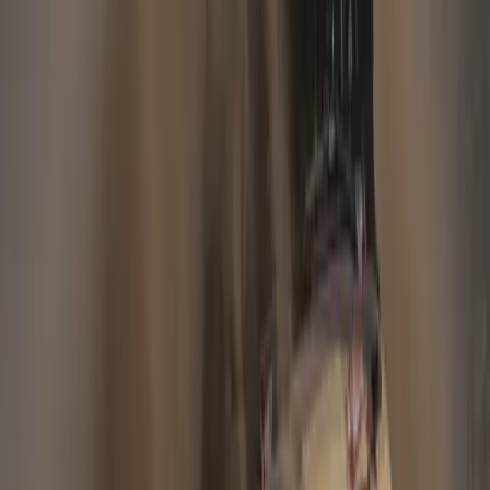
#
Jaguar Financial
#
Land Rover Financial
25
29,349
1,467
0
Article
November 8, 2012
JAGUAR LAND ROVER DELIVERS
STRONG SECOND QUARTER RESULTS
Retail sales: 84,749 vehicles, up 29% on quarter two last
fiscal year[1] Revenues: £3.2bn, up £373m Profit Before Tax:
£431m, up £215m New Range Rover and Jaguar XF
Sportbrake launched Coventry: Jaguar Land Rover PLC has
today reported its second quarter results for the 2012/2013
fiscal year (Q2 FY13) as £431m profit before tax, a […]
Gerald Ferreira
0
1,467
#
Jaguar
#
Jaguar Financial
30
6,099