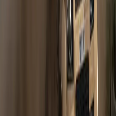
Jaguar Land Rover global sales up 19 per cent versus 2009;
232,839 in total Jaguar Land Rover’s largest growth market
was China, up 95 per cent Jaguar Land Rover in the United
States delivered a very strong performance, up 18 per cent
Jaguar Land Rover UK delivered 13 per cent growth
Gerald Ferreira
0
1,469
#
Jaguar
#
Jaguar Financial
Article
April 13, 2010
RECORD BREAKING MARCH SALES FOR
LAND ROVER
April 2010 – Land Rover has achieved record global sales in
March 2010 selling over 24,000 vehicles – an increase of
43.1% versus the same period last year. March 2010 is the
sixth consecutive month of improvement for Land Rover
globally signalling an increasingly stable marketplace. Phil
Popham, managing director, Land Rover commented: “Land
Rover […]