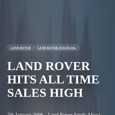
LAND ROVER
LAND ROVER FINANCIAL
LAND ROVER
HITS ALL TIME
SALES HIGH
7th January 2008 – Land Rover South Africa