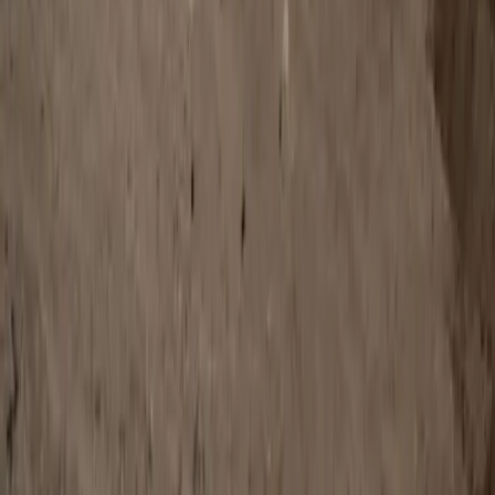
0
Article
January 19, 2026
Defender Rally Dominates Dakar Rally Stock
Class on Debut
Pretoria, South Africa – 19 January 2026: Defender Rally has
made a stunning entrance on the world stage, claiming first
and second place in the Stock class at the 2026 Dakar Rally –
the ultimate test of endurance, skill, and vehicle capability.
Drivers Rokas Baciuška and Oriol Vidal powered their
Defender Dakar D7X-R to victory […]
H
Herman Moolman
0
0
#
Land Rover
#
Land Rover Defender
SHARE
Facebook
X (Twitter)