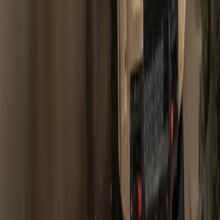
Gerald Ferreira
0
0
#
Land Rover
#
Land Rover Financial
Article
January 9, 2008
LAND ROVER’S HAT TRICK OF SALES
SUCCESS
Gaydon, Warwickshire 8 January 2008 – Land Rover has
achieved its third successive record sales year with 226,395
cars sold around the world in 2007. That’s an increase of
17.6% on the previous year.
Gerald Ferreira
0
0
#
Land Rover
#
Land Rover Financial
Article
October 8, 2007
LAND ROVER ACHIEVES BEST SALES
MONTH IN ITS HISTORY