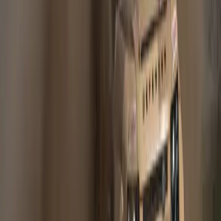
406
0
Article
May 11, 2012
JLR COMMITS EXTRA £1 BILLION TO UK
SUPPLIERS – AND CREATES 300 JOBS
Global success of Range Rover Evoque and Freelander 2
creates new logistics jobs £1bn additional supplier contracts
support growing demand for Range Rover Evoque
Halewood, 11th May 2012. Jaguar Land Rover (JLR) is to
spend an additional £1 billion with UK suppliers over the next
four years amid continued global demand for the Range
Rover […]
Gerald Ferreira
0
406
#
Land Rover
#
Land Rover Corporate News
Article
January 10, 2011
JAGUAR LAND ROVER DELIVERS
STRONG GLOBAL SALES
PERFORMANCE IN 2010