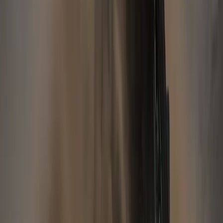
Breyten Odendaal
0
217
#
Jaguar
#
Jaguar Financial
38
19,728
580
0
Article
November 13, 2012
JAGUAR LAND ROVER RETAIL SALES
INCREASE IN OCTOBER
Over 25,000 vehicles retailed globally in October, up 10%
Over 294,000 sales in the first ten months of the calendar
year, up 35% Strong sales growth in most major markets with
sales for the first 10 months of the calendar year up Coventry:
Jaguar Land Rover sold 25,176 vehicles in the month of
October, an […]
Gerald Ferreira
0
580