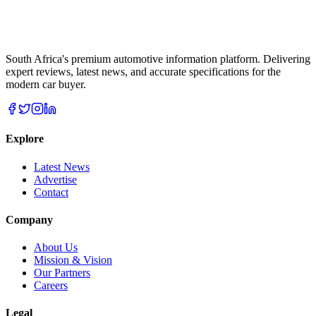
South Africa's premium automotive information platform. Delivering
expert reviews, latest news, and accurate specifications for the
modern car buyer.
Explore
Latest News
Advertise
Contact
Company
About Us
Mission & Vision
Our Partners
Careers
Legal