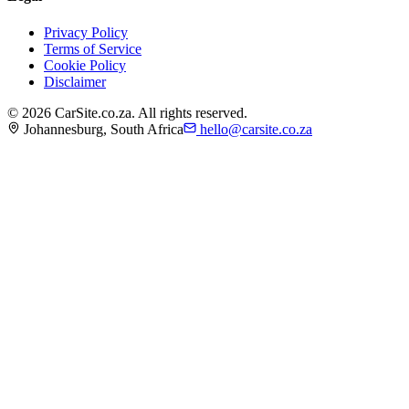
Privacy Policy
Terms of Service
Cookie Policy
Disclaimer
©
2026
CarSite.co.za. All rights reserved.
Johannesburg, South Africa
hello@carsite.co.za