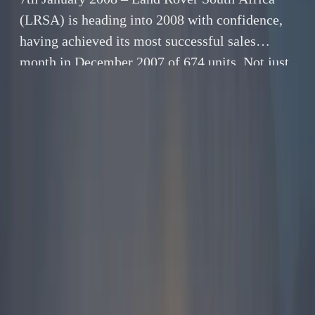
(LRSA) is heading into 2008 with confidence,
having achieved its most successful sales
month in December 2007 of 674 units. Not just
satisfied with having had a exceptional
December, LRSA went on to achieve an all time
sales record for a calendar year – 5 744 units.
By
Gerald Ferreira
7 January 2008
4 min read
7th January 2008 – Land Rover South Africa (LRSA)
is heading into 2008 with confidence, having
achieved its most successful sales month in
December 2007 of 674 units. Not just satisfied with
having had a exceptional December, LRSA went on