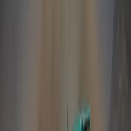
Despite the negative overall market conditions, our
internal indicators reflecting customer satisfaction
and customer retention indices as well as general
customer feedback, show a continued growing swell
of support for the Land Rover brand and its current
product line-up.
2007 was a truly outstanding year for Land Rover as
a company. Over 225,000 vehicles were sold
worldwide, a first in Land Rover’s near 60-year
history – an anniversary we will be celebrating in
April this year. Confidence in the Land Rover brand
is high and we are firmly on track for a great 2008!