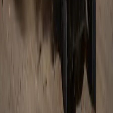
Breyten Odendaal
0
0
#
Land Rover
740
3
0
0
Article
February 18, 2026
Range Rover SV Platinum Edition: South
Africa’s Pinnacle of Luxury and Craftsmanship
Pretoria, South Africa – 18 February 2026: Land Rover South
Africa has unveiled the Range Rover SV Platinum Edition, a
rarefied expression of contemporary design, peerless
refinement, and cultural craftsmanship. Inspired by platinum –
a metal prized for its beauty, lustre, and strength – this
exclusive edition elevates luxury to an art form. Only five […]
H
Herman Moolman
0
0
#
Land Rover
#
Range Rover