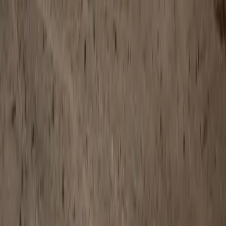
LinkedIn
Email
Report
CAR NEWS