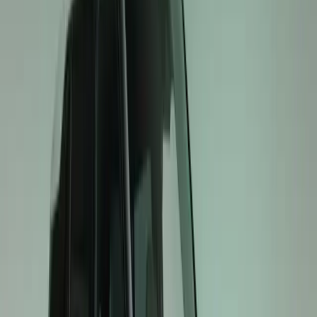
EV3 GT: Compact, Confident Performance
The EV3 GT introduces GT excitement to the compact SU
versatile packaging combine with GT-specific chassis tunin
confidence on the road. Inside, semi-bucket seats inspir