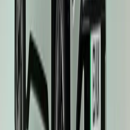
0
0
#
KIA
#
KIA EV3
40
0
0
0
Article
April 16, 2025
Kia EV3 Crowned 2025 World Car of the Year: A 
In a triumphant moment for the South Korean marque, the Kia EV3 h
of 2025 World Car of the Year at the prestigious World Car Awar
International Auto Show. The accolade is a resounding affirmation 
innovation, sustainable mobility, […]
H
Herman Moolman
0
0
#
KIA
#
KIA EV3
112,158
7,789
299
73