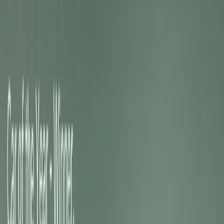
Building on a decade of GT heritage, the new electric tr
intelligent, software-driven features, creating vehicles that
are technologically sophisticated. GT-exclusive drive mod
suspensions, personalised digital interfaces, performanc
Upgrades all combine to deliver an experience that bala
usability, and emotional connection.
“Our new electric Kia GT models prove that electrificati
said Soohang Chang, President and CEO of Kia Europe
GT deliver an engaging, confidence-inspiring drive, comb
electric power with sporty character and all-purpose capab
those who seek excitement while embracing a future of re
Shared GT DNA: EV3 GT and EV4 GT