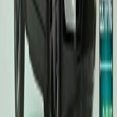
UK Car of the Year Awards. Following the EV9’s triumph in 2024
crowned the UK Car of the Year 2025, marking the fourth consecuti
the top honour. […]
Breyten Odendaal
59
282
#
KIA
#
KIA EV3
11,471
2,284
228
68
Article
February 12, 2025
Kia EV3 Steals the Spotlight at 2025 DrivingElect
Kia’s latest electric vehicle, the EV3, has surged into the limeligh
accolades at the 2025 DrivingElectric Awards. Honoured as both th
Electric Family Car,’ the EV3 is set to build even greater momentu
Breyten Odendaal
68
228
#
KIA
#
KIA EV3