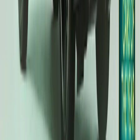
20,596
3,784
172
51
Article
January 9, 2025
Kia EV3 Named Compact SUV Winner at 2025 Wom
Awards
(Seoul, January 8, 2025) – The Kia EV3 has solidified its position
winning the Compact SUV category at the prestigious 2025 Wo
Awards. This accolade highlights Kia’s commitment to creating inn
deliver exceptional value for money. Judged by a […]
H
Herman Moolman
51
172
#
KIA
#
KIA EV3
7,543
1,358
67
9
Article
December 3, 2024