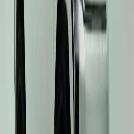
0
Article
June 25, 2025
Driving the Future: Kia’s President Ho Sung Song 
Issigonis Trophy as EV3 Named ‘Best Electric Car’
Kia’s visionary President and CEO, Ho Sung Song, has been awa
the Issigonis Trophy — at the 2025 Autocar Awards, cementing his 
figures in the global mobility space. The award celebrates Mr Song’
foresight, and unwavering commitment to innovation, which […]
H
Herman Moolman
0
0
#
KIA
#
KIA EV3
43
0
0
0
Article
June 20, 2025
Kia EV3 Named ‘Car of the Year’ in 2025 Autotrad
Kia’s electric vehicle strategy continues to go from strength to str