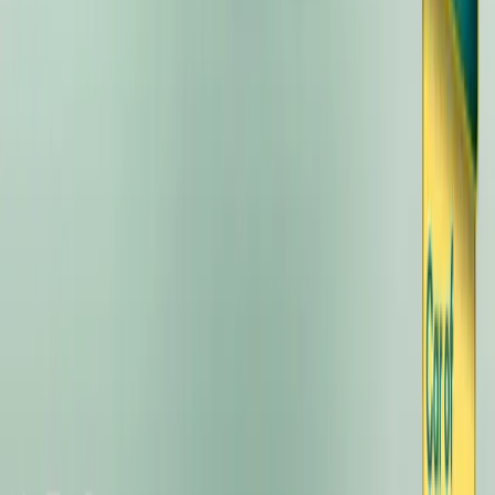
the event. The Kia EV3, a compact […]
Breyten Odendaal
11
54
#
KIA
#
KIA EV3
55,297
5,726
184
38
Article
October 25, 2024
Kia EV3 Named Electrifying.com’s 2024 Car of the 
Range, and Unbeatable Value
Kia’s new EV3 has claimed the prestigious title of Car of the Year
Awards. Praised for its forward-thinking design, impressive drivin
has already set a new benchmark in the UK electric vehicle market
even begun. The Electrifying.com Awards celebrate […]
Breyten Odendaal
38
184