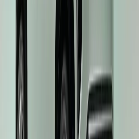
scooped two major honours at the 2025 Autotrader Drivers’ Choice
title and the accolade for ‘Best Mainstream Electric Car’. The aw
New Car Awards, are uniquely […]
Breyten Odendaal
0
0
#
KIA
#
KIA EV3
44
0
0
0
Article
May 21, 2025
Kia EV3 Earns Top Euro NCAP Safety Rating, Rein
World Car of the Year
The Kia EV3, Kia’s groundbreaking compact electric SUV, has secu
safety rating from Euro NCAP—Europe’s most respected independen
significant achievement not only reaffirms Kia’s commitment to pas
reinforces the EV3’s status as the 2025 World Car of the Year. E
Breyten Odendaal