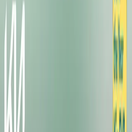
#
KIA
#
KIA EV3
SHARE
Facebook
X (Twitter)
LinkedIn
Email
Report
CAR NEWS