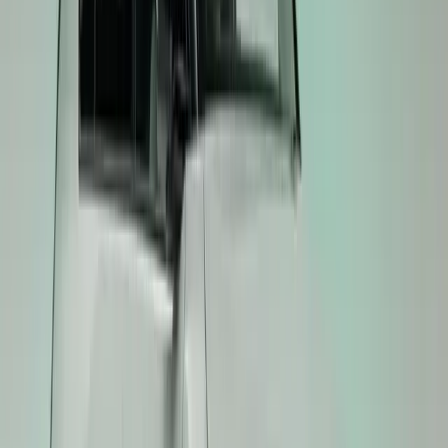
both spirited driving and everyday practicality.
A Legacy of Driving Excitement
Kia’s GT badge has long represented balanced, expressi
in 2013 to the Stinger GT, and more recently the EV6 G
shown how emotional driving can harmonise with usabi
GT models continue this evolution, proving that electri
the thrill of the GT experience.
Production of the EV3 GT, EV4 GT, and EV5 GT is sched
marking the next chapter in Kia’s electric GT journey.
Comments
Sign in to comment.
Sign in