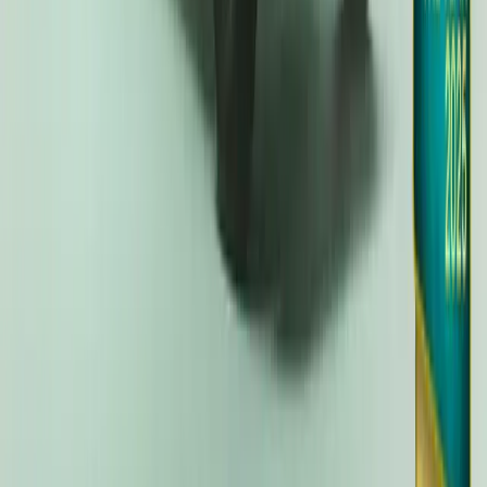
Kia EV3 Crowned Car of the Year 2025 by The Ca
The Kia EV3 has emerged as the pinnacle of automotive excellenc
prestigious Car of the Year Award 2025. With a stellar performa
largest competitive field in the history of the awards—the EV3 also
Crossover. Praised for its versatility, practicality, electric range, […
Breyten Odendaal
9
67
#
KIA
#
KIA EV3
18,418
2,128
54
11
Article
November 27, 2024
Kia EV3 Named TopGear.com’s ‘Crossover of the Y
Triumph for Kia
In an impressive display of automotive excellence, the Kia EV3 h
the 2024 TopGear.com Awards. The prestigious accolade, which to
London, marks a remarkable milestone in Kia’s journey, securing t