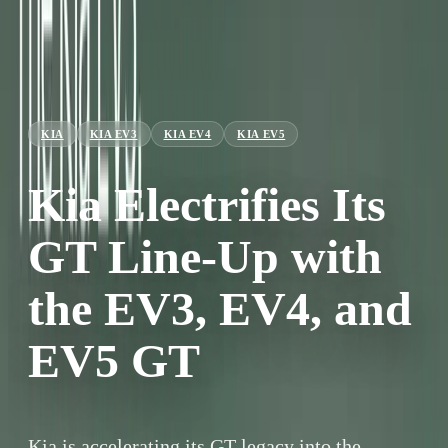
KIA
KIA EV3
KIA EV4
KIA EV5
Kia Electrifies Its
GT Line-Up with
the EV3, EV4, and
EV5 GT
Kia is accelerating its GT legacy into the