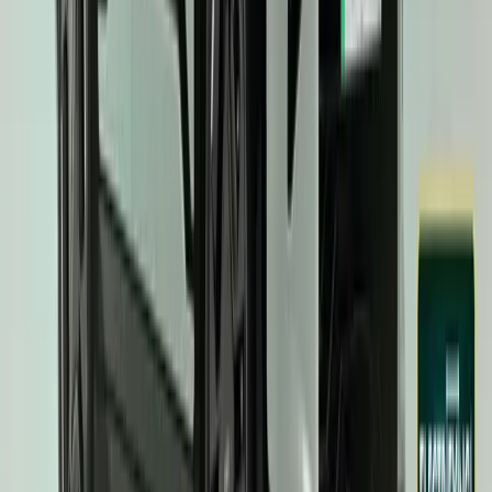
Article
March 20, 2025
Kia EV3 Secures Prestigious ‘Top Three’ Recognit
Awards Categories
The Kia EV3 has cemented its position as a standout contender in
securing a coveted ‘Top Three’ nomination in three prestigious ca
Recognised for ‘World Car Design of the Year,’ ‘World Electric Veh
Year’ title, the EV3 […]
H
Herman Moolman
73
299
#
KIA
#
KIA EV3
43,156
6,776
282
59
Article
March 6, 2025
Kia EV3 Named UK Car of the Year 2025
Kia has cemented its dominance in the electric vehicle (EV) market