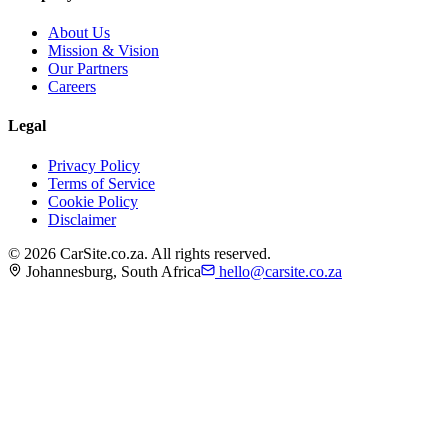
About Us
Mission & Vision
Our Partners
Careers
Legal
Privacy Policy
Terms of Service
Cookie Policy
Disclaimer
©
2026
CarSite.co.za. All rights reserved.
Johannesburg, South Africa
hello@carsite.co.za