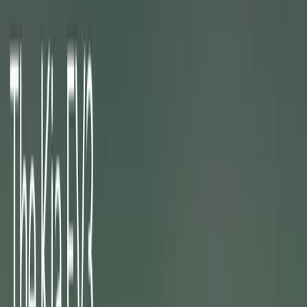
About
Advertise
Contact
Sign In