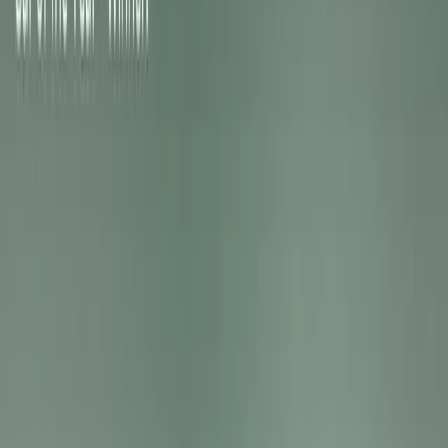
The EV3 GT and EV4 GT share a common technical found
philosophy into three distinctive body styles: a compact
sleek Fastback. Both feature a 215kW dual-motor AWD s
electronically controlled suspension with GT-specific tuni
and 20-inch performance-oriented alloy wheels.
A dedicated GT drive mode synchronises power delivery, 
vehicle displays for a focused and immersive driving exp
provides tactile feedback during acceleration and deceler
dynamically adapts to speed and load, creating a progressi
amplifies excitement.