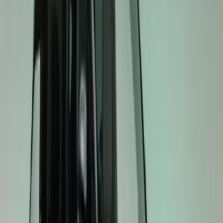
and ambient lighting linked to drive modes reinforce its 
model accessible as an entry point into Kia’s GT electric 
EV4 GT: Sporty Hatchback and Fastback
The EV4 GT elevates the Hatchback and Fastback experien
for drivers who favour dynamic performance over conve
suspension, dual-motor AWD, and performance tyres enhan
interior, including semi-bucket sport seats, a three-spoke
linked interface, ensures every journey is focused and en
EV5 GT: Performance Meets Versatility
Expanding GT performance into the C-SUV segment, the
motor AWD system, electronically controlled suspension 
tyres for a confident, responsive drive. GT-exclusive exter
ambient lighting linked to drive modes deliver a perfor