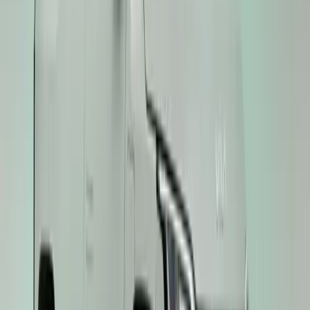
No comments yet. Be the first to share your thoughts.
57
0
0
0
Article
November 28, 2025
Kia EV3 Crowned ‘Compact Crossover/Small SUV 
Kia’s award-winning momentum shows no sign of slowing. Adding y
growing collection, the Kia EV3 has been named ‘Compact Crosso
Scottish Car of the Year (SCOTY) Awards. The accolade reinforces
most compelling electric compact crossovers—more […]
Breyten Odendaal
0
0
#
KIA
#
KIA EV3
45
0
0