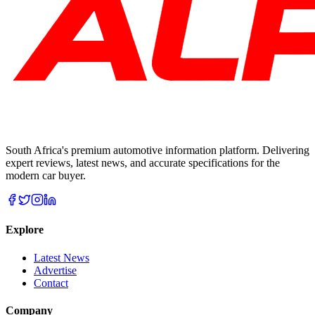
South Africa's premium automotive information platform. Delivering
expert reviews, latest news, and accurate specifications for the
modern car buyer.
Explore
Latest News
Advertise
Contact
Company