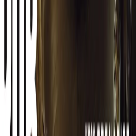
Report
CAR NEWS