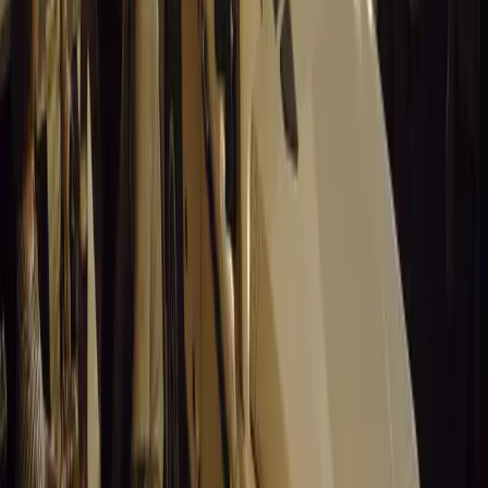
0
Article
March 19, 2026
Santa Pod Raceway Celebrates 60 Years of Speed 
Marking six decades of drag racing, lifestyle events, and music, S
motorsport fans across Europe.
Breyten Odendaal
0
0
#
General News
14,845
5
0
0
Article
March 19, 2026
California Incident Highlights Gaps in Self-Drivin
California self-driving vehicle incident exposes regulatory gaps, rai
and public trust in autonomous cars.
Breyten Odendaal