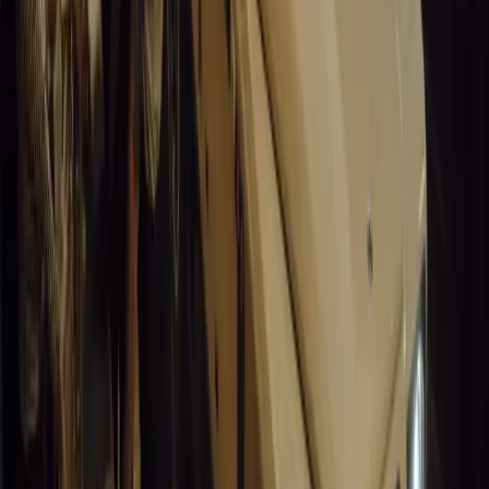
0
0
#
General News
14,633
9
0
0
Article
March 19, 2026
South Africa’s Road to Decarbonising Transport
SA aims to transform road transport with EVs, green policies, and
future.
Breyten Odendaal
0
0
#
General News
14,208
3
1
0
Article
March 19, 2026
Humax and Rightcharge Transform Home EV Charg