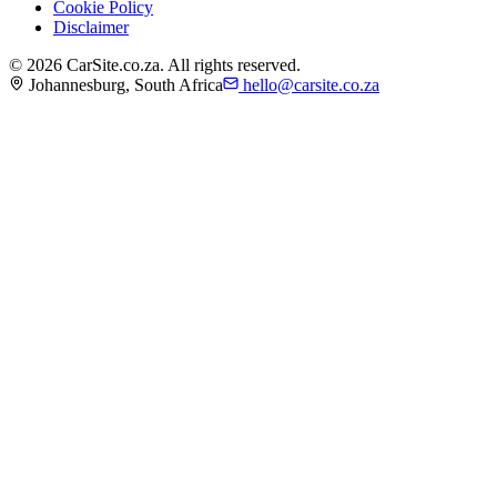
Cookie Policy
Disclaimer
©
2026
CarSite.co.za. All rights reserved.
Johannesburg, South Africa
hello@carsite.co.za