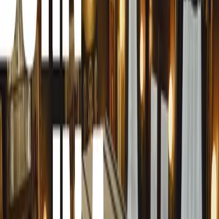
Jon Gunner is renowned in the automotive industry for hi
developing cutting-edge technology in modern sports and 
experience with hypercars has seen him contribute to the 
advanced models in recent years. Jon has consistently pu
engineering, production methods, weight reduction, aero
Prior to joining Zenvo, Jon served as the head of innovati
vehicle line director for Aston Martin Lagonda, oversee
played a crucial role in the development of the original 
technical positions at Czinger and Koenigsegg. At Koenigs
Jens Sverdrup, the current Chairman and Chief Commerci