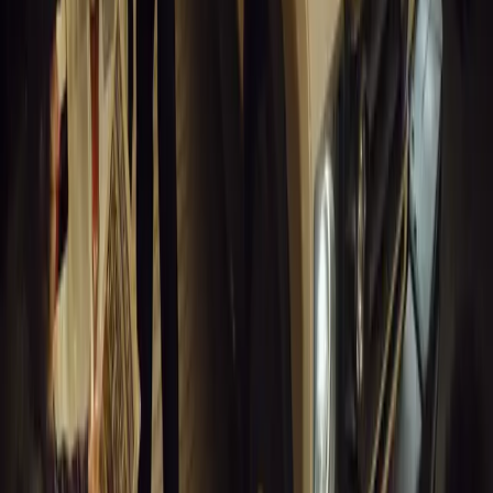
0
0
Article
March 18, 2026
Musso EV: Power, Practicality and Electric Perfor
Pickup
Discover the all-new Musso EV: the UK’s first fully electric pic
range, 2.3-tonne towing, and versatile payload.
Breyten Odendaal
0
0
#
General News
13,413
7
0
1
Article
March 16, 2026
INEOS Grenadier Heads to Antarctica for Luxury 
INEOS Grenadier joins White Desert’s Antarctic operations, suppo
capability at Wolf’s Fang Runway.