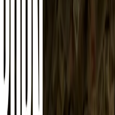
About
Advertise
Contact
Sign In