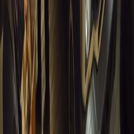
Breyten Odendaal
1
0
#
General News
13,127
4
0
0
Article
March 13, 2026
Inside WeBuyCars’ AI-Powered Digital Reinventio
At NADA Connect 2026, WeBuyCars revealed how data, experimen
from spreadsheets into a digital powerhouse.
H
Herman Moolman
0
0
#
General News
12,787
4
0
0
Article
March 13, 2026