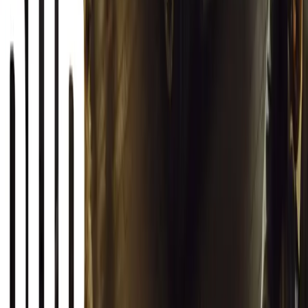
19,859
2
1
0
Article
March 12, 2026
INEOS Grenadier Origins Campaign Celebrates P
INEOS Automotive launches its Grenadier Origins campaign, telli
born in a London pub.
Breyten Odendaal
0
1
#
General News
SHARE
Facebook
X (Twitter)
LinkedIn
Email