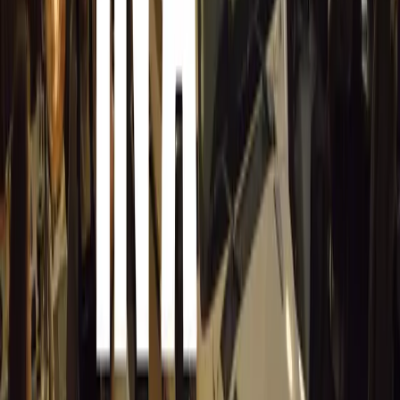
Sign in to comment.
Sign in
No comments yet. Be the first to share your thoughts.
15,156
8
0
0
Article
March 19, 2026
Stellantis Shines at Paris Motor Show with 8 Iconi
Stellantis returns to the Paris Motor Show with 8 brands, 60+ veh
Leapmotor and more.
Breyten Odendaal
0
0
#
General News
15,007
3
0