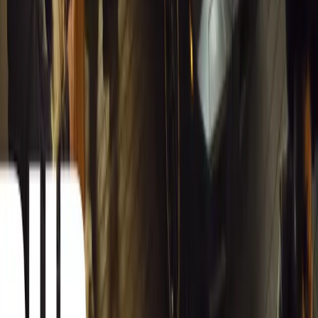
Carjackings in South Africa Fall 8.1% Amid Persis
South Africa reports an 8.1% drop in carjackings, but vigilance rema
key provinces.
Breyten Odendaal
0
0
#
General News
12,619
2
0
0
Article
March 13, 2026
Autoglym Launches Advanced Paint & Surface Res
Autoglym unveils Advanced Paint Restorer and Paint Reviver to re
haze with ease.
Breyten Odendaal
0
0
#
General News