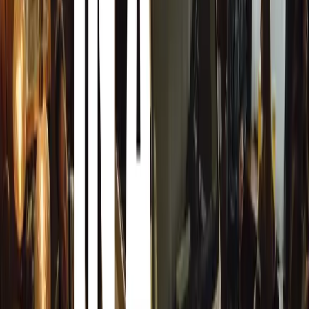
perfect fit for our vision for Aurora. His industry knowle
asset to Zenvo, reinforcing our intentions with the Aurora
Expressing his enthusiasm for his new role, Jon Gunne
Christian [Brandt, Chief Designer] shared their vision for
was immediately captivated by their ambition to combine s
performance with understated Danish design. After years
sports cars for others, I now have the opportunity to leve
engineering teams to deliver the next generation of adva
starting with the Aurora Tur and Agil models.”
Jon Gunner’s appointment as CTO marks a pivotal mome
signaling a bold step forward in the evolution of the Auro
Comments