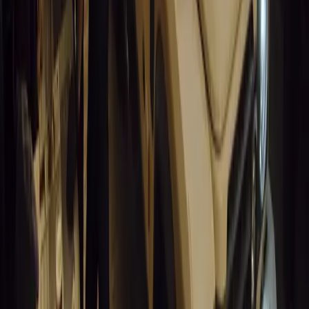
Humax partners with Rightcharge to deliver secure, compliant, an
for UK fleets.
Breyten Odendaal
0
1
#
Alfa Romeo 147
#
General News
13,836
6
0
0
Article
March 18, 2026
Blue Light Aware Videos Surpass 10 Million Views
GEM Motoring Assist is celebrating a remarkable milestone as its 
10 million views across social media. Launched in September 2020
designed to educa
Breyten Odendaal
0
0
#
General News
13,632
10