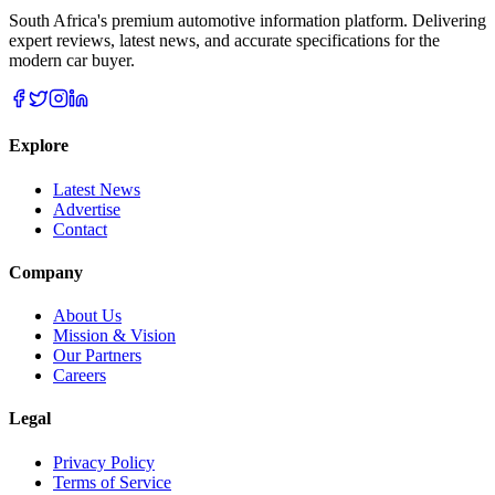
South Africa's premium automotive information platform. Delivering
expert reviews, latest news, and accurate specifications for the
modern car buyer.
Explore
Latest News
Advertise
Contact
Company
About Us
Mission & Vision
Our Partners
Careers
Legal
Privacy Policy
Terms of Service