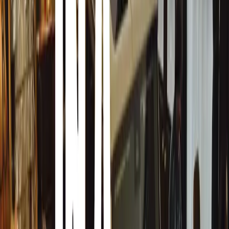
Reflecting on their long-standing professional relationsh
worked with Jon since 2011 on various special projects. 
ideal boundary-pushing CTO for a hypercar project. Jon’
creativity, combined with several patents to his name, e
decisions while maintaining a broad perspective.”
Jens continued, “Jon is a technical genius who values des
understanding the commercial aspects of a project. Our sh
art and pushing the limits of quality, drivability, perfo