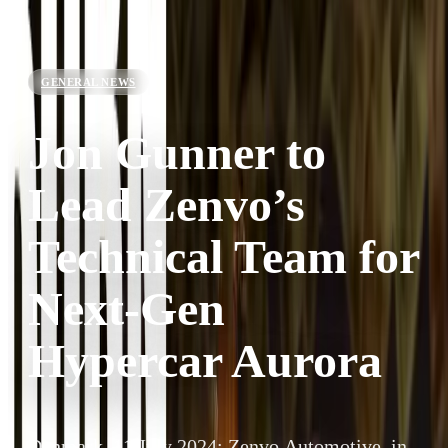
GENERAL NEWS
Jon Gunner to
Lead Zenvo’s
Technical Team for
Next-Gen
Hypercar Aurora
Denmark, 11 July 2024: Zenvo Automotive, in