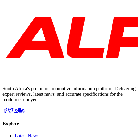
South Africa's premium automotive information platform. Delivering
expert reviews, latest news, and accurate specifications for the
modern car buyer.
Explore
Latest News