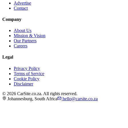
Advertise
Contact
Company
About Us
Mission & Vision
Our Partners
Careers
Legal
Privacy Policy
Terms of Service
Cookie Policy
Disclaimer
©
2026
CarSite.co.za. All rights reserved.
Johannesburg, South Africa
hello@carsite.co.za