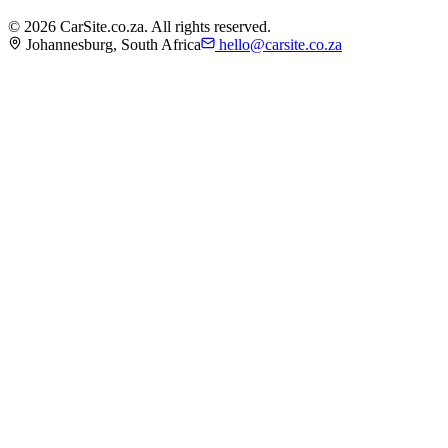
©
2026
CarSite.co.za. All rights reserved.
Johannesburg, South Africa
hello@carsite.co.za