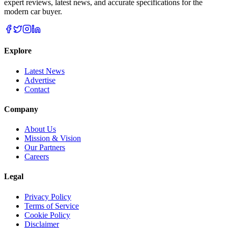
expert reviews, latest news, and accurate specifications for the
modern car buyer.
Explore
Latest News
Advertise
Contact
Company
About Us
Mission & Vision
Our Partners
Careers
Legal
Privacy Policy
Terms of Service
Cookie Policy
Disclaimer