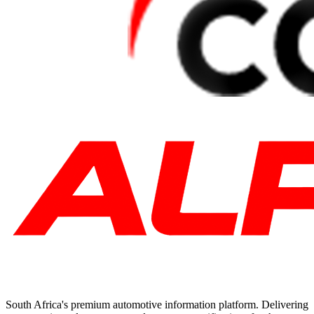
South Africa's premium automotive information platform. Delivering