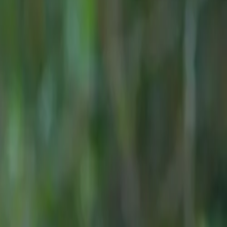
e of the
7s now on
menting its
T data.
th the JAECOO
onoured as
nted:
AECOO before
ch our first
s established