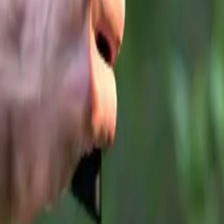
 across the country, and we remain committed to delivering d
s-standard and high-value SUVs. As we look ahead to 2026, 
 next chapter and the opportunities it will bring.”
ange: JAECOO 5 and All-Electric JAECOO E5
 momentum generated by the JAECOO 7, the brand is now bro
 two new compact SUVs:
O 5
– available in both pure-electric and internal combustio
s
OO E5
– the brand’s latest all-electric family SUV
begins at
£24,505 OTR*
, while the all-electric E5 starts fr
dels join the expanding
OMODA&JAECOO UK retailer n