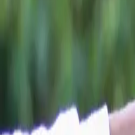
A Landmark 
Since arriving i
fastest-growing
UK roads
, the
position as the
U
The award comes
7 previously n
Carwow’s Brand
Reflecting on th
“Once again, we
the end of the y
full year in th