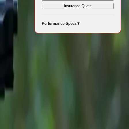
Insurance Quote
rds draw on
Performance Specs
▼
ch year. The
e, comfort
rivers.
e, comfort
riendly
d it shine in
he JAECOO 7