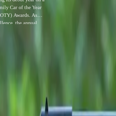
ily Car of the Year
(SCOTY) Awards. As
llence, the annual
t vehicles […]
1 December 2025
vember 2025
– JAECOO UK is closing its debut year on a ma
has been crowned
Family Car of the Year 2025
at the presti
ar (SCOTY) Awards
. As Scotland’s foremost celebration of a
 annual awards—now in their 28th year—highlight standout veh
p, value and innovation across an increasingly competitive ma