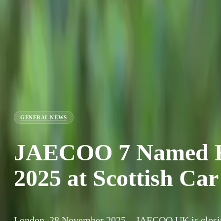
GENERAL NEWS
JAECOO 7 Named Fa
2025 at Scottish Car
London, 28 November 2025 – JAECOO UK is closing