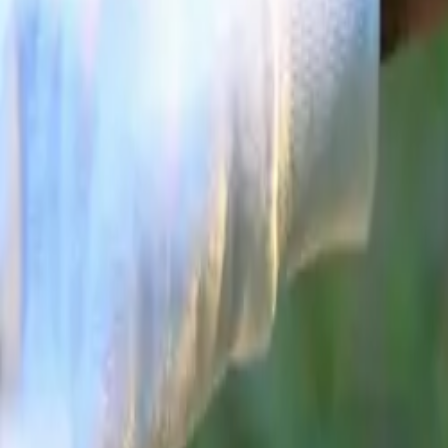
supported by a
Modern Desig
With demand acc
differentiate it
accessible pric
JAECOO 7 SHS 
and technology t
As the brand lo
in a year define
both consumers 
Comments