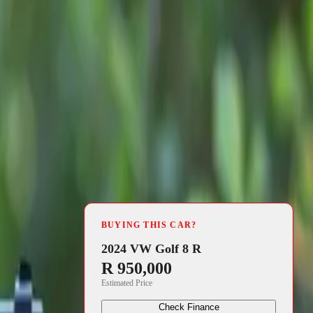
4 min read
jor high, as
BUYING THIS CAR?
gious
Scottish
2024 VW Golf 8 R
R 950,000
utomotive
Estimated Price
icles that
Check Finance
rket.