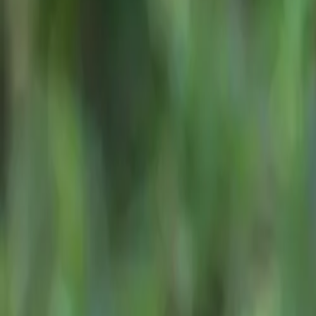
Judged by the
A
CAR NEWS
the expertise of
Best SUVs in South Africa
ASMW praised th
Under R750,000
6 July 2026
and value—quali
ASMW Preside
“The JAECOO 7 w
and value. Judge
practicality. St
a crowded segme
proved an ideal