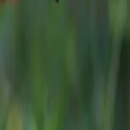
 comprehensive
7-year/100,000-mile warranty
as standard.
n, Strong Value and a Growing UK Presence
elerating in a competitive SUV market, JAECOO continues 
self through its blend of modern design, generous equipment le
ing. The award-winning JAECOO 7 is priced from
£30,115 O
starting from
£35,165 OTR*
—both offering extensive stand
hat resonate strongly with family buyers.
oks ahead to 2026, the SCOTY award marks another significan
d by rapid growth, expanding product lines and increasing re
and industry experts.