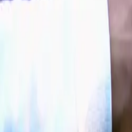
a clear presence
comprehensive-a
prepared for the
Expanding R
Building on the
UK lineup with
JAECO
variant
JAEC
The JAECOO 5 
OTR*
. Both mo