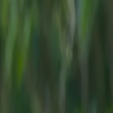
to
vels and
TR*
, with the
ard features
t milestone
cognition from