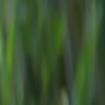
esign-led,
we are
adening its
n engine
om
£37,505
etwork
,