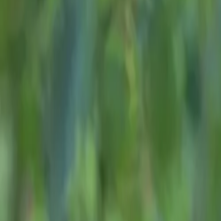
About
Advertise
Contact
Sign In