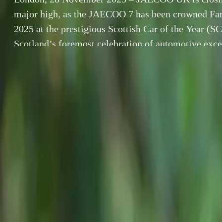
major high, as the JAECOO 7 has been crowned Fam
2025 at the prestigious Scottish Car of the Year 
Scotland’s foremost celebration of automotive exce
awards—now in their 28th year—highlight standou
By
Breyten Odendaal
London, 28 No
SHARE
the JAECOO 7 
Facebook
X (Twitter)
Car of the Ye
LinkedIn
Email
excellence, the
define leadershi
Report