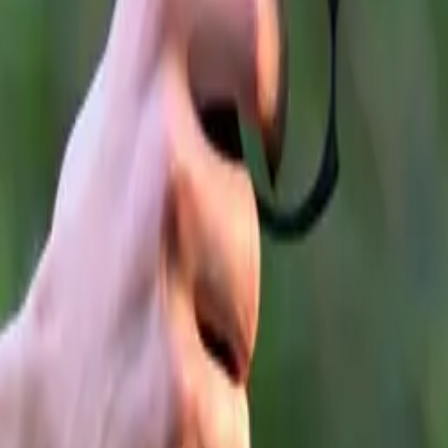
First Year for JAECOO in the UK
n the UK market, JAECOO has quickly established itself as on
 new automotive entrants. With
more than 22,000 JAECOO 
 model continues to gain considerable national momentum—ce
K’s best-selling Chinese car in October
, according to SMM
 during a period of sustained recognition for the brand, wi
amed
Leasing.com’s Overall Car of the Year
, and JAECOO h
 of the Year 2026
.
e latest accolade,
Gary Lan, CEO of JAECOO UK
, comme
 are proud to announce another significant accolade for J
ear. Marking this achievement here in Edinburgh, as we approa
e UK, makes the recognition even more meaningful. JAECOO ha