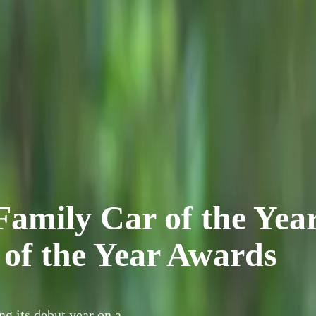
mily Car of the Yea
 of the Year Awards
 its debut year on a