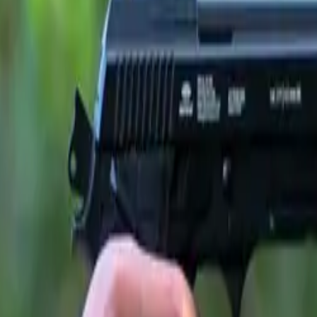
ssociation of Scottish Motoring Writers (ASMW)
, the awa
 journalists who test and evaluate hundreds of new vehicles ea
e JAECOO 7 for its outstanding integration of interior spac
ties that have quickly defined the brand’s appeal among UK d
nt
Ally Ballingal
said:
as named Best Family Car for its impressive blend of spac
s highlighted its flexible interior, generous boot and family-f
rong safety tech and a smooth, assured driving experience helpe
nt. With its smart design and standout equipment levels, t
 modern family all-rounder.”