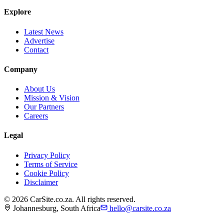
Explore
Latest News
Advertise
Contact
Company
About Us
Mission & Vision
Our Partners
Careers
Legal
Privacy Policy
Terms of Service
Cookie Policy
Disclaimer
©
2026
CarSite.co.za. All rights reserved.
Johannesburg, South Africa
hello@carsite.co.za