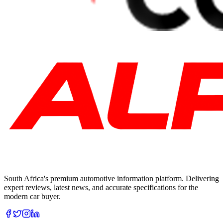
South Africa's premium automotive information platform. Delivering
expert reviews, latest news, and accurate specifications for the
modern car buyer.