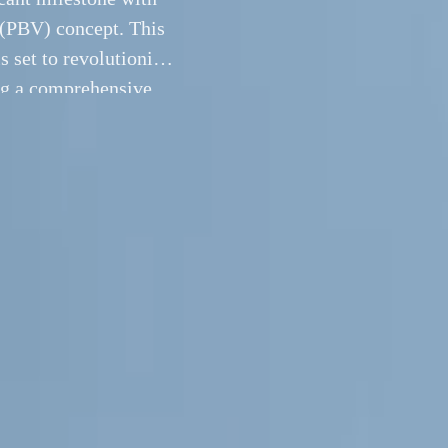
 (PBV) concept. This
s set to revolutionize
ng a comprehensive
The showcase featured
16 September 2024
 Hanover, Kia has marked a significant milestone with the E
Beyond Vehicle (PBV) concept. This new range of purpose-buil
s set to revolutionize the light commercial vehicle (LCV) mar
 solution for both business and private customers. The showc
ople Mover, PV5 High Roof, and PV7 concepts, all embodyi