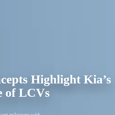
epts Highlight Kia’s
re of LCVs
cant milestone with