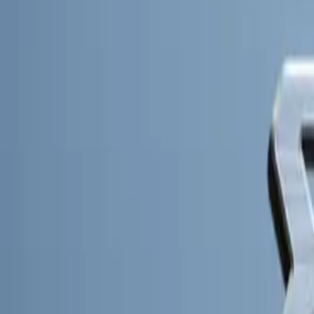
innovative appro
CAR NEWS
Innovative Des
The Kia PBV con
unparalleled func
(BEV) platform,
different applic
PBVs promise sup
and highway use
Kia’s PBVs are 
confidence in th
such as a highly
workspace, ensur