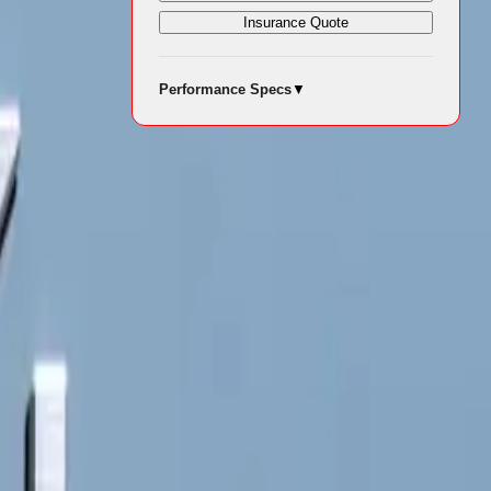
Insurance Quote
Performance Specs
▼
 with
 vehicle
hs to suit
units, the
r both city
e brand’s
anced features
ile