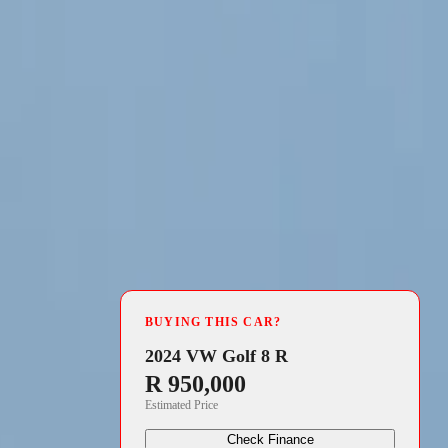
4 min read
uropean debut
BUYING THIS CAR?
t electric
2024 VW Golf 8 R
R 950,000
ket, offering
Estimated Price
ase featured
Check Finance
ng Kia’s