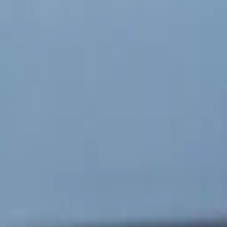
 partnership
ative systems,
ransportation