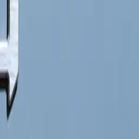
ll leverage
ross 28
e from 10% to
itionally, the
operational
 by initiating
enience by
lso benefit
hicles at a