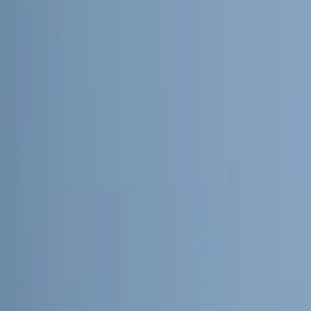
About
Advertise
Contact
Sign In