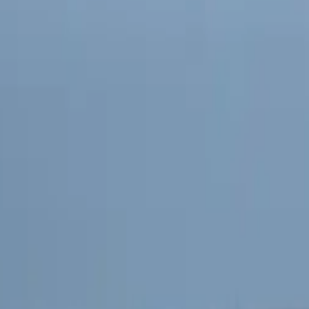
ectivity and Fleet Management
ther enhance fleet management, Kia has announced a strategic
s collaboration will integrate advanced data solutions, innov
zation tools into Kia PBVs. Geotab’s expertise in connected t