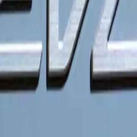
iency and Infrastructure
ence is a cornerstone of Kia’s PBV strategy. The vehicles wi
etwork, providing access to over 780,000 charging points ac
es. With ultra-fast charging capabilities, a PBV can recharg
inutes, allowing for quick top-ups during busy schedules. Add
re 22kW AC and 150kW DC fast charging options, enhancing 
n of Plug & Charge technology simplifies the charging process
 plug-in. The Kia EV Route Planner further supports this conv
o the nearest available charging station. Fleet operators will a
ing solutions, optimizing the charging process for multiple ve