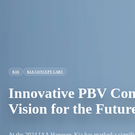
KIA
KIA CONCEPT CARS
Innovative PBV Conc
Vision for the Futu
At the 2024 IAA Hanover, Kia has marked a signifi