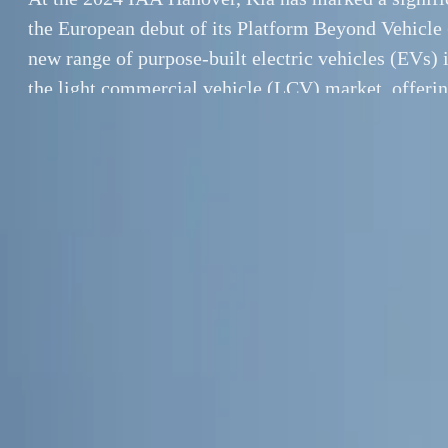
the European debut of its Platform Beyond Vehicle
new range of purpose-built electric vehicles (EVs) i
the light commercial vehicle (LCV) market, offeri
solution for both business and private customers. 
the PV5, […]
By
Breyten Odendaal
At the 2024 IAA
SHARE
of its Platform 
Facebook
X (Twitter)
vehicles (EVs) i
LinkedIn
Email
a comprehensive
the PV5, PV5 Pe
Report