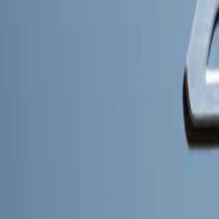
Charging Effic
Charging conveni
the Kia Charge n
European countri
80% in just 30 m
PBVs will featu
efficiency.
Kia’s integratio
it with a single
guiding drivers t
from depot charg
central location.