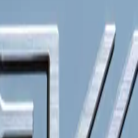
ach to electric mobility.
igns and Robust Features
cept vehicles are engineered to meet diverse business needs
tionality and efficiency. Built on a dedicated battery electric
 these models can be customized with varying wheelbase lengt
ations. From small urban delivery vans to larger transportation 
erior driveability and maneuverability, making them ideal fo
.
backed by a seven-year or 150,000 km warranty, reflecting th
eir durability and reliability. Customers will benefit from adv
 adaptable multi-tasking cockpit that can transform into a mob
ing productivity on the go.