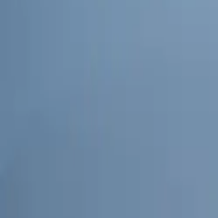
Advanced Conn
In a move to fur
with Geotab. Thi
and route optimi