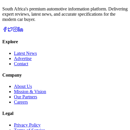
South Africa's premium automotive information platform. Delivering
expert reviews, latest news, and accurate specifications for the
modern car buyer.
Explore
Latest News
Advertise
Contact
Company
About Us
Mission & Vision
Our Partners
Careers
Legal
Privacy Policy