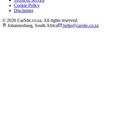
Terms of Service
Cookie Policy
Disclaimer
©
2026
CarSite.co.za. All rights reserved.
Johannesburg, South Africa
hello@carsite.co.za