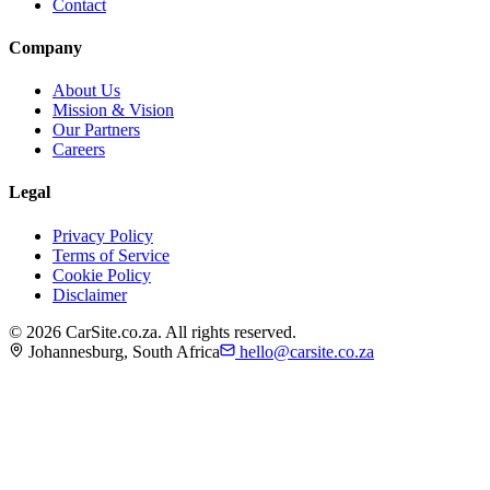
Contact
Company
About Us
Mission & Vision
Our Partners
Careers
Legal
Privacy Policy
Terms of Service
Cookie Policy
Disclaimer
©
2026
CarSite.co.za. All rights reserved.
Johannesburg, South Africa
hello@carsite.co.za