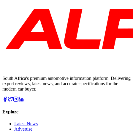
South Africa's premium automotive information platform. Delivering
expert reviews, latest news, and accurate specifications for the
modern car buyer.
Explore
Latest News
Advertise