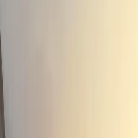
Enhanced Performance and Efficiency
The HYBRID 155 powertrain integrates not just the HORS
electric motors: a 50bhp high-voltage starter/generator 
innovative design includes a clutchless gearbox with four
engine and two for the electric motors, optimizing the ve
driving conditions.
Patrice Haettel, CEO of HORSE, highlighted the engine’s e
high-efficiency, market-leading engine will ensure that th
performance and efficiency in all conditions and driving
low-emission vehicle that raises the bar for the SUV clas
improves upon the existing HYBRID 140 powertrain, boas
consumption and emissions, while also providing an impr
one tonne.