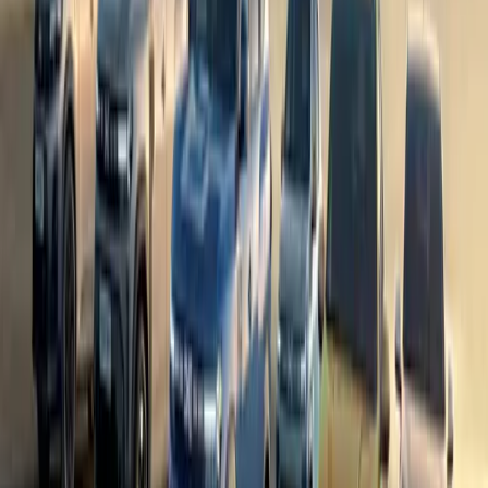
In a partnership that feels less like marketing and more like a sha
up the role of Official Vehicle Partner for the Kendal Mountain 
become the fe
Breyten Odendaal
0
1
#
Dacia
#
Dacia Bigster
58
0
0
0
Article
April 29, 2025
Dacia Marks Milestone with Eight Millionth Vehicle
Rolls Into History
On 24 April 2025, the Dacia Vehicle Plant in Mioveni, Romania, 
production of its eight millionth vehicle—a striking Dacia Bigster
grown from humble beginnings to become a dominant player in the
achievement symbolises more than just a number; […]
Breyten Odendaal