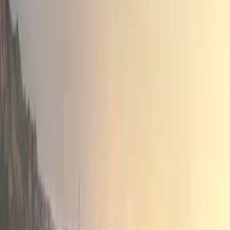
Innovative Technologies for Urban Driving
One of the standout features of the All-New Bigster HYBRI
all-electric mode for up to 80% of city driving, thanks to
battery energy recovery capabilities. This advanced tech
vehicle’s eco-friendliness but also offers a seamless driv
to start in all-electric mode each time.
The Bigster’s hybrid powertrain exemplifies HORSE’s co
efficient driving solutions, appealing to a growing marke
consumers who seek performance without compromising o
With the All-New Dacia Bigster HYBRID 155, HORSE Pow
standard in the SUV segment but also reaffirming its posi
of innovative powertrain solutions. As the automotive ind
hybrid and electric technologies, the Bigster represents a 