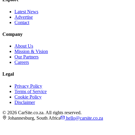
Latest News
Advertise
Contact
Company
About Us
Mission & Vision
Our Partners
Careers
Legal
Privacy Policy
Terms of Service
Cookie Policy
Disclaimer
©
2026
CarSite.co.za. All rights reserved.
Johannesburg, South Africa
hello@carsite.co.za