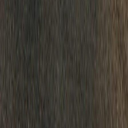
crossed a symbolic and commercially significant threshold: more tha
modern rebirth in […]
H
Herman Moolman
0
12
#
Dacia
#
Dacia Corporate News
SHARE
Facebook
X (Twitter)
LinkedIn
Email
Report
CAR NEWS