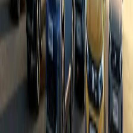
0
0
#
Dacia
#
Dacia Bigster
24,160
1,875
49
11
Article
April 8, 2025
Oyez, Oyez! Dacia Bigster Makes a Royal Entrance
In a scene more befitting a royal birth than a car launch, Dacia’s 
Bigster — has officially arrived on British shores. And how els
occasion than with the booming voice of a bona fide town crier? 
Breyten Odendaal
11
49
#
Dacia
#
Dacia Bigster
44,018
5,773
199
39
Article
March 6, 2025