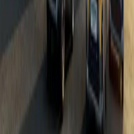
Dacia Bigster: The UK’s Most Anticipated SUV of 
Dacia’s latest and most eagerly awaited model, the Bigster, is offic
of the most hotly anticipated SUV releases of 2025, the Bigster 
by delivering a robust, well-equipped, and value-driven alternative
affordable car. Incredible Affordability […]
Breyten Odendaal
39
199
#
Dacia
#
Dacia Bigster
70,062
5,731
337
87
Article
January 15, 2025
Dacia Bigster: The Game-Changing C-SUV from £
Dacia is redefining the C-SUV segment with the launch of the Bigs
models of the year. With an on-the-road starting price of £24,995,
commitment to delivering robust, well-equipped vehicles at unbea
Family-Friendly SUVs In a market where rising […]