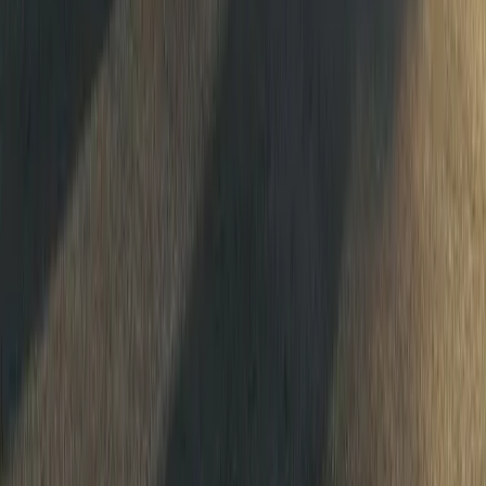
#
Dacia
#
Dacia Sandrider
1
/
2
403
0
0
0
Article
May 20, 2026
Dacia Sandriders Charge Into South American Ral
The FIA World Rally-Raid Championship shifts its rhythm and cont
round three, where The Dacia Sandriders arrive not as newcomers,
chasing. After back-
Breyten Odendaal
0
0
#
Dacia
#
Dacia Sandrider
1
/
3
488