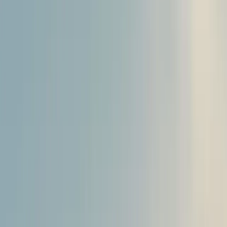
About
Advertise
Contact
Sign In