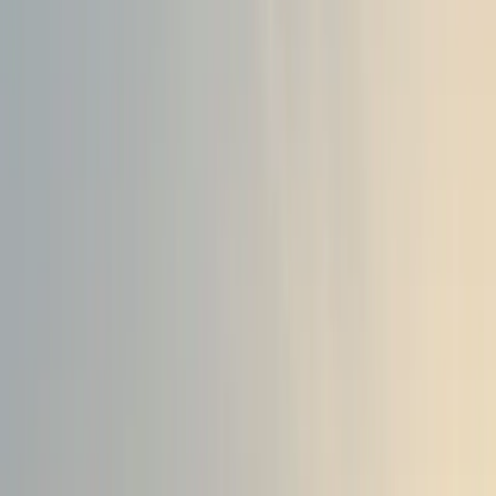
innovate and bring new offerings to market at an unparall