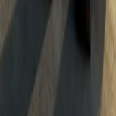
Breyten Odendaal
87
337
#
Dacia
#
Dacia Bigster
1
/
4
285
0
0
0
Article
June 1, 2026
Dacia Sandriders Extend W2RC Lead After Ruta 4
The FIA World Rally-Raid Championship’s stop in Argentina deli
equal measure for The Dacia Sandriders, as Desafío Ruta 40 conclu
that keep the team
Breyten Odendaal
0
0