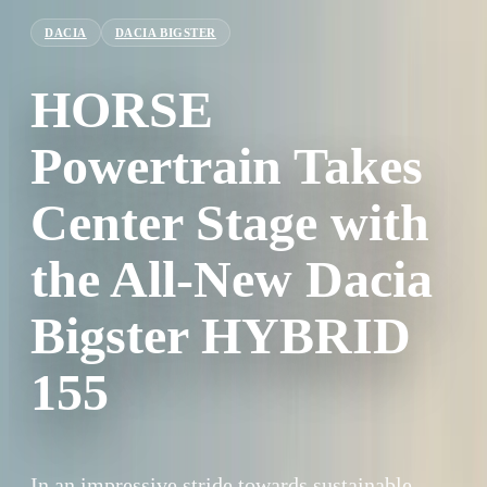
DACIA
DACIA BIGSTER
HORSE
Powertrain Takes
Center Stage with
the All-New Dacia
Bigster HYBRID
155
In an impressive stride towards sustainable