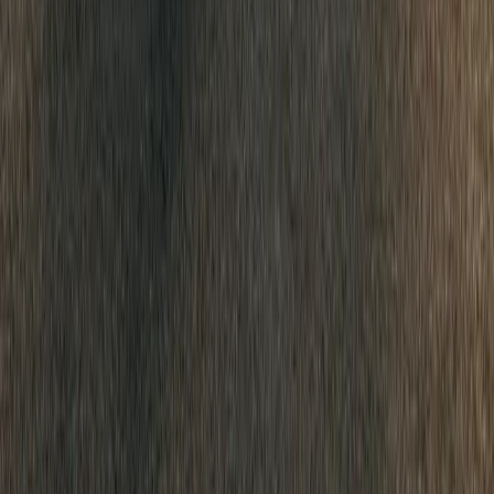
0
Article
January 20, 2026
Dacia Sandero Reigns as Europe’s Best-Selling Car
The Dacia Sandero has cemented its place at the top of Europe’s au
title of best-selling passenger car across all channels for the seco
supermini continues to dominate the retail market, where it has he
purchased by private individuals since […]
Breyten Odendaal
0
0
#
Dacia
#
Dacia Sandero
545
308
12
0
Article
January 20, 2026
Dacia’s 10-Million Milestone Signals a New Era of A
Dacia’s 2025 results read less like a single strong year and more li
strategy paying off at scale. With 697,408 vehicles sold worldwide