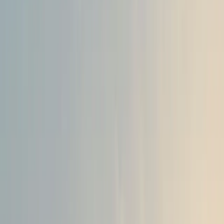
A Groundbreaking Powertrain
The All-New Bigster HYBRID 155 is set to redefine perf
leveraging a powertrain that combines HORSE’s combusti
capabilities. This engine, produced at HORSE’s state-of-th
delivers a robust 107bhp, representing the first engine d
in-house since HORSE’s inception in July 2023.
Matias Giannini, CEO of Horse Powertrain, emphasized the
stating, “The flagship All-New Bigster will be a perfect
hybrid powertrain leadership and expertise. As the first e
HORSE division, this moment is extremely significant for
Powertrain has now proved that it can handle the full lif
production. With our consolidated powertrain expertise,