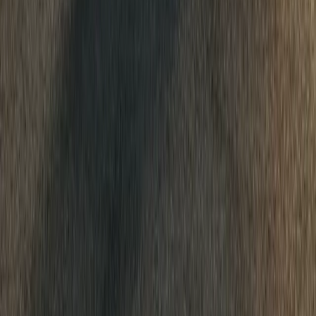
Portugal, steering The Dacia Sandriders to a decisive victory and t
Raid Championship standi
Breyten Odendaal
0
0
#
Dacia
513
0
0
0
Article
March 19, 2026
Dacia Expands InNature Range with New 3m x 3
Dacia adds a 3m x 3m canopy to its InNature range, turning models
affordable car camping setups.
Breyten Odendaal
0
0
#
Dacia
503
1
0