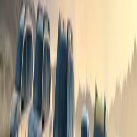
showcasing HORSE’s engineering prowess and dedication t
demands of today’s drivers while contributing to a greene
Comments
Sign in to comment.
Sign in
No comments yet. Be the first to share your thoughts.
1
/
3
705
19
1
0
Article
April 2, 2026
Dacia Drives Adventure with Kendal Mountain To