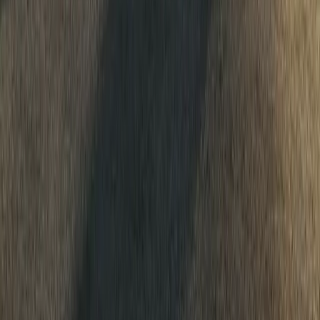
1
0
0
Article
April 20, 2026
Dacia backs Sarah Ruggins’ 6,500km endurance ri
Dacia has stepped into the world of extreme endurance sport alon
ambitious One Way North 2026 (OWN2026) world record attempt. 
6,500km across Europe,
Breyten Odendaal
0
0
#
Dacia
555
10
0
0
Article
March 23, 2026
Loeb and Boulanger Drive Dacia Sandriders to Por
Sébastien Loeb and Édouard Boulanger have delivered a command