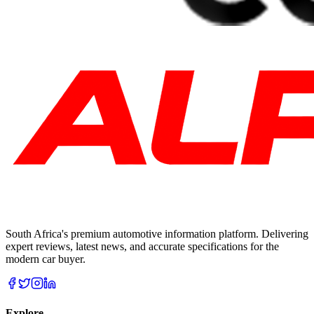
South Africa's premium automotive information platform. Delivering
expert reviews, latest news, and accurate specifications for the
modern car buyer.
Explore