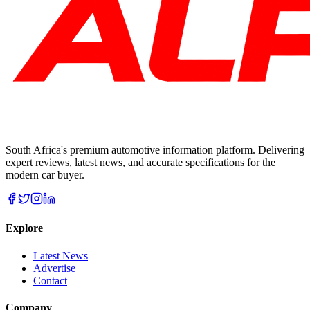
South Africa's premium automotive information platform. Delivering
expert reviews, latest news, and accurate specifications for the
modern car buyer.
Explore
Latest News
Advertise
Contact
Company