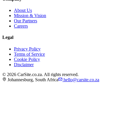
About Us
Mission & Vision
Our Partners
Careers
Legal
Privacy Policy
Terms of Service
Cookie Policy
Disclaimer
©
2026
CarSite.co.za. All rights reserved.
Johannesburg, South Africa
hello@carsite.co.za