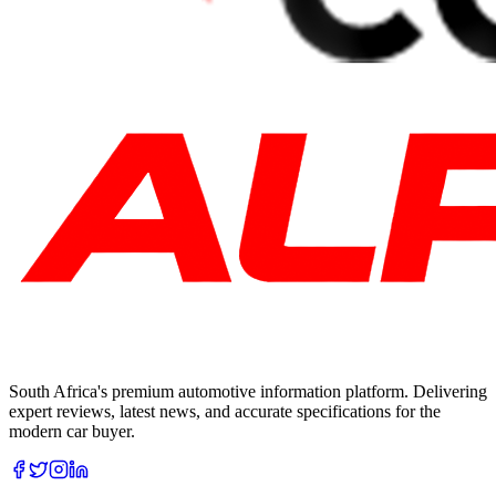
South Africa's premium automotive information platform. Delivering
expert reviews, latest news, and accurate specifications for the
modern car buyer.