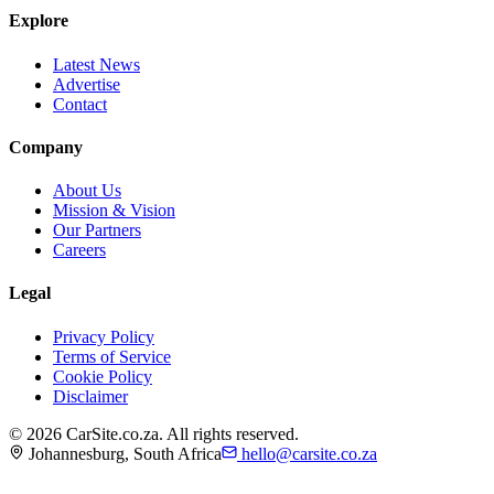
Explore
Latest News
Advertise
Contact
Company
About Us
Mission & Vision
Our Partners
Careers
Legal
Privacy Policy
Terms of Service
Cookie Policy
Disclaimer
©
2026
CarSite.co.za. All rights reserved.
Johannesburg, South Africa
hello@carsite.co.za