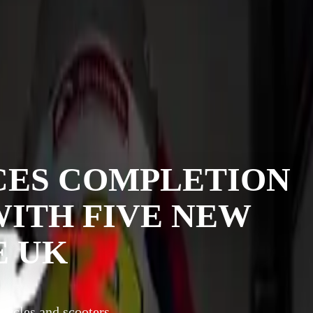
ES COMPLETION
 WITH FIVE NEW
E UK
cycles and scooters,