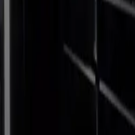
ne, that each
 The high-
 trio ideal