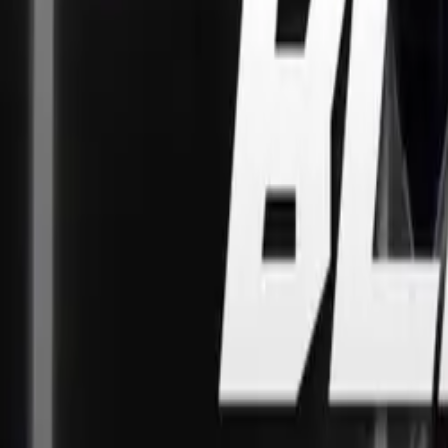
CB500X, CB50
Three new middl
offer fun handli
revving 35kW eng
for A2 licence h