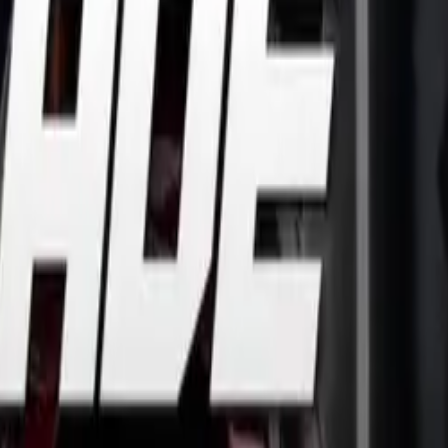
0F and CBR500R
eweight machines powered by a brand new parallel twin engi
ng, accessible all-round ability and economical running costs.
ine offers an engaging power delivery, while also making the
olders.