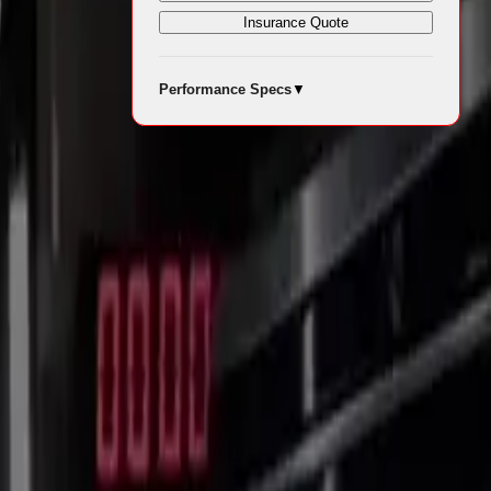
Insurance Quote
Performance Specs
▼