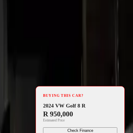
4 min read
the
BUYING THIS CAR?
on the eve of
2024 VW Golf 8 R
R 950,000
Estimated Price
Check Finance