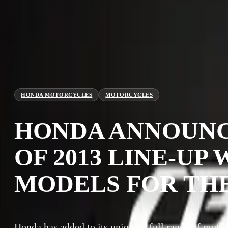
HONDA MOTORCYCLES
MOTORCYCLES
HONDA ANNOUNC
OF 2013 LINE-UP
MODELS FOR TH
Honda has added to its uniquely full range of motor