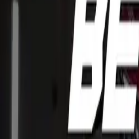
CAR NEWS