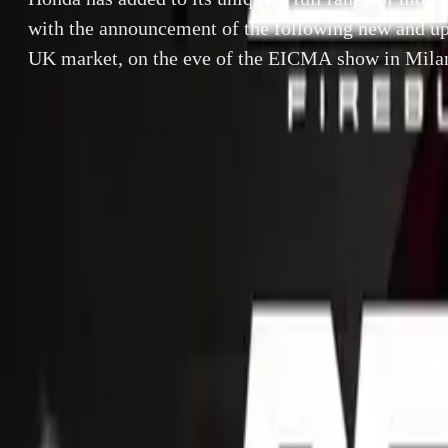
with the announcement of the following new and up
UK market, on the eve of the EICMA show in Mila
By
Gerald Ferreira
Honda has added 
SHARE
announcement of
Facebook
X (Twitter)
the EICMA show
LinkedIn
Email
Report