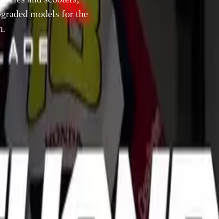
graded models for the
n.
13 November 2012
to its uniquely full range of motorcycles and scooters, with 
 the following new and upgraded models for the UK market, 
 in Milan.