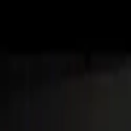
About
Advertise
Contact
Sign In