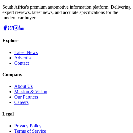
South Africa's premium automotive information platform. Delivering
expert reviews, latest news, and accurate specifications for the
modern car buyer.
Explore
Latest News
Advertise
Contact
Company
About Us
Mission & Vision
Our Partners
Careers
Legal
Privacy Policy
Terms of Service