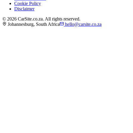
Cookie Policy
Disclaimer
©
2026
CarSite.co.za. All rights reserved.
Johannesburg, South Africa
hello@carsite.co.za