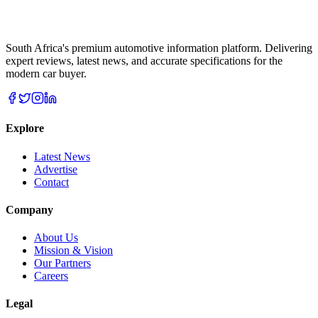
South Africa's premium automotive information platform. Delivering
expert reviews, latest news, and accurate specifications for the
modern car buyer.
Explore
Latest News
Advertise
Contact
Company
About Us
Mission & Vision
Our Partners
Careers
Legal