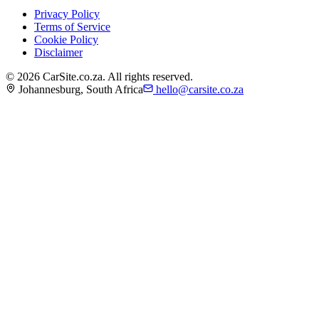
Privacy Policy
Terms of Service
Cookie Policy
Disclaimer
©
2026
CarSite.co.za. All rights reserved.
Johannesburg, South Africa
hello@carsite.co.za