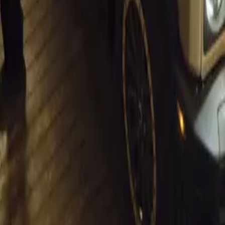
 with his wife René, is known for his dedication to classic ca
 will feature a range of sporty classics and modern marvels, w
ed passion among car enthusiasts. “There is a natural synergy
 ultra-sophisticated supercars and aficionados of iconic class
ns. “We want to facilitate this connection and share it with th
 for All
h Auto Extremo will be open to the public from 10 am to 4 p
 R75 for adults and free entry for children. The event also ma
rn Cape tour organized by the Mercedes-Benz Club, starting f
h some of the region’s most scenic routes.
lso chairs the Southern Cape Old Car Club, notes that the ev