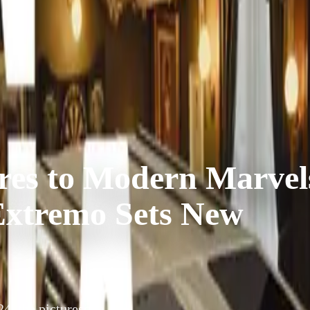
res to Modern Marvel
Extremo Sets New
4, the picturesque