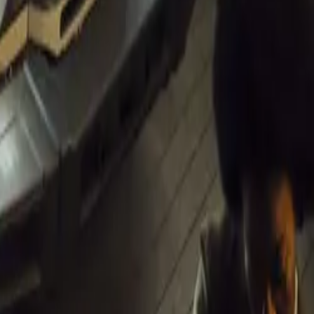
r shows and
ith the aim of
 between
ics,”
e public.”
m, with an
rks the final
rom Paarl and
ent coincides