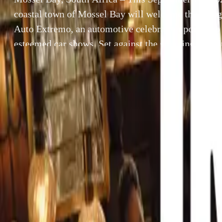
coastal town of Mossel Bay will welcome the inau
Auto Extremo, an automotive celebration poised to 
esteemed car shows. Set against the stunning backd
Cape’s finest beaches, this one-day event promises 
[…]
By
Breyten Odendaal
Mossel Bay, So
SHARE
Mossel Bay will
Facebook
X (Twitter)
celebration pois
LinkedIn
Email
backdrop of the 
allure of classic
Report