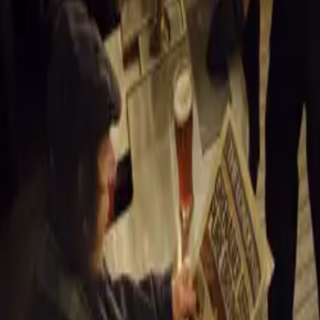
Celebrating He
The name “Santo
location, where
historical herit
highlight both i