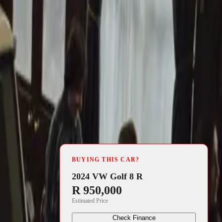
4 min read
al town of
BUYING THIS CAR?
motive
2024 VW Golf 8 R
R 950,000
he stunning
Estimated Price
o blend the
Check Finance