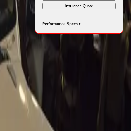
Insurance Quote
Performance Specs
▼
nearby
 experience.
r events in
e Italy’s
t Mossel
nique appeal.
e shade,
 This natural
 an