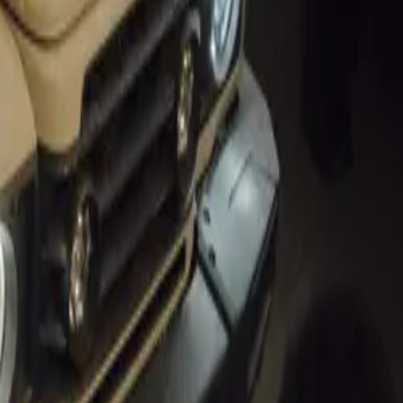
cance of the
end of
s, which will