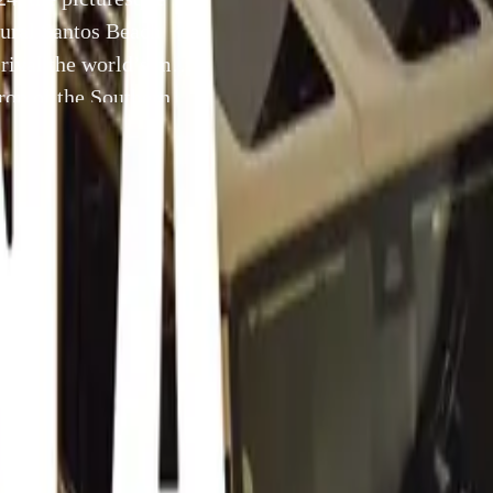
gural Santos Beach
rival the world’s most
rop of the Southern
to blend the allure
24 July 2024
uth Africa –
This September 1st, 2024, the picturesque coast
 welcome the inaugural Santos Beach Auto Extremo, an auto
ed to rival the world’s most esteemed car shows. Set against t
Southern Cape’s finest beaches, this one-day event promises t
 elegance with the thrill of modern supercars.