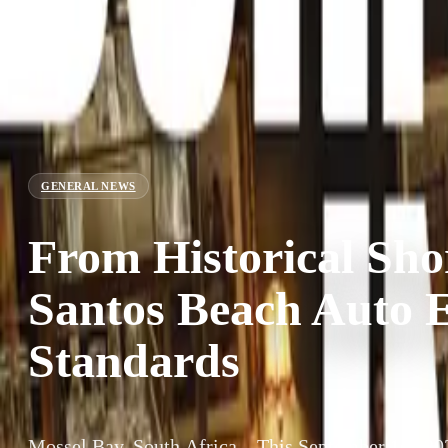
GENERAL NEWS
From Historical Sho
Santos Beach Auto 
Standards
Mossel Bay, South Africa – This September 1st, 202