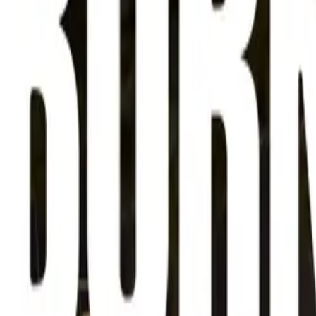
About
Advertise
Contact
Sign In