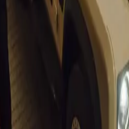
ritage and Innovation
s Beach Auto Extremo” pays homage to the historical signifi
 Portuguese explorer Bartolomeu Dias landed in 1488. This bl
age and contemporary excitement is echoed in the event’s focu
conic classic cars and cutting-edge supercars.