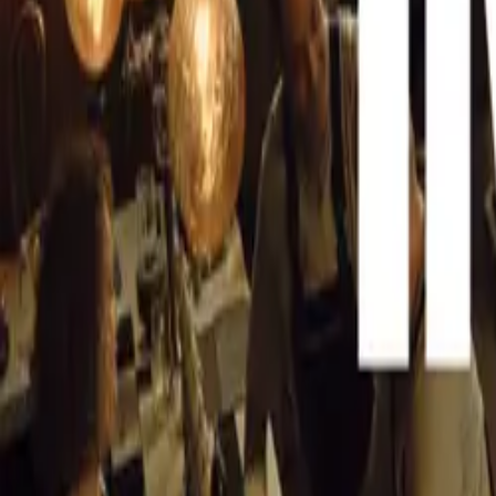
A Venue Like 
CAR NEWS
Organized by Wa
George, the Sant
“We see this ven
the world,” Scri
Villa D’Este on
Bay’s natural be
The venue, de B
making it ideal 
synergy between 
unforgettable ev