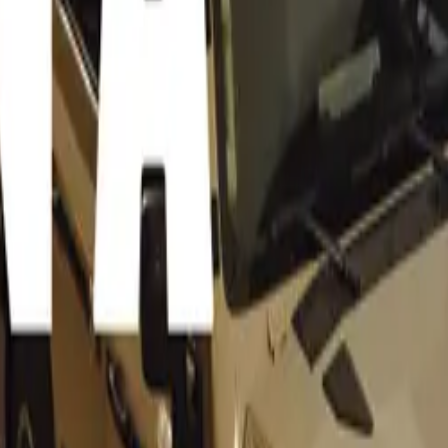
No Other
ldo Scribante, owner of the acclaimed Scribs BENZeum in 
os Beach Auto Extremo is positioned to offer an unparalleled
ue as providing a backdrop to rival some of the top classic ca
bante remarks. He draws a comparison to prestigious shows lik
 Lake Como and Pebble Beach in California, emphasizing tha
auty and its surrounding roads and mountain passes offer a u
akke Caravan Park, features expansive green lawns and ampl
for showcasing classic cars in a relaxed and accessible setting.
the venue’s charm and the vehicles on display aims to create
ent for motoring enthusiasts.