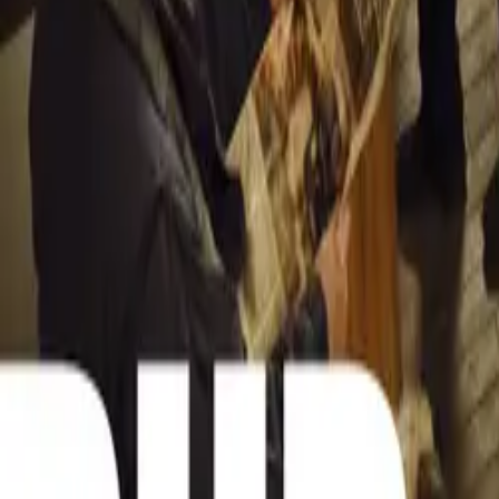
Scribante, along
tours. The event
fostering a shar
owners of modern
Scribante explai
An Exciting Day
The Santos Beac
admission fee of
leg of a Southe
traveling throug
Scribante, who a