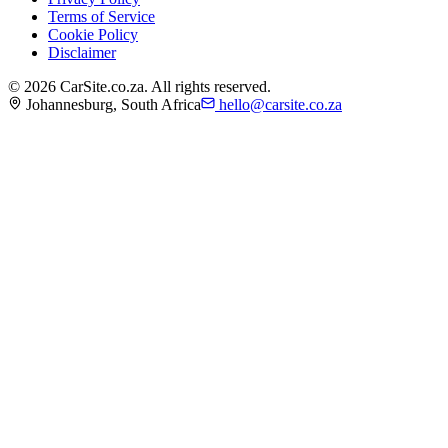
Terms of Service
Cookie Policy
Disclaimer
©
2026
CarSite.co.za. All rights reserved.
Johannesburg, South Africa
hello@carsite.co.za