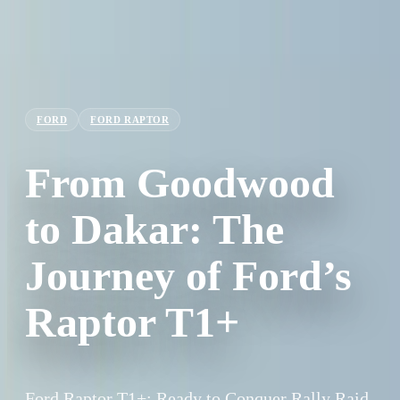
FORD
FORD RAPTOR
From Goodwood
to Dakar: The
Journey of Ford’s
Raptor T1+
Ford Raptor T1+: Ready to Conquer Rally Raid