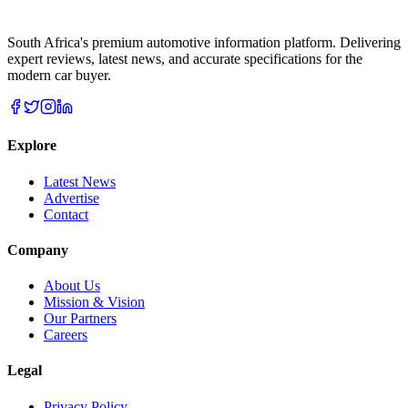
South Africa's premium automotive information platform. Delivering
expert reviews, latest news, and accurate specifications for the
modern car buyer.
Explore
Latest News
Advertise
Contact
Company
About Us
Mission & Vision
Our Partners
Careers
Legal
Privacy Policy