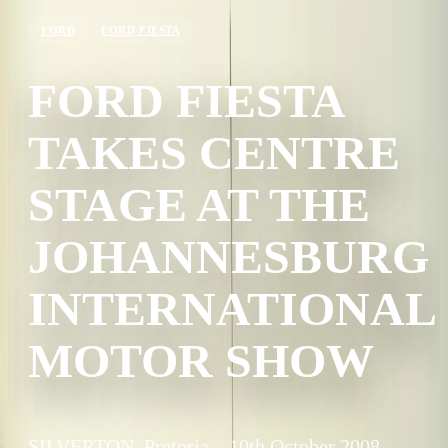
FORD
FORD FIESTA
FORD FIESTA
TAKES CENTRE
STAGE AT THE
JOHANNESBURG
INTERNATIONAL
MOTOR SHOW
SILVERTON, Pretoria – 10th October 2008 –