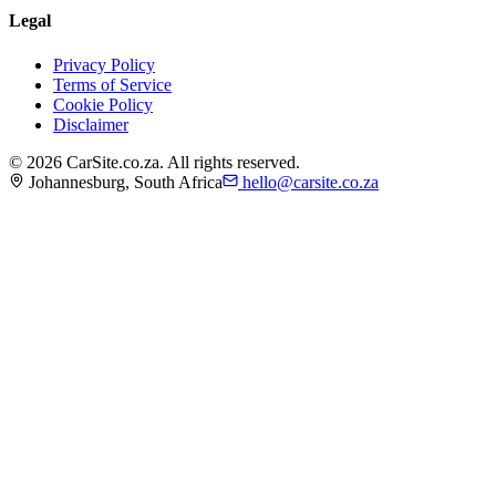
Legal
Privacy Policy
Terms of Service
Cookie Policy
Disclaimer
©
2026
CarSite.co.za. All rights reserved.
Johannesburg, South Africa
hello@carsite.co.za