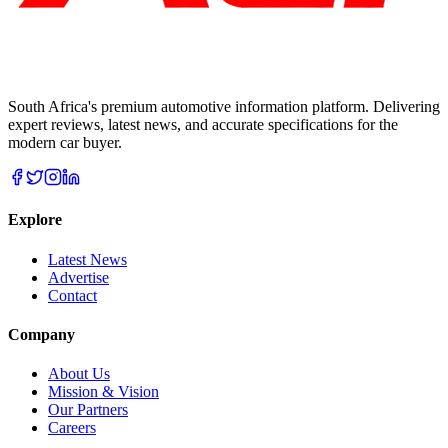
South Africa's premium automotive information platform. Delivering
expert reviews, latest news, and accurate specifications for the
modern car buyer.
Explore
Latest News
Advertise
Contact
Company
About Us
Mission & Vision
Our Partners
Careers