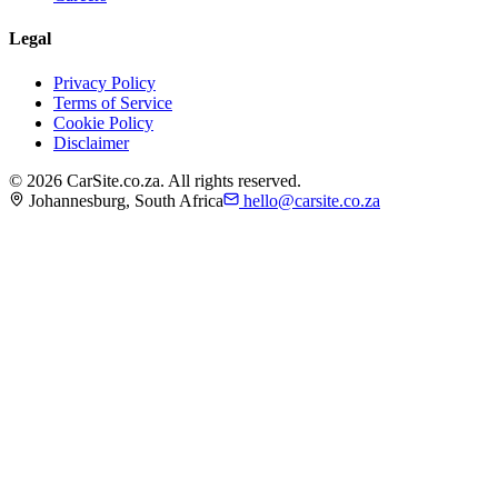
Legal
Privacy Policy
Terms of Service
Cookie Policy
Disclaimer
©
2026
CarSite.co.za. All rights reserved.
Johannesburg, South Africa
hello@carsite.co.za