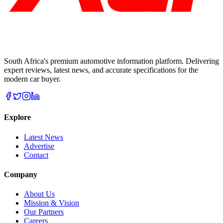
South Africa's premium automotive information platform. Delivering
expert reviews, latest news, and accurate specifications for the
modern car buyer.
Explore
Latest News
Advertise
Contact
Company
About Us
Mission & Vision
Our Partners
Careers