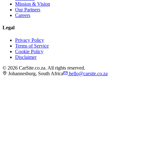
Mission & Vision
Our Partners
Careers
Legal
Privacy Policy
Terms of Service
Cookie Policy
Disclaimer
©
2026
CarSite.co.za. All rights reserved.
Johannesburg, South Africa
hello@carsite.co.za