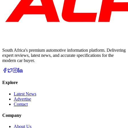
South Africa's premium automotive information platform. Delivering
expert reviews, latest news, and accurate specifications for the
modern car buyer.
Explore
Latest News
Advertise
Contact
Company
About Us