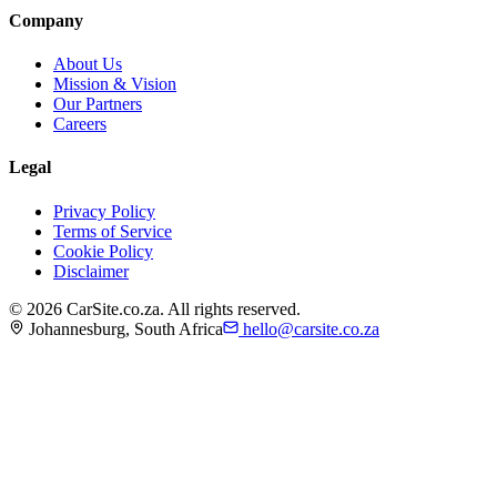
Company
About Us
Mission & Vision
Our Partners
Careers
Legal
Privacy Policy
Terms of Service
Cookie Policy
Disclaimer
©
2026
CarSite.co.za. All rights reserved.
Johannesburg, South Africa
hello@carsite.co.za