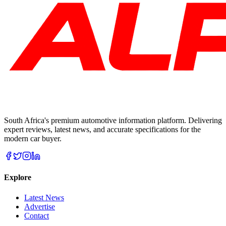
South Africa's premium automotive information platform. Delivering
expert reviews, latest news, and accurate specifications for the
modern car buyer.
Explore
Latest News
Advertise
Contact