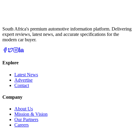
South Africa's premium automotive information platform. Delivering
expert reviews, latest news, and accurate specifications for the
modern car buyer.
Explore
Latest News
Advertise
Contact
Company
About Us
Mission & Vision
Our Partners
Careers