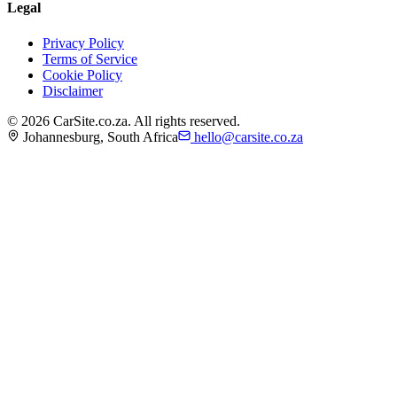
Legal
Privacy Policy
Terms of Service
Cookie Policy
Disclaimer
©
2026
CarSite.co.za. All rights reserved.
Johannesburg, South Africa
hello@carsite.co.za