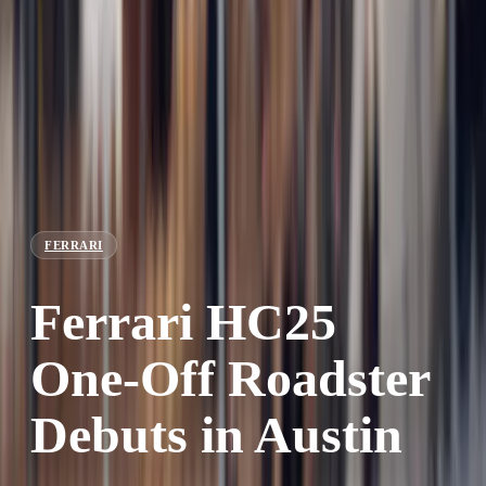
FERRARI
Ferrari HC25
One-Off Roadster
Debuts in Austin