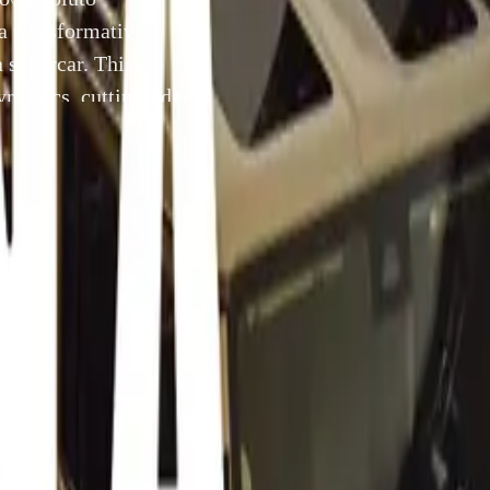
a transformative
n supercar. This
ynamics, cutting-edge
excellence in the
luto® embodies the
]
11 July 2024
f Peak Analogue®, the 355 by Evoluto®
ili proudly presents the 355 by Evoluto®, a transformative 
e legendary 90s Italian supercar. This initiative masterfully c
g dynamics, cutting-edge technology, and pioneering engineer
lence in the automotive world.