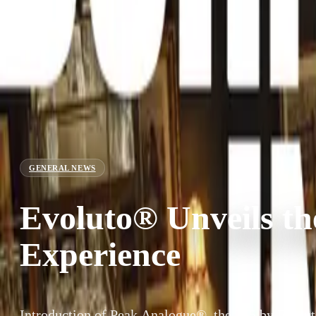
GENERAL NEWS
Evoluto® Unveils t
Experience
Introduction of Peak Analogue®, the 355 by Evol