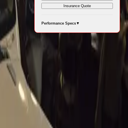
Insurance Quote
Performance Specs
▼
iding a
ives the raw,
ved for major
howcasing an
oluto®
ed power and