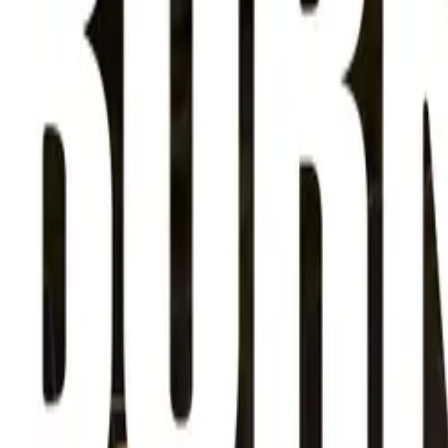
About
Advertise
Contact
Sign In