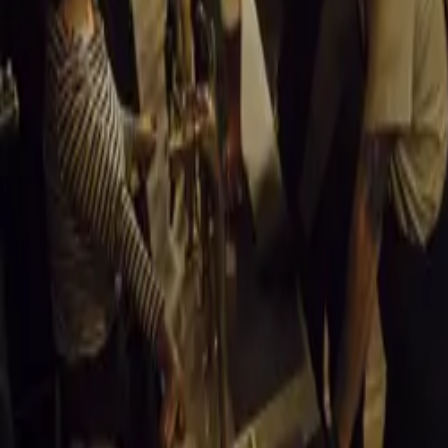
Modern Design
Engineered in 
Callum, the 355 
carbon fiber ext
each customer.
Carbon Fused 
The original ch
torsional stiff
minimizes body 
Limited Edition
Evoluto Automob
tailored to its o