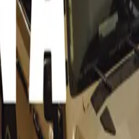
®
uto® embodies the Peak Analogue® driving experience, prov
ast to the digital trend in modern supercars. This approach rev
f driving.
rt Engineering Programme
ulous re-engineering and development process typically reser
rs, the 355 by Evoluto® has been meticulously remastered, s
of sophistication.
ormance
-revving, naturally aspirated 420hp V8 engine, the 355 by Ev
gine management and bespoke tuning. This results in enhanc
 reaching up to 8,500rpm.