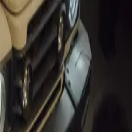
 of Speed
stigious