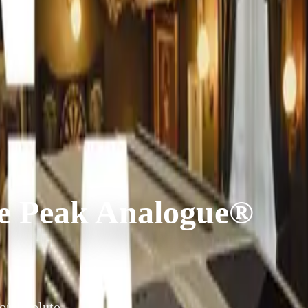
he Peak Analogue®
uto®Evoluto