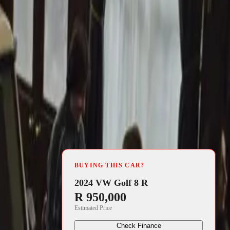
4 min read
BUYING THIS CAR?
program that
2024 VW Golf 8 R
R 950,000
ombines
Estimated Price
ing,
Check Finance