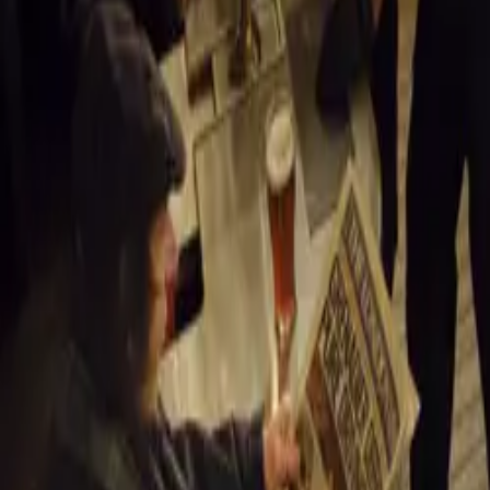
Launch and Pr
An exclusive la
will preview the
Monterey Car W