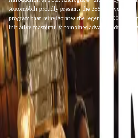
Automobili proudly presents the 355 by Evoluto®, 
program that reinvigorates the legendary 90s Italia
initiative masterfully combines advanced driving d
technology, and pioneering engineering, redefining 
automotive world. Peak Analogue®The 355 by Evo
Peak Analogue® driving experience, providing […
By
Breyten Odendaal
Introduction o
SHARE
Evoluto Automob
Facebook
X (Twitter)
reinvigorates th
LinkedIn
Email
advanced drivin
redefining excel
Report