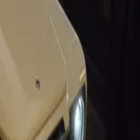
renowned Ian
tely new
on options for
asing
ynamics and
ach uniquely