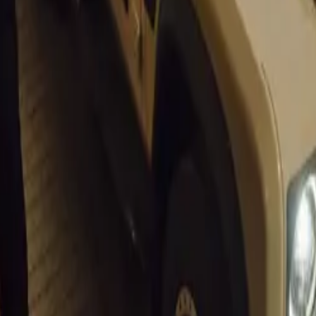
eviews
unch event at the DRVN House during the Goodwood Festival
 355 by Evoluto®. Its international debut will occur at the pre
eek in August 2024.