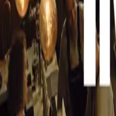
Peak Analogue
CAR NEWS
The 355 by Evol
refreshing contr
tactile essence o
State-of-the-A
Through a metic
car manufacture
unmatched level 
Enhanced Perf
Boasting a high
features new en
responsiveness,