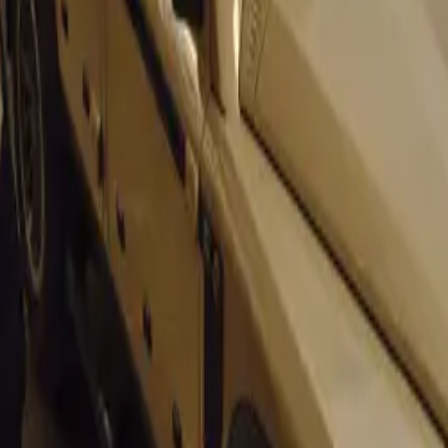
 and Customisation
the UK by DRVN Advanced Engineering and designed by the 
by Evoluto® is more than a restoration. It features a comple
erior and a redesigned interior, offering extensive customizati
Chassis
assis undergoes a comprehensive carbon fusing program, incre
ness by 23%. This significant enhancement improves driving d
flex, ensuring superior chassis composure.
 and Availability
ili will commission only 55 units of the 355 by Evoluto®, e
wner’s preferences, ensuring exclusivity and individuality.