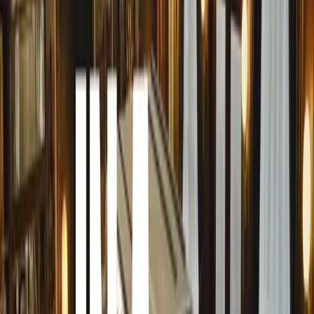
magazine celebrating women’s passion for cars. Her
mission is to challenge and transform the stereotypes
surrounding female drivers while encouraging more
women to engage with the automotive world. “The
phrase ‘women behind the wheel’ needs a fresh
perspective,” she asserts. With a strong belief in the
power of change and empowerment, Besima aims to
confront biases against women drivers, inspiring
others to pursue their automotive dreams.
FBL magazine is a prominent publication in the
Bosnian and Herzegovinian lifestyle scene, known
for its compelling content over the past decade. It has
become one of the most popular and widely read