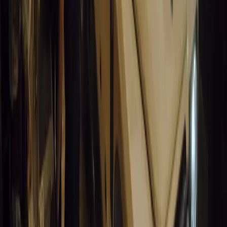
0
0
#
General News
15,061
9
0
0
Article
March 19, 2026
South Africa’s Road to Decarbonising
Transport
SA aims to transform road transport with EVs, green policies,
and economic growth for a sustainable future.
Breyten Odendaal
0
0
#
General News
14,637
3
1
0
Article
March 19, 2026
Humax and Rightcharge Transform Home EV