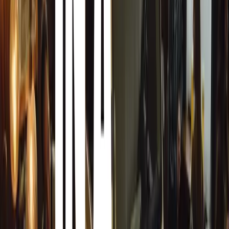
brands like Volkswagen, Audi, BMW, Mercedes-
Benz, and Škoda dominate the market, prized for
their reliability and status. Compact and mid-sized
cars are common, reflecting both urban and rural
needs.
Although electric and hybrid vehicle penetration is
currently low, there is a growing awareness and
interest in these technologies. Infrastructure for
electric vehicles, such as charging stations, is
gradually developing, mainly in urban areas.
Strategically located in the Balkans, Bosnia and
Herzegovina serves as a critical transit point for
automotive trade between Western Europe, the