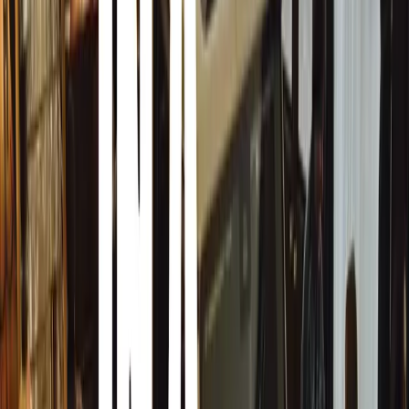
Bosnia and Herzegovina’s Automotive Scene
The automotive market in Bosnia and Herzegovina is
characterized by a strong demand for used vehicles, a
growing interest in SUVs and electric cars, and a
strategic role in regional automotive trade and
manufacturing. Economic conditions and cultural
preferences significantly shape the market, while
infrastructure developments continue to influence
vehicle trends and choices.
Predominantly driven by the import of used vehicles,
the new car sales market remains relatively small
compared to other European countries due to
economic conditions and purchasing power. German