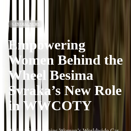
GENERAL NEWS
Empowering
Women Behind the
Wheel Besima
Svraka’s New Role
in WWCOTY
Besima Svraka Joins Women’s Worldwide Car