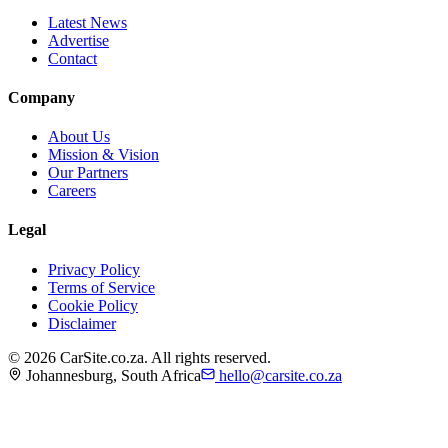
Latest News
Advertise
Contact
Company
About Us
Mission & Vision
Our Partners
Careers
Legal
Privacy Policy
Terms of Service
Cookie Policy
Disclaimer
©
2026
CarSite.co.za. All rights reserved.
Johannesburg, South Africa
hello@carsite.co.za