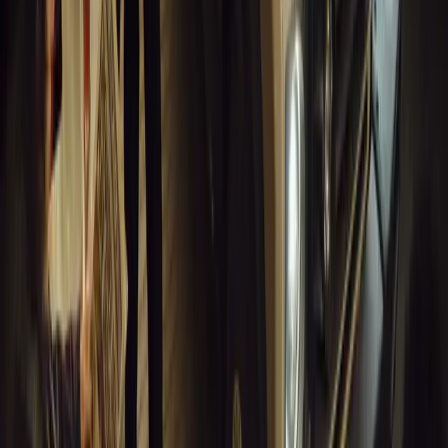
Breyten Odendaal
0
0
#
General News
14,048
10
0
0
Article
March 18, 2026
Musso EV: Power, Practicality and Electric
Performance Meet in the UK’s Boldest Pickup
Discover the all-new Musso EV: the UK’s first fully electric
pickup combining SUV comfort, 240-mile range, 2.3-tonne
towing, and versatile payload.
Breyten Odendaal
0
0
#
General News
13,819
7
0
1