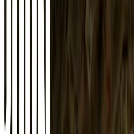
About
Advertise
Contact
Sign In