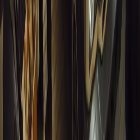
Article
March 16, 2026
INEOS Grenadier Heads to Antarctica for
Luxury Expeditions
INEOS Grenadier joins White Desert’s Antarctic operations,
supporting luxury expeditions with extreme capability at
Wolf’s Fang Runway.
Breyten Odendaal
1
0
#
General News
13,535
4
0
0
Article
March 13, 2026
Inside WeBuyCars’ AI-Powered Digital
Reinvention Drive
At NADA Connect 2026, WeBuyCars revealed how data,
experimentation and AI reshaped its business from