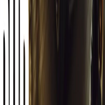
0
0
Article
March 13, 2026
Autoglym Launches Advanced Paint & Surface
Restorers
Autoglym unveils Advanced Paint Restorer and Paint Reviver
to remove and conceal scratches, swirls, and haze with ease.
Breyten Odendaal
0
0
#
General News
20,846
2
1
0
Article
March 12, 2026
INEOS Grenadier Origins Campaign
Celebrates Pub Beginnings
INEOS Automotive launches its Grenadier Origins campaign,