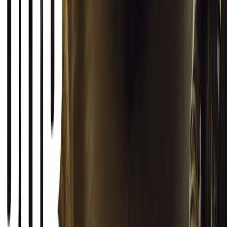
telling the story of how the rugged 4x4 was born in a London
pub.
Breyten Odendaal
0
1
#
General News
SHARE
Facebook
X (Twitter)
LinkedIn
Email
Report
CAR NEWS