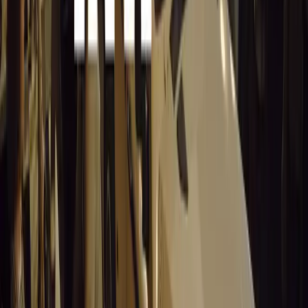
15,597
9
0
0
Article
March 19, 2026
Stellantis Shines at Paris Motor Show with 8
Iconic Brands
Stellantis returns to the Paris Motor Show with 8 brands, 60+
vehicles, and premieres from Lancia, DS, Leapmotor and
more.
Breyten Odendaal
0
0
#
General News
15,448
3
0
0
Article
March 19, 2026
Santa Pod Raceway Celebrates 60 Years of