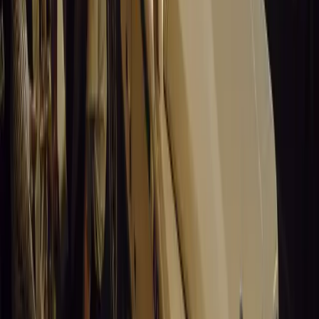
Speed & Music
Marking six decades of drag racing, lifestyle events, and
music, Santa Pod Raceway continues to thrill motorsport fans
across Europe.
Breyten Odendaal
0
0
#
General News
15,276
5
0
0
Article
March 19, 2026
California Incident Highlights Gaps in Self-
Driving Laws
California self-driving vehicle incident exposes regulatory
gaps, raising questions on safety, accountability, and public
trust in autonomous cars.
Breyten Odendaal