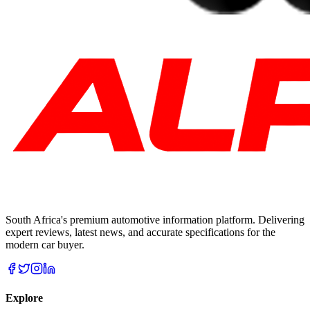
South Africa's premium automotive information platform. Delivering
expert reviews, latest news, and accurate specifications for the
modern car buyer.
Explore