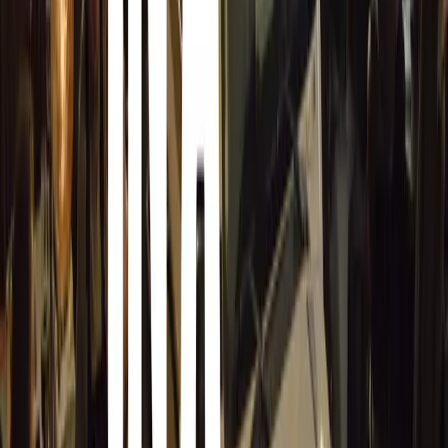
Balkans, and the Middle East. The country’s
transport and logistics sector plays a vital role in this
regard.
Investment in road infrastructure has been improving,
enhancing connectivity through highways and major
roads. However, some rural areas still face challenges
with road quality, impacting vehicle choices and
driving conditions.
Comments
Sign in to comment.
Sign in
No comments yet. Be the first to share your thoughts.