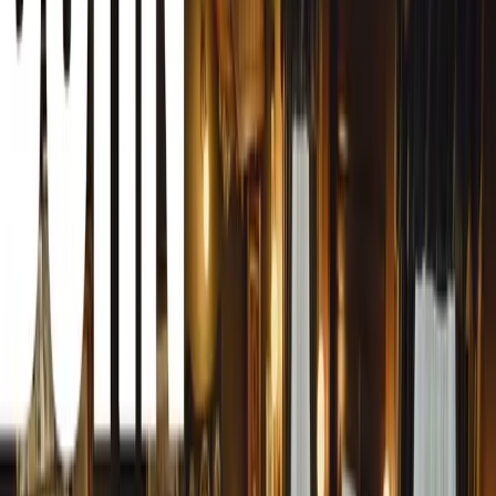
Svraka from FBL magazine to its distinguished panel
of jurors. This prestigious award, the only one
globally judged exclusively by women motoring
journalists, now proudly features 76 jurors from 54
countries with Besima’s inclusion.
Besima Svraka is pioneering a path for women in the
motoring journalism industry in Bosnia and
Herzegovina. Despite the limited opportunities in her
country, she has made significant strides by
dedicating a section of her magazine to automotive
topics.
Last year, Besima launched “FBL Drivers – Women
Behind the Wheel,” a special segment in her