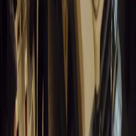
Charging for Fleets
Humax partners with Rightcharge to deliver secure,
compliant, and efficient home EV charging solutions for UK
fleets.
Breyten Odendaal
0
1
#
Alfa Romeo 147
#
General News
14,254
6
0
0
Article
March 18, 2026
Blue Light Aware Videos Surpass 10 Million
Views in UK
GEM Motoring Assist is celebrating a remarkable milestone
as its Blue Light Aware video series surpasses 10 million
views across social media. Launched in September 2020,
these short animated videos are designed to educa