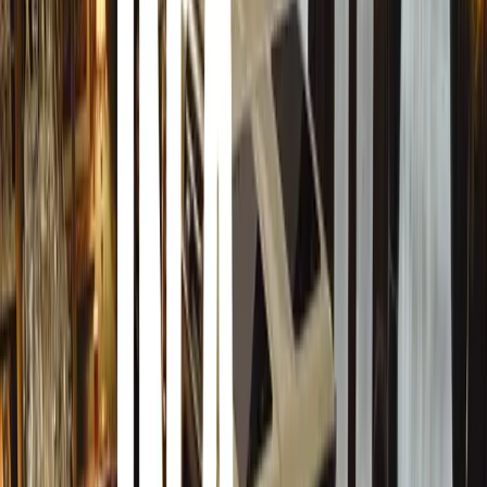
magazines in the country.
The magazine is deeply committed to journalistic
integrity, ensuring accuracy and truthfulness in every
article. The FBL team values the art of writing,
crafting insightful and thought-provoking pieces that
explore various societal aspects. From trend analyses
to in-depth features on emerging talents, FBL
magazine provides its readers with engaging and
informative content.
Regarding her new role, Besima Svraka expressed
her enthusiasm, stating, “I am excited about the
opportunity to be part of this significant team of
women.”