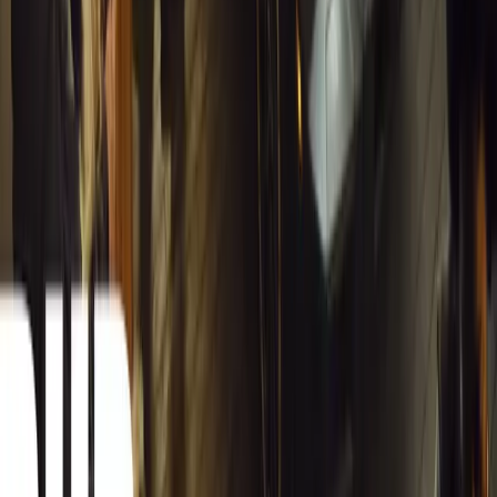
spreadsheets into a digital powerhouse.
H
Herman Moolman
0
0
#
General News
13,188
4
0
0
Article
March 13, 2026
Carjackings in South Africa Fall 8.1% Amid
Persistent Risk
South Africa reports an 8.1% drop in carjackings, but
vigilance remains essential as risks stay high across key
provinces.
Breyten Odendaal
0
0
#
General News
13,012
2