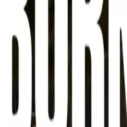
About
Advertise
Contact
Sign In