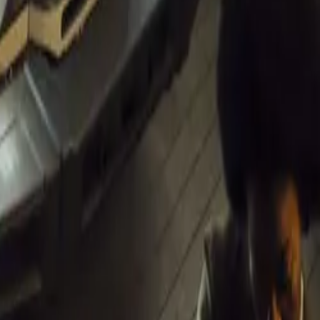
inues to
ng the
ntry. As
positioned to
ustainable