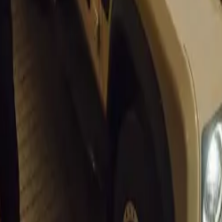
conomic outlook could lead to increased activity within the a
 opportunities for dealerships to expand their customer base 
NADA remains optimistic that these developments will contrib
lient automotive industry in South Africa,” added Cohen.