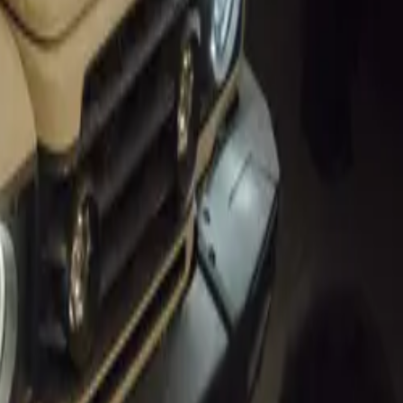
utomotive
and improve
ute to a more