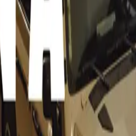
Chairperson of NADA, highlighted the potential benefits for
a possible interest rate cut by the South African Reserve Bank
consumers, a potential interest rate cut by the South Africa
ld lead to more affordable financing options for purchasing v
ates would reduce monthly installment costs, making it easier
st in new and used vehicles. This, coupled with lower fuel pri
hance the overall affordability of vehicle ownership,” said Co
 for businesses, particularly within the automotive sector, are
ticipated interest rate reduction could inject much-needed co
 lower borrowing costs, consumer demand is expected to rise
d supporting the growth of the industry. For businesses that d