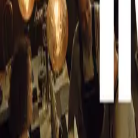
nationwide.
CAR NEWS
Brandon Cohen, 
especially with 
September. “For 
in September cou
Lower interest r
Africans to inve
significantly en
The implications
promising. An an
the market. With
vehicle sales an