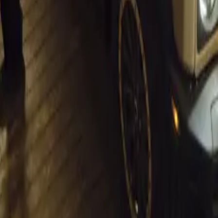
his evolving landscape remains pivotal. The association cont
ditions that support both consumers and businesses, reinforci
r’s position as a crucial driver of economic growth in the cou
igates these economic shifts, the automotive industry is well-
e opportunities that lie ahead, fostering a more dynamic and s
akeholders involved.
t.
Sign in
e the first to share your thoughts.