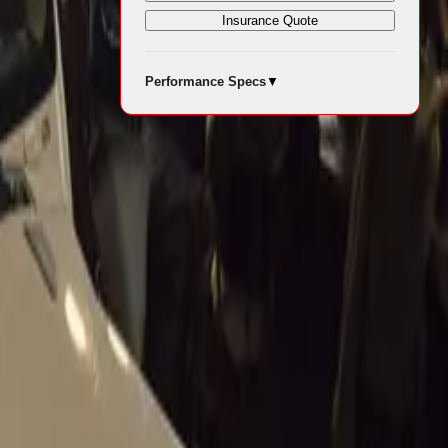
Insurance Quote
Performance Specs
▼
 consumers,
 in
n Reserve Bank
ehicles.
 for South
ces, could
hen.
 equally
nfidence into
, driving
epend on fleet