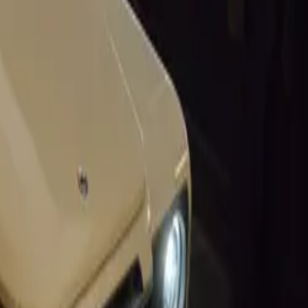
 set to lower
ctors.