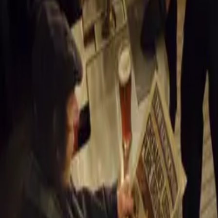
“This positive e
market, creating
sustainability. 
vibrant and resi