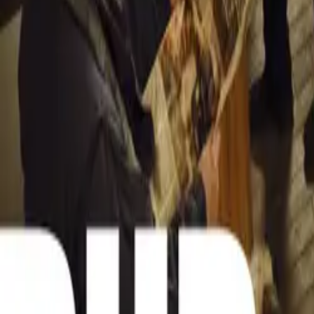
NADA’s role in t
advocate for con
automotive secto
South Africa nav
capitalize on th
future for all st
Comments
Sign in to commen
No comments yet. B
15,226
8
0