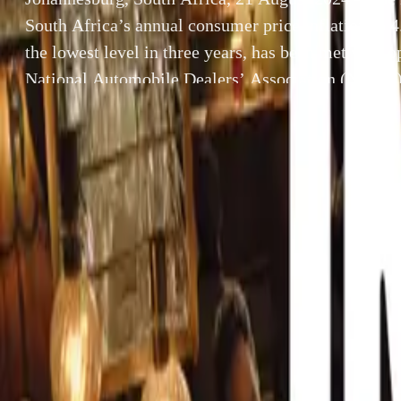
South Africa’s annual consumer price inflation to 
the lowest level in three years, has been met with 
National Automobile Dealers’ Association (NADA)
economic development, coupled with a recent decreas
expected to […]
By
Breyten Odendaal
Johannesburg, So
SHARE
consumer price i
Facebook
X (Twitter)
met with optimi
LinkedIn
Email
encouraging econ
expected to cre
Report