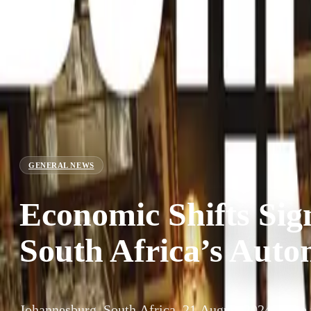
GENERAL NEWS
Economic Shifts Sign
South Africa’s Auto
Johannesburg, South Africa, 21 August 2024 – The r