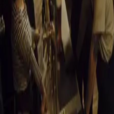
vehicles, the be
operating costs,