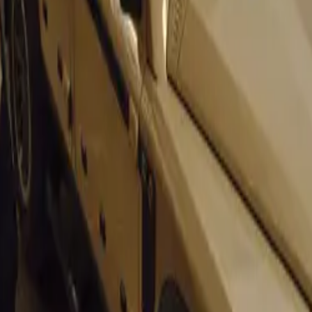
nefits extend beyond financing. The reduction in fuel prices is
 making it a win-win situation for companies across various se