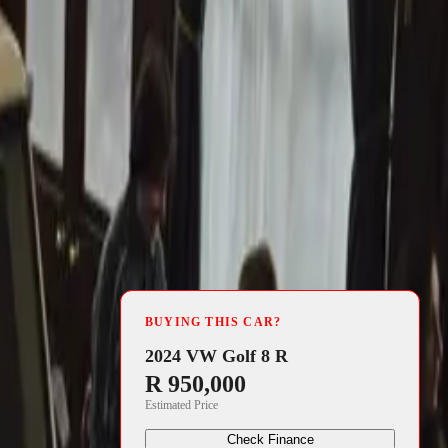
4 min read
rica’s annual
BUYING THIS CAR?
ars, has been
2024 VW Golf 8 R
R 950,000
. This
Estimated Price
ces, is
Check Finance
nesses