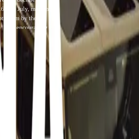
4.6% in July, marking
optimism by the
. This encouraging
e in fuel prices, is
22 August 2024
uth Africa, 21 August 2024 – The recent decline in South Af
nflation to 4.6% in July, marking the lowest level in three ye
sm by the National Automobile Dealers’ Association (NADA)
omic development, coupled with a recent decrease in fuel pri
ate a more favorable environment for both consumers and busi