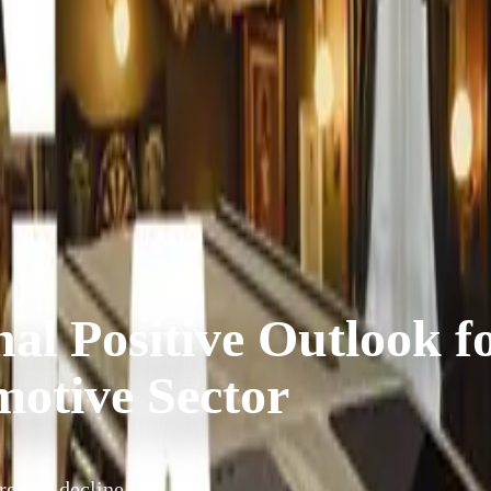
al Positive Outlook f
motive Sector
ecent decline in