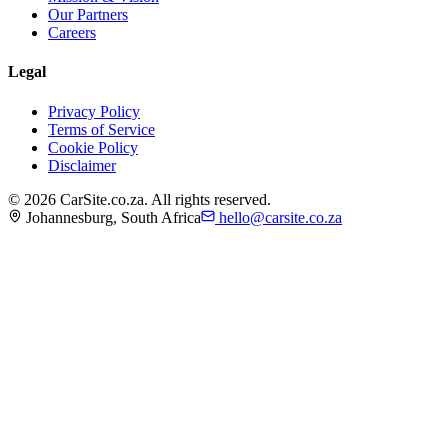
Our Partners
Careers
Legal
Privacy Policy
Terms of Service
Cookie Policy
Disclaimer
©
2026
CarSite.co.za. All rights reserved.
Johannesburg, South Africa
hello@carsite.co.za