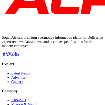
South Africa's premium automotive information platform. Delivering
expert reviews, latest news, and accurate specifications for the
modern car buyer.
Explore
Latest News
Advertise
Contact
Company
About Us
Mission & Vision