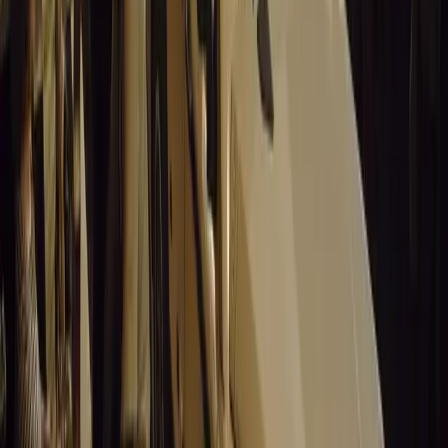
14,758
8
0
0
Article
March 19, 2026
Stellantis Shines at Paris Motor Show with 8 Iconi
Stellantis returns to the Paris Motor Show with 8 brands, 60+ veh
Leapmotor and more.
Breyten Odendaal
0
0
#
General News
14,598
3
0
0
Article
March 19, 2026