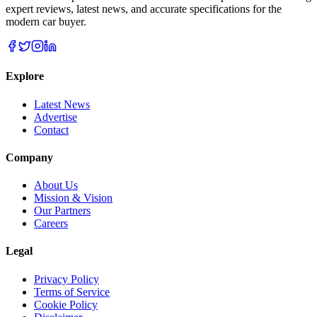
expert reviews, latest news, and accurate specifications for the
modern car buyer.
Explore
Latest News
Advertise
Contact
Company
About Us
Mission & Vision
Our Partners
Careers
Legal
Privacy Policy
Terms of Service
Cookie Policy