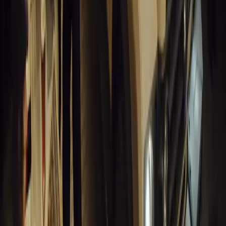
Breyten Odendaal
0
1
#
Alfa Romeo 147
#
General News
13,455
6
0
0
Article
March 18, 2026
Blue Light Aware Videos Surpass 10 Million Views
GEM Motoring Assist is celebrating a remarkable milestone as its 
10 million views across social media. Launched in September 2020
designed to educa
Breyten Odendaal
0
0
#
General News
13,256
10
0
0
Article
March 18, 2026