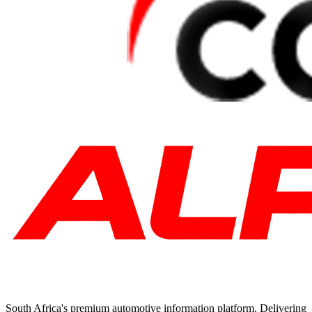
South Africa's premium automotive information platform. Delivering