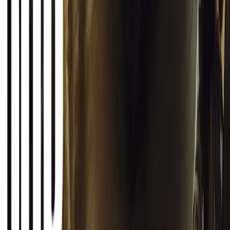
Article
March 12, 2026
INEOS Grenadier Origins Campaign Celebrates P
INEOS Automotive launches its Grenadier Origins campaign, telli
born in a London pub.
Breyten Odendaal
0
1
#
General News
SHARE
Facebook
X (Twitter)
LinkedIn
Email
Report