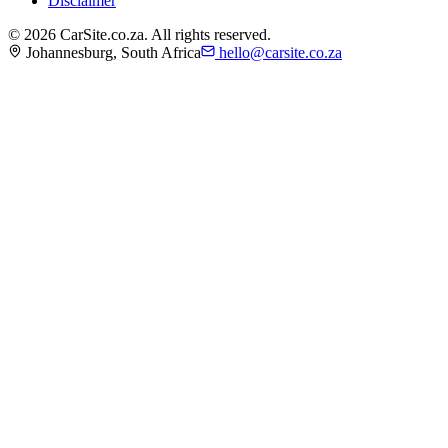
Disclaimer
©
2026
CarSite.co.za. All rights reserved.
Johannesburg, South Africa
hello@carsite.co.za