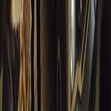
Musso EV: Power, Practicality and Electric Perfor
Pickup
Discover the all-new Musso EV: the UK’s first fully electric pic
range, 2.3-tonne towing, and versatile payload.
Breyten Odendaal
0
0
#
General News
13,050
7
0
1
Article
March 16, 2026
INEOS Grenadier Heads to Antarctica for Luxury 
INEOS Grenadier joins White Desert’s Antarctic operations, suppo
capability at Wolf’s Fang Runway.
Breyten Odendaal
1
0