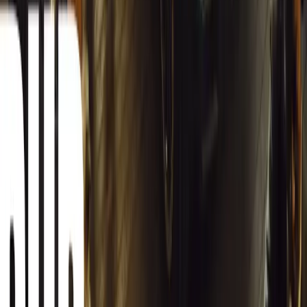
South Africa reports an 8.1% drop in carjackings, but vigilance rema
key provinces.
Breyten Odendaal
0
0
#
General News
12,275
2
0
0
Article
March 13, 2026
Autoglym Launches Advanced Paint & Surface Res
Autoglym unveils Advanced Paint Restorer and Paint Reviver to re
haze with ease.
Breyten Odendaal
0
0
#
General News
19,367
2
1
0