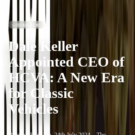
GENERAL NEWS
Dale Keller
Appointed CEO of
HCVA: A New Era
for Classic
Vehicles
Bicester Heritage, 24th July 2024 – The