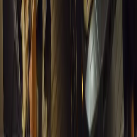
#
General News
12,767
4
0
0
Article
March 13, 2026
Inside WeBuyCars’ AI-Powered Digital Reinventio
At NADA Connect 2026, WeBuyCars revealed how data, experimen
from spreadsheets into a digital powerhouse.
H
Herman Moolman
0
0
#
General News
12,437
4
0
0
Article
March 13, 2026
Carjackings in South Africa Fall 8.1% Amid Persis