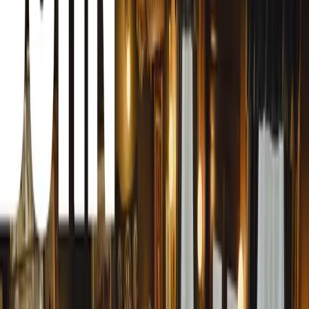
Keller’s distinguished career spans various sectors within 
Before joining HCVA, he served as the Chief Executive o
Representatives in the UK (BAR UK) from 2012. During h
70 airlines, navigating the organization through significa
severe impacts of the Covid-19 pandemic.
His role at BAR UK saw him regularly engage with govern
and multiple agencies. Keller’s efforts as part of the Av
International Travel Expert Steering Group (ESG) were in
and concerns of the airline industry during the pandemic
the industry’s voice was heard is a testament to his leade