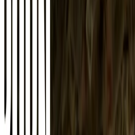
About
Advertise
Contact
Sign In