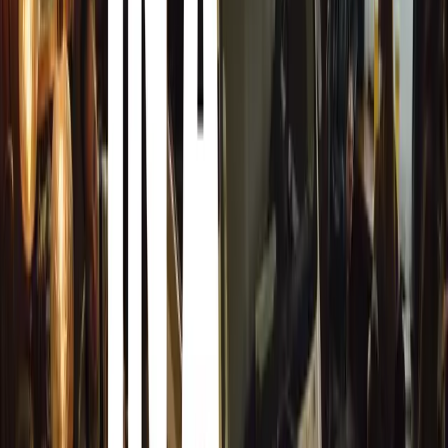
saw him gaining extensive experience in airline mana
before his pivotal role at BAR UK. His transition from avia
fueled by a personal passion, being an enthusiastic owner
In his new role at HCVA, Keller aims to enhance the Alli
of its members. A key focus will be building relationshi
continuing the work initiated by the previous administrati
deep appreciation for classic cars and their history will d
advocate for the extensive membership of HCVA.
Mark Roper, Chairman of HCVA, expresses his excitement
am delighted to welcome Dale to the HCVA. He brings wi
presenting complex industry matters to government bodie
history, too. As a car enthusiast himself, I know he will 
clear direction and the knowledge to make positive chang