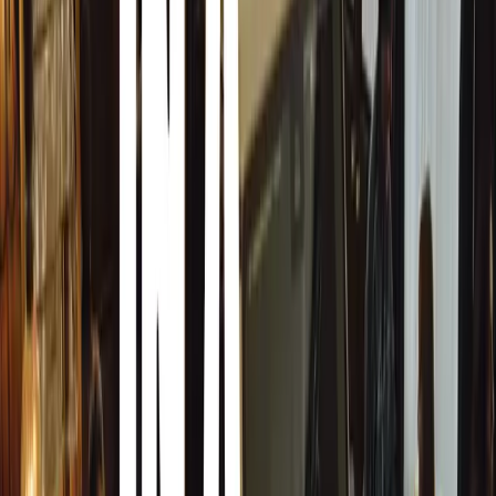
Born in New Zealand, Keller relocated to the UK in 1990.