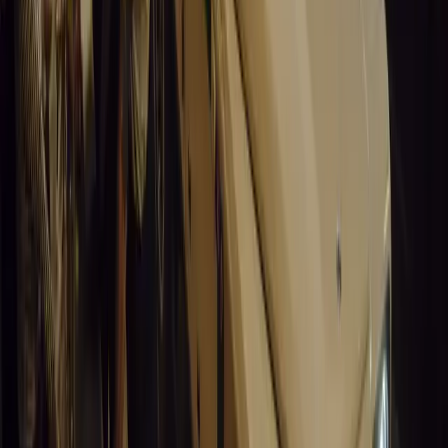
Santa Pod Raceway Celebrates 60 Years of Speed 
Marking six decades of drag racing, lifestyle events, and music, S
motorsport fans across Europe.
Breyten Odendaal
0
0
#
General News
14,447
5
0
0
Article
March 19, 2026
California Incident Highlights Gaps in Self-Drivin
California self-driving vehicle incident exposes regulatory gaps, rai
and public trust in autonomous cars.
Breyten Odendaal
0
0
#
General News
14,236
9