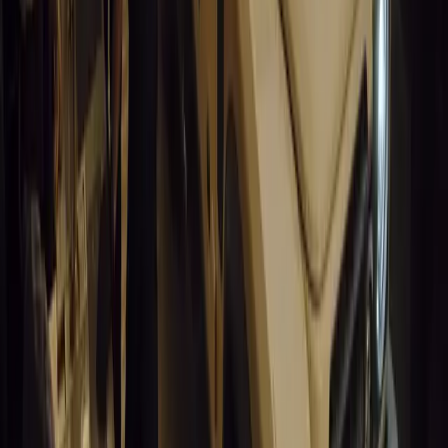
0
0
Article
March 19, 2026
South Africa’s Road to Decarbonising Transport
SA aims to transform road transport with EVs, green policies, and
future.
Breyten Odendaal
0
0
#
General News
13,822
3
1
0
Article
March 19, 2026
Humax and Rightcharge Transform Home EV Charg
Humax partners with Rightcharge to deliver secure, compliant, an
for UK fleets.