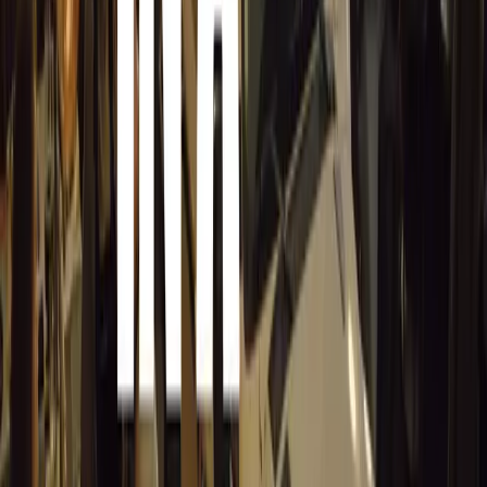
Keller himself is eager to embark on this new journey. 
leaders in the airline industry and standing up for their 
looking forward to doing the same for the classic car ind
very enthusiastic about the UK’s incredible historic vehic
them going and the thousands of enthusiasts that enjoy the
ambassador for them and furthering their cause to ensure t
enjoyed on the roads of the UK.”
Keller’s leadership marks a promising new chapter for HC
community poised to benefit greatly from his expertise a
Comments
Sign in to comment.
Sign in
No comments yet. Be the first to share your thoughts.