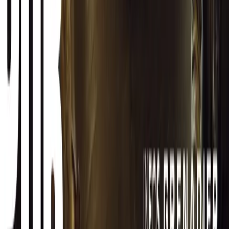
CAR NEWS
Best SUVs in South Africa Under R750,000
6 July 2026