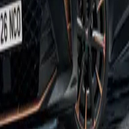
Director of SEAT and CUPRA UK, expressed his excitement 
ing, “The CUPRA Born is an incredibly popular model, and we
it has made as our first all-electric offering. At CUPRA, we 
 expectations, and the Born VZ does exactly that. More powe
builds upon the strengths of an already exceptional car.”
not been compromised despite the vehicle’s impressive perfor
e upgraded battery pack offers a net capacity of 79kWh, allow
372 miles on a single charge. The Born VZ can be recharged a