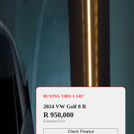
4 min read
icially
BUYING THIS CAR?
nce. With a
2024 VW Golf 8 R
R 950,000
tric model
Estimated Price
power and
Check Finance