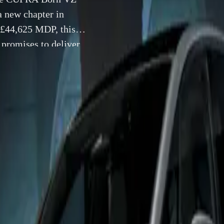
a new chapter in
f £44,625 MDP, this
 promises to deliver
anced power and
18 July 2024
 18-07-2024 – The high-performance CUPRA Born VZ has off
 in the UK, marking a new chapter in electric vehicle excelle
f £44,625 MDP, this latest version of CUPRA’s first fully elec
ver an exhilarating driving experience through its enhanced 
tures.