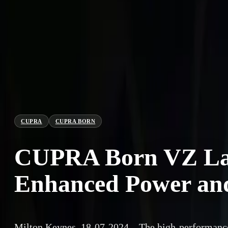
CUPRA
CUPRA BORN
CUPRA Born VZ Lau
Enhanced Power and
Milton Keynes, 18-07-2024 – The high-performa