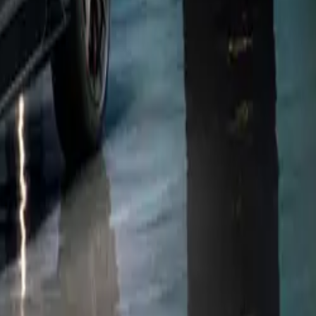
about the
’re thrilled
continuously
r, enhanced
mance
ing for a
t home using