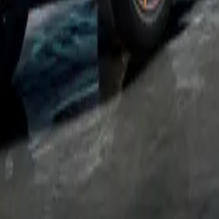
em or at a DC 185kW fast-charging point, where a fast cha
t 26 minutes.
VZ also includes a suite of advanced technologies, such as 
), Car 2X intelligent vehicle networking, and a wireless pho
 standard. These features underscore CUPRA’s commitment to
chnology with high performance.
ation on the new CUPRA Born VZ, visit the official CUPRA 
tions:
WLTP CO2
Model
BiK 2024/25
*
MDP (In
(g/km)