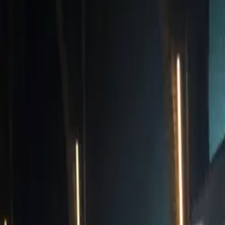
The CUPRA Born 
CAR NEWS
delivering an i
increase compare
accelerate from 
Performance is n
interior that i
Audio sound syst
is equipped with
paint finish opti