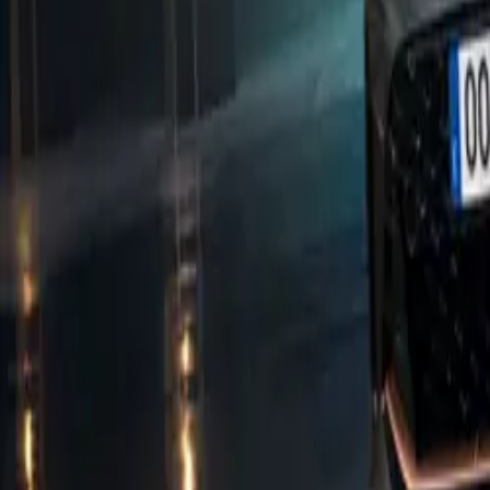
Marcus Gossen, 
new model, stat
with the impact 
strive to exceed
refinement, and 
Efficiency has 
capabilities. Th
range of up to 