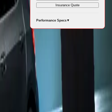
Insurance Quote
 capable of
Performance Specs
▼
nt 75%
vehicle to
124mph.
s a sportier
r Premium
r, the vehicle
 Dark Forest