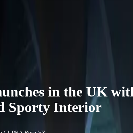
nches in the UK wit
 Sporty Interior
nce CUPRA Born VZ