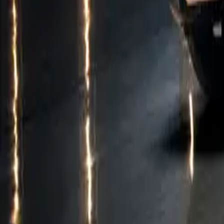
an 11kW AC syst
to 80% takes jus
The CUPRA Born 
(KESSY advanced
all provided as
cutting-edge te
For more inform
CUPRA Born.
Model Specifica