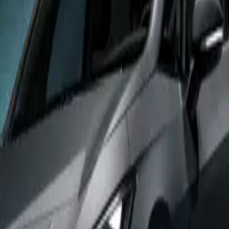
VZ stands out with its powerful 79kWh electric powertrain,
mpressive 326PS of power and 545Nm of torque – a significa
d to other Born versions. This powerhouse setup enables the 
0 to 62mph in just 5.6 seconds, with a top speed limited to 
ot the only area where the Born VZ excels. The model feature
ncludes new Enceladus Grey CUP bucket seats and a Sennheise
em, providing a premium in-cabin experience. On the exterio
 20-inch Thunderstorm alloy wheels and offers the exclusive
on.