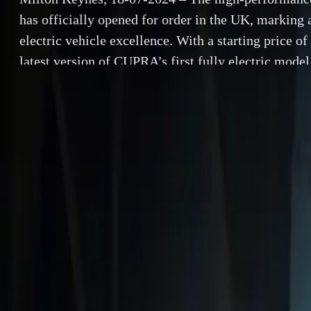
has officially opened for order in the UK, marking 
electric vehicle excellence. With a starting price o
latest version of CUPRA’s first fully electric model
an exhilarating driving experience through its enh
performance features. […]
By
Herman Moolman
Milton Keynes,
SHARE
opened for order
Facebook
X (Twitter)
starting price o
LinkedIn
Email
promises to deli
performance fea
Report