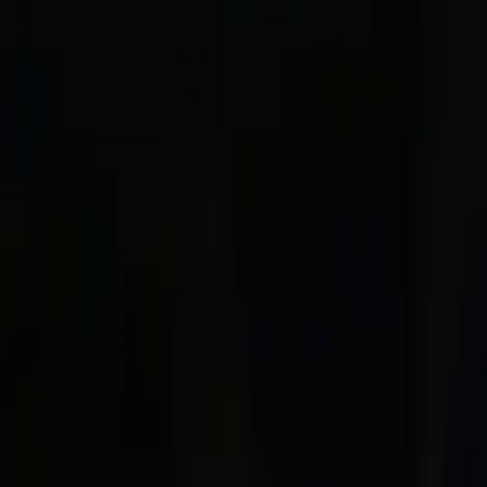
About
Advertise
Contact
Sign In