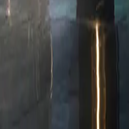
rge from 10%
keyless entry
ne charger,
 blending
website at
c. VAT)