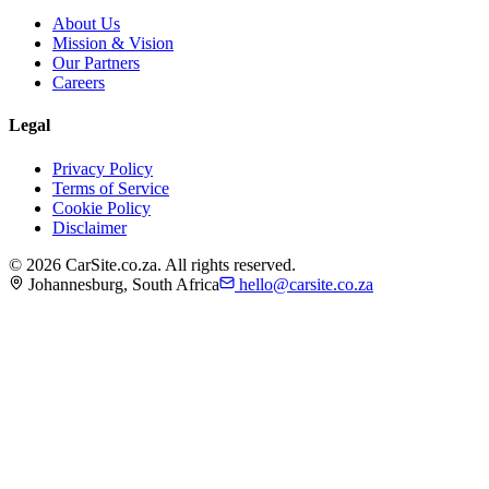
About Us
Mission & Vision
Our Partners
Careers
Legal
Privacy Policy
Terms of Service
Cookie Policy
Disclaimer
©
2026
CarSite.co.za. All rights reserved.
Johannesburg, South Africa
hello@carsite.co.za