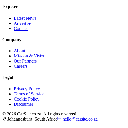
Explore
Latest News
Advertise
Contact
Company
About Us
Mission & Vision
Our Partners
Careers
Legal
Privacy Policy
Terms of Service
Cookie Policy
Disclaimer
©
2026
CarSite.co.za. All rights reserved.
Johannesburg, South Africa
hello@carsite.co.za