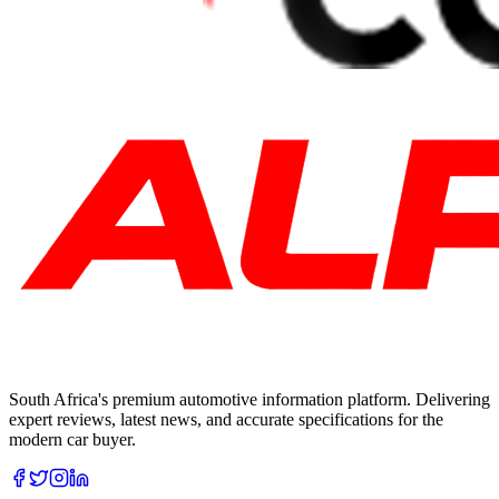
South Africa's premium automotive information platform. Delivering
expert reviews, latest news, and accurate specifications for the
modern car buyer.