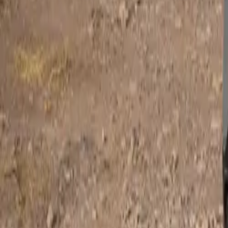
NASREC, Johann
in 1955, it beca
powerful HEMI V
are also key to
The Chrysler 30
powered by the 
HEMI. But SRT p