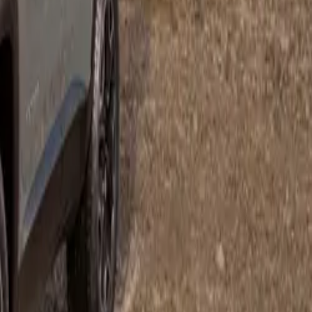
hrysler C300
 that car – a
um amenities-
cle to be
 the 5,7 L