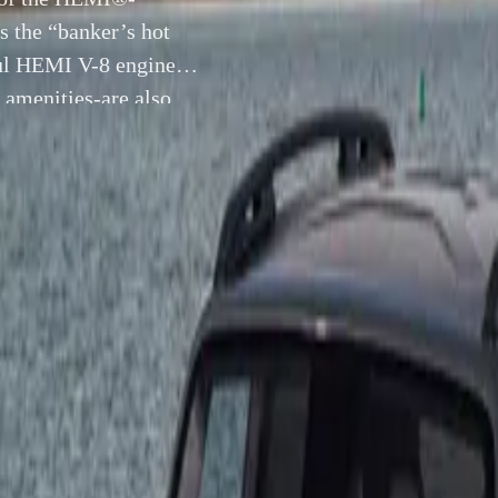
 the “banker’s hot
ful HEMI V-8 engine,
amenities-are also
31 October 2008