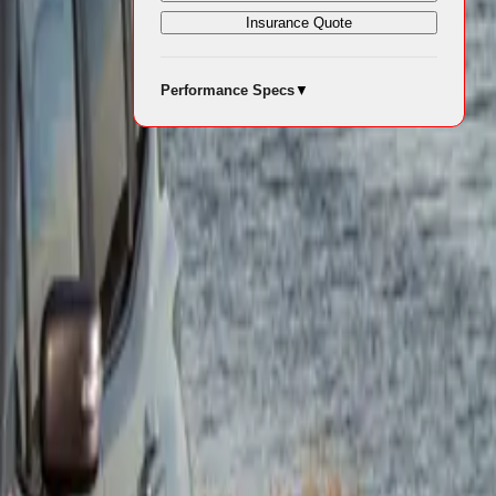
Insurance Quote
Performance Specs
▼