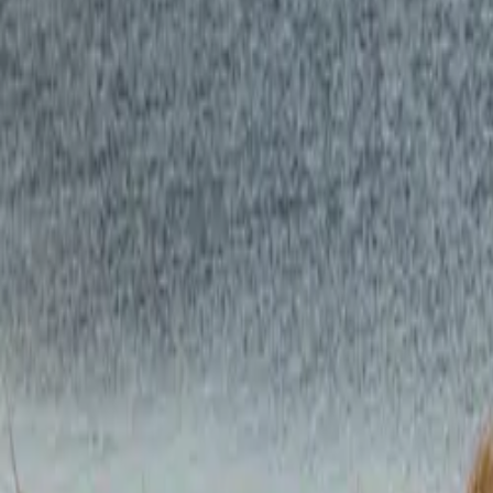
CAR NEWS