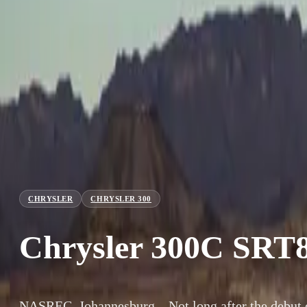
CHRYSLER
CHRYSLER 300
Chrysler 300C SRT
NASREC, Johannesburg – Not long after the debut