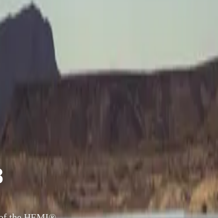
8
 of the HEMI®-