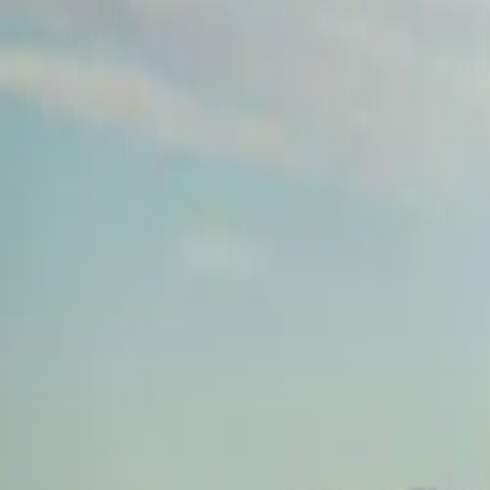
About
Advertise
Contact
Sign In