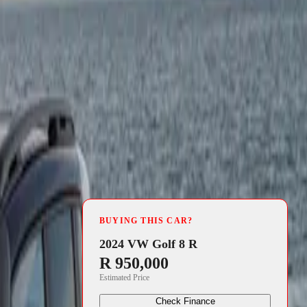
4 min read
BUYING THIS CAR?
2024 VW Golf 8 R
R 950,000
Estimated Price
Check Finance