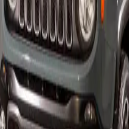
esburg – Not long after the debut of the HEMI®-powered C
me known as the “banker’s hot rod.” The key characteristics of
-8 engine, performance-tuned ride and handling, and premi
 the 2006 Chrysler 300C SRT8.
0C SRT8 is the first Street and Racing Technology (SRT) vehi
6,1 L HEMI V8, which offers 25 % more power (68 kW) than
erformance is more than just straight-line speed.