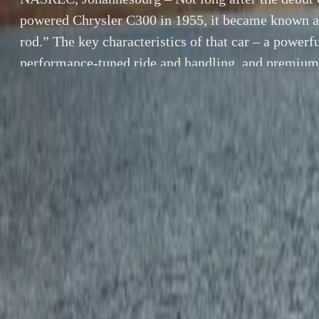
powered Chrysler C300 in 1955, it became known as
rod.” The key characteristics of that car – a power
performance-tuned ride and handling, and premium 
key to the 2006 Chrysler 300C SRT8.
By
Gerald Ferreira
SHARE
Facebook
X (Twitter)
LinkedIn
Email
Report