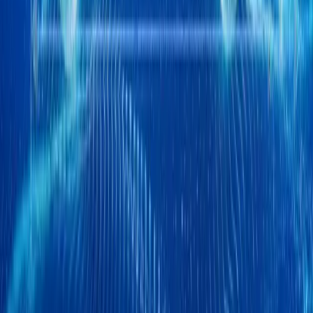
1
/
2
478
0
0
0
Article
April 17, 2026
Chery Q EV Debuts at Auto China 2026 with AI T
Johannesburg, South Africa – Chery is preparing to take centre s
that pushes far beyond conventional automotive boundaries. At the h
Q, a comp
Breyten Odendaal
0
0
#
Chery
515
1
0
0
Article
April 16, 2026