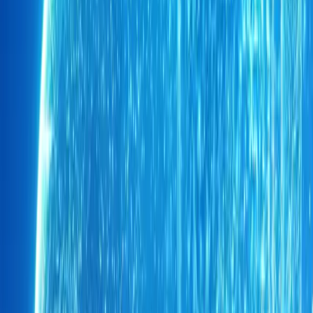
Armoured Mobility Secures Chery Tiggo 9 Hybrid
Johannesburg’s secure mobility landscape has taken a decisive st
completing South Africa’s first armoured Chery Tiggo 9 Plug-in Hyb
protection package. The
Breyten Odendaal
0
0
#
Chery
1
/
2
406
0
0
0
Article
May 19, 2026
Chery Hands Over Tiggo 4 Pro to Sundowns Fan
Chery South Africa has turned matchday passion into something ta
new Chery Tiggo 4 Pro LiT to loyal Mamelodi Sundowns supporte
named the winner of the