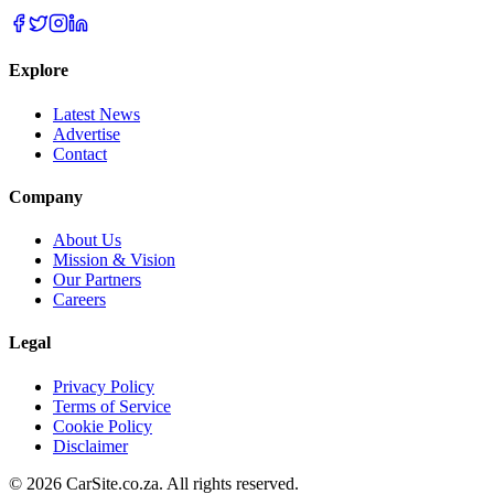
Explore
Latest News
Advertise
Contact
Company
About Us
Mission & Vision
Our Partners
Careers
Legal
Privacy Policy
Terms of Service
Cookie Policy
Disclaimer
©
2026
CarSite.co.za. All rights reserved.