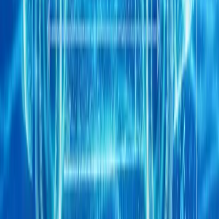
CHERY UK teams up with Sir Mo Farah for hybri
CHERY UK has unveiled a high-profile partnership with multipl
champion Sir Mo Farah CBE, bringing one of the most recognisable
of its latest brand campai
Breyten Odendaal
0
0
#
Chery
1
/
3
512
0
0
0
Article
April 21, 2026
Chery CV launches DELIVAN FSCV strategy in E
Chery Commercial Vehicle has officially unveiled its Future Supe
the Commercial Vehicle Show in Birmingham, marking a decisive e