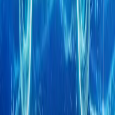
global debut o
Breyten Odendaal
0
0
#
Chery
1
/
3
494
2
0
0
Article
April 20, 2026
CHERY Marks Five Generations of Super Hybrid 
CHERY is set to take centre stage at Auto China 2026 with a landm
Hybrid (CSH) technology, marking five distinct generations of de
brand’s most def
Breyten Odendaal
0
0
#
Chery