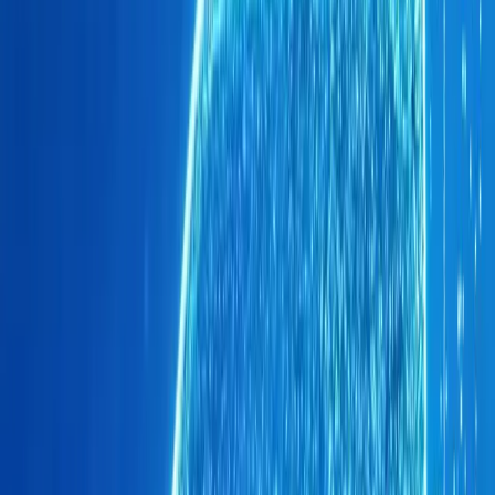
primarily through private buyers. General Manager Hans G
stating, “The success of our dealerships and the fact that 
channels—be they the rental space, sales to government 
just how strongly our OMODA and JAECOO products reso
strategy has positioned Brand O&J as a customer-centric 
brands chase fleet contracts.