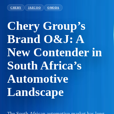
CHERY
JAECOO
OMODA
Chery Group’s
Brand O&J: A
New Contender in
South Africa’s
Automotive
Landscape
The South African automotive market has long