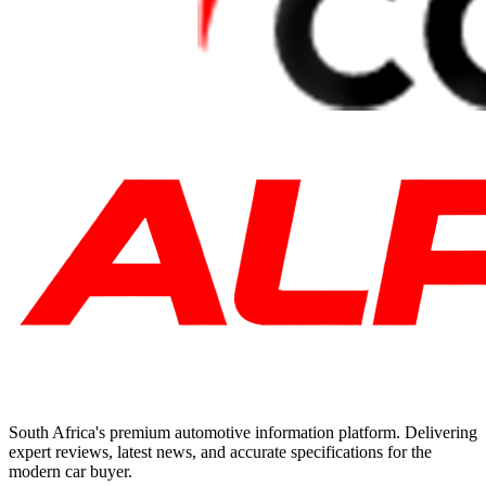
South Africa's premium automotive information platform. Delivering
expert reviews, latest news, and accurate specifications for the
modern car buyer.