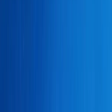
About
Advertise
Contact
Sign In