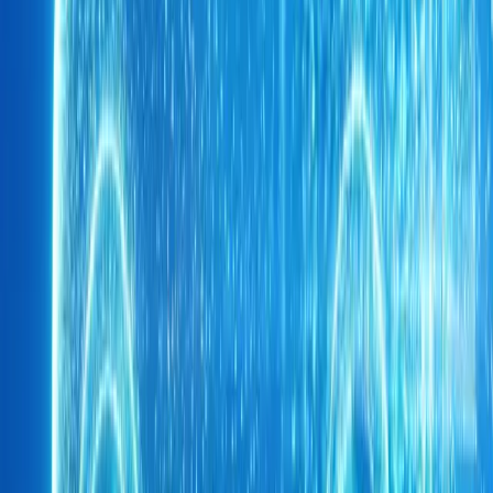
Breyten Odendaal
0
0
#
Chery
1
/
3
474
0
0
0
Article
May 14, 2026
CHERY UK Powers Olly Murs 400km UNICEF Cha
A convoy of purpose-built SUVs will soon trace one of the UK’s 
routes as CHERY UK joins Olly Murs on his 400km “Into The Un
UNICEF and Soccer Aid for UNICE
Breyten Odendaal
0
0
#
Chery