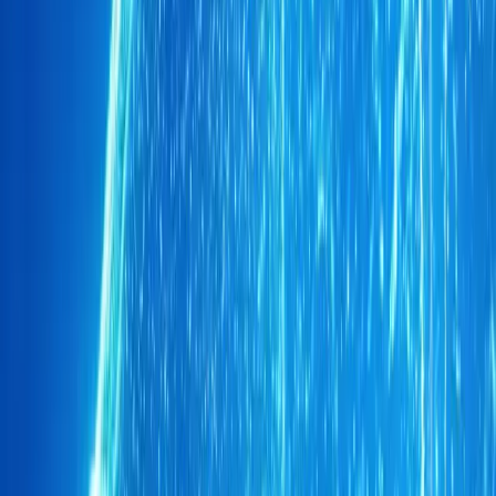
1
/
6
319
0
0
0
Article
June 2, 2026
CHERY UK pledges £10 per TIGGO for Soccer Ai
London Stadium pulsed with energy, colour and collective purp
commitment during Soccer Aid for UNICEF 2026, pledging £10 f
between June and September
Breyten Odendaal
0
0
#
Chery
1
/
3
397