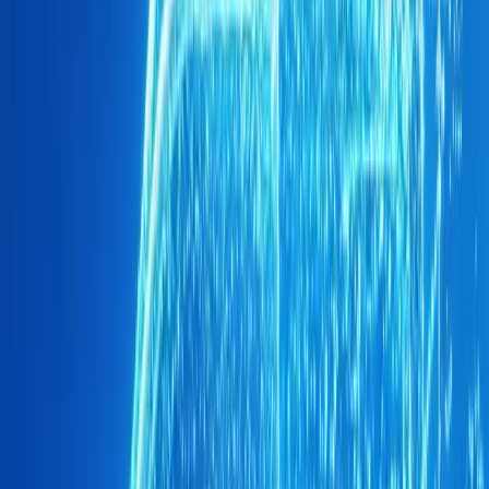
Driving this success is the stylish OMODA C5, which ac
Brand O&J’s local registrations in September. Its sleek d
struck a chord with South African consumers. Meanwhil
out a significant market share, representing the remaining
sales. This dual offering allows Brand O&J to cater to di
a solid foundation for future growth.
Looking ahead, Brand O&J has exciting plans to expand it
highly anticipated OMODA C9 is set to launch soon, posi
SUV. This introduction marks not just the expansion of the
beginning of a new chapter in Brand O&J’s journey, one th
presence in the South African automotive sector.
The growth of Brand O&J is further evidenced by its rap
which currently boasts more than 40 dedicated locations a