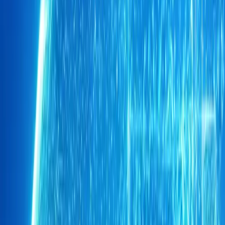
1
0
0
Article
May 29, 2026
Chery TIGGO 9 Drives Soccer Aid Training Week
As anticipation builds toward the 20th anniversary Soccer Aid 
Training Week has opened with a procession of stars arriving in qui
Entertainment figures a
Breyten Odendaal
0
0
#
Chery
1
/
2
389
0
0
0
Article
May 20, 2026