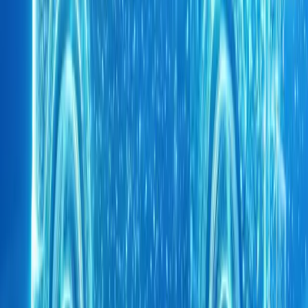
1
/
6
449
1
0
0
Article
May 6, 2026
CHERY UK launches Mo Farah CSH endurance c
CHERY UK has unveiled a striking new multi-channel campaign 
CBE, marking a bold step in the brand’s push to spotlight its advan
UK market. Launc
Breyten Odendaal
0
0
#
Chery
1
/
3
452
1