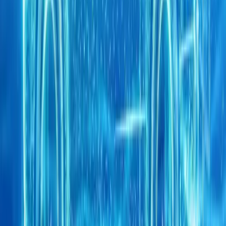
0
0
Article
May 6, 2026
CHERY UK highlights innovation, safety and grow
showcasing TIGGO SUVs and live crash test results
CHERY UK has strengthened its position as a forward-looking force
prominent role at the CHERY International Business Summit 2026
Wuhu, China. The
Breyten Odendaal
0
0
#
Chery
#
Chery Awards
1
/
5
538
0
0
0
Article
April 21, 2026