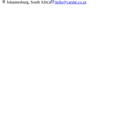
Johannesburg, South Africa
hello@carsite.co.za