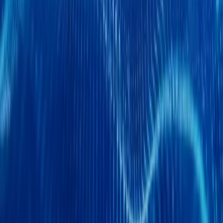
Chery CCV Debuts DELIVAN at Birmingham CV
Chery Commercial Vehicle (CCV), part of the global Chery Holdin
entrance onto the European stage at the Commercial Vehicle Show
Exhibition Centre from
Breyten Odendaal
0
0
#
Chery
SHARE
Facebook
X (Twitter)
LinkedIn
Email
Report