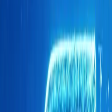
underscores the remarkable rise of Brand O&J in a lands
legacy players.
According to data from the National Association of Auto
Africa (naamsa), Brand O&J’s ascent is particularly strikin
into the competitive new-vehicle market. The division ha
automakers, demonstrating its ability to captivate South 
compelling value proposition. Moreover, Brand O&J is on 
in the passenger-vehicle segment, having achieved an im
a feat that speaks volumes about its growing appeal.
One of the defining characteristics of Brand O&J’s success
which has become the backbone of its sales strategy. Unl
often rely heavily on rentals or corporate sales, Brand 