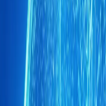
This independent division of the Chery Group is committed
presence, ensuring that it remains well-equipped to meet
In conclusion, Brand O&J’s rise in South Africa’s automot
brand’s strategic vision and execution. By focusing on pri
expanding dealership network, Brand O&J has not only ma
crowded market but also laid the groundwork for a promis
prepares to launch new models and enhance its offerings,
formidable player in the South African automotive scene.
Comments
Sign in to comment.
Sign in
No comments yet. Be the first to share your thoughts.