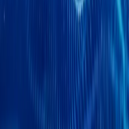
CAR NEWS