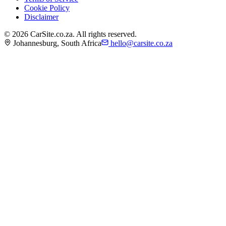
Cookie Policy
Disclaimer
©
2026
CarSite.co.za. All rights reserved.
Johannesburg, South Africa
hello@carsite.co.za