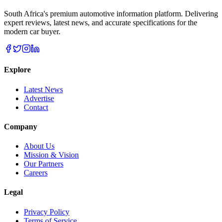
South Africa's premium automotive information platform. Delivering
expert reviews, latest news, and accurate specifications for the
modern car buyer.
Explore
Latest News
Advertise
Contact
Company
About Us
Mission & Vision
Our Partners
Careers
Legal
Privacy Policy
Terms of Service