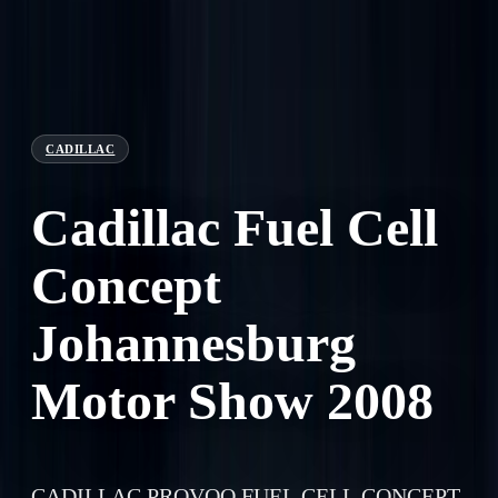
CADILLAC
Cadillac Fuel Cell
Concept
Johannesburg
Motor Show 2008
CADILLAC PROVOQ FUEL CELL CONCEPT