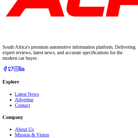
South Africa's premium automotive information platform. Delivering
expert reviews, latest news, and accurate specifications for the
modern car buyer.
Explore
Latest News
Advertise
Contact
Company
About Us
Mission & Vision