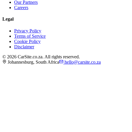
Our Partners
Careers
Legal
Privacy Policy
Terms of Service
Cookie Policy
Disclaimer
©
2026
CarSite.co.za. All rights reserved.
Johannesburg, South Africa
hello@carsite.co.za